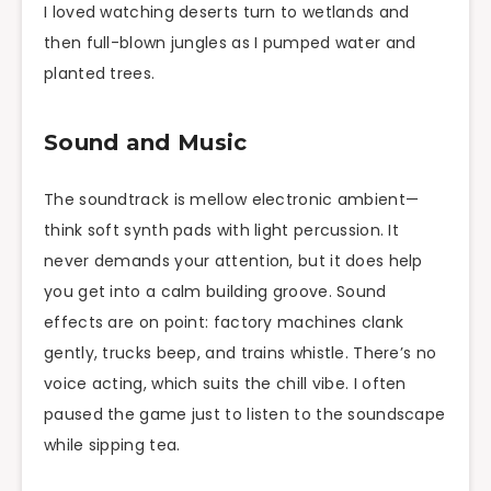
I loved watching deserts turn to wetlands and
then full-blown jungles as I pumped water and
planted trees.
Sound and Music
The soundtrack is mellow electronic ambient—
think soft synth pads with light percussion. It
never demands your attention, but it does help
you get into a calm building groove. Sound
effects are on point: factory machines clank
gently, trucks beep, and trains whistle. There’s no
voice acting, which suits the chill vibe. I often
paused the game just to listen to the soundscape
while sipping tea.