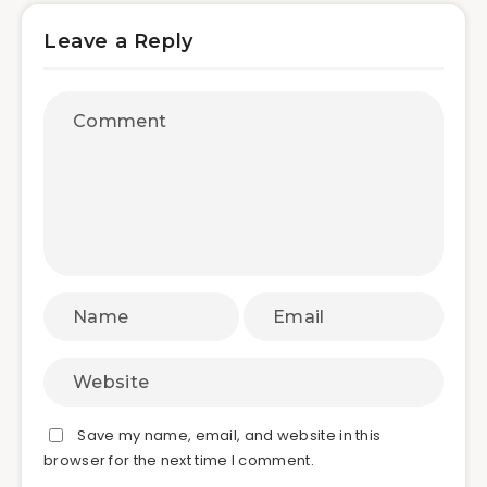
Leave a Reply
Save my name, email, and website in this
browser for the next time I comment.