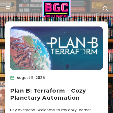
August 5, 2025
Plan B: Terraform – Cozy
Planetary Automation
Hey everyone! Welcome to my cozy-corner