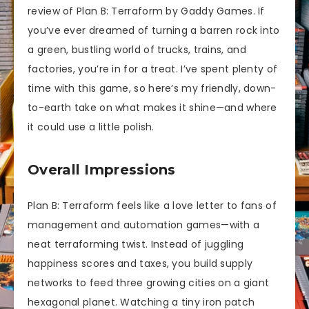
review of Plan B: Terraform by Gaddy Games. If
you’ve ever dreamed of turning a barren rock into
a green, bustling world of trucks, trains, and
factories, you’re in for a treat. I’ve spent plenty of
time with this game, so here’s my friendly, down-
to-earth take on what makes it shine—and where
it could use a little polish.
Overall Impressions
Plan B: Terraform feels like a love letter to fans of
management and automation games—with a
neat terraforming twist. Instead of juggling
happiness scores and taxes, you build supply
networks to feed three growing cities on a giant
hexagonal planet. Watching a tiny iron patch