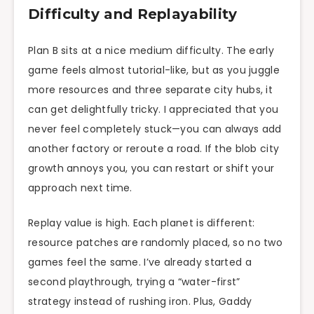
Difficulty and Replayability
Plan B sits at a nice medium difficulty. The early
game feels almost tutorial-like, but as you juggle
more resources and three separate city hubs, it
can get delightfully tricky. I appreciated that you
never feel completely stuck—you can always add
another factory or reroute a road. If the blob city
growth annoys you, you can restart or shift your
approach next time.
Replay value is high. Each planet is different:
resource patches are randomly placed, so no two
games feel the same. I’ve already started a
second playthrough, trying a “water-first”
strategy instead of rushing iron. Plus, Gaddy