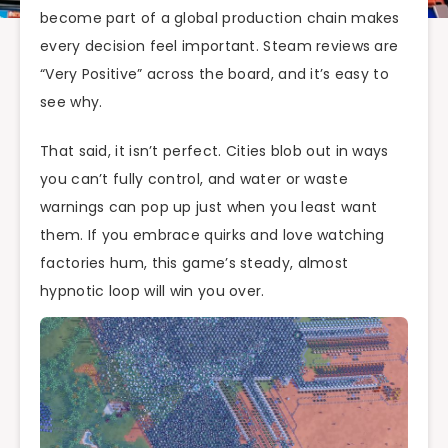
become part of a global production chain makes
every decision feel important. Steam reviews are
“Very Positive” across the board, and it’s easy to
see why.
That said, it isn’t perfect. Cities blob out in ways
you can’t fully control, and water or waste
warnings can pop up just when you least want
them. If you embrace quirks and love watching
factories hum, this game’s steady, almost
hypnotic loop will win you over.