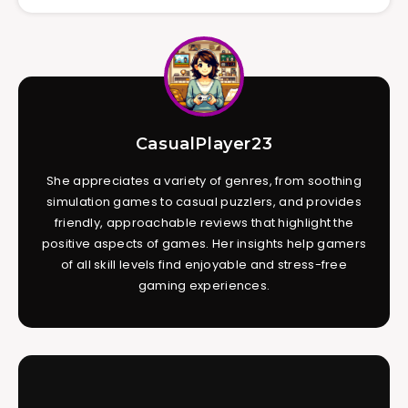
CasualPlayer23
She appreciates a variety of genres, from soothing
simulation games to casual puzzlers, and provides
friendly, approachable reviews that highlight the
positive aspects of games. Her insights help gamers
of all skill levels find enjoyable and stress-free
gaming experiences.