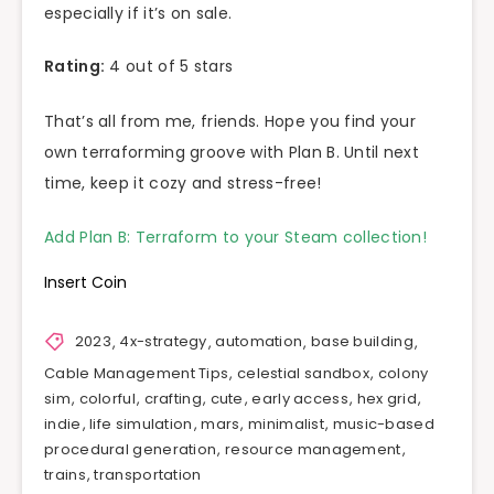
especially if it’s on sale.
Rating:
4 out of 5 stars
That’s all from me, friends. Hope you find your
own terraforming groove with Plan B. Until next
time, keep it cozy and stress-free!
Add Plan B: Terraform to your Steam collection!
Insert Coin
2023
,
4x-strategy
,
automation
,
base building
,
Cable Management Tips
,
celestial sandbox
,
colony
sim
,
colorful
,
crafting
,
cute
,
early access
,
hex grid
,
indie
,
life simulation
,
mars
,
minimalist
,
music-based
procedural generation
,
resource management
,
trains
,
transportation