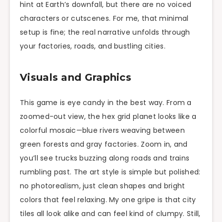
hint at Earth’s downfall, but there are no voiced
characters or cutscenes. For me, that minimal
setup is fine; the real narrative unfolds through
your factories, roads, and bustling cities.
Visuals and Graphics
This game is eye candy in the best way. From a
zoomed-out view, the hex grid planet looks like a
colorful mosaic—blue rivers weaving between
green forests and gray factories. Zoom in, and
you’ll see trucks buzzing along roads and trains
rumbling past. The art style is simple but polished:
no photorealism, just clean shapes and bright
colors that feel relaxing. My one gripe is that city
tiles all look alike and can feel kind of clumpy. Still,