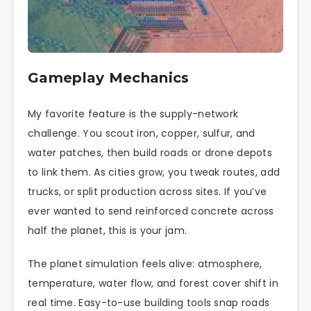
Gameplay Mechanics
My favorite feature is the supply-network
challenge. You scout iron, copper, sulfur, and
water patches, then build roads or drone depots
to link them. As cities grow, you tweak routes, add
trucks, or split production across sites. If you’ve
ever wanted to send reinforced concrete across
half the planet, this is your jam.
The planet simulation feels alive: atmosphere,
temperature, water flow, and forest cover shift in
real time. Easy-to-use building tools snap roads