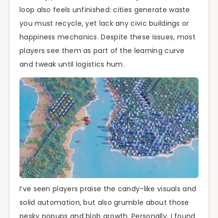
loop also feels unfinished: cities generate waste
you must recycle, yet lack any civic buildings or
happiness mechanics. Despite these issues, most
players see them as part of the learning curve
and tweak until logistics hum.
I’ve seen players praise the candy-like visuals and
solid automation, but also grumble about those
pesky popups and blob growth. Personally, I found