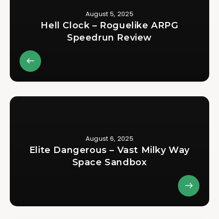
August 5, 2025
Hell Clock – Roguelike ARPG
Speedrun Review
August 6, 2025
Elite Dangerous – Vast Milky Way
Space Sandbox