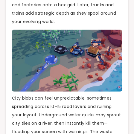
and factories onto a hex grid. Later, trucks and
trains add strategic depth as they spool around
your evolving world.
City blobs can feel unpredictable, sometimes
spreading across 10–15 road layers and ruining
your layout. Underground water quirks may sprout
city tiles on a river, then instantly kill them—
flooding your screen with warnings. The waste