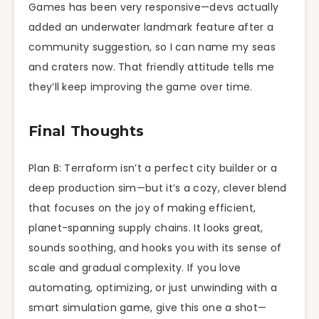
Games has been very responsive—devs actually
added an underwater landmark feature after a
community suggestion, so I can name my seas
and craters now. That friendly attitude tells me
they’ll keep improving the game over time.
Final Thoughts
Plan B: Terraform isn’t a perfect city builder or a
deep production sim—but it’s a cozy, clever blend
that focuses on the joy of making efficient,
planet-spanning supply chains. It looks great,
sounds soothing, and hooks you with its sense of
scale and gradual complexity. If you love
automating, optimizing, or just unwinding with a
smart simulation game, give this one a shot—