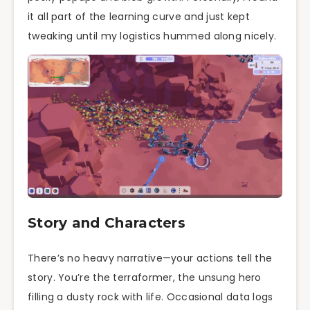
it all part of the learning curve and just kept
tweaking until my logistics hummed along nicely.
Story and Characters
There’s no heavy narrative—your actions tell the
story. You’re the terraformer, the unsung hero
filling a dusty rock with life. Occasional data logs