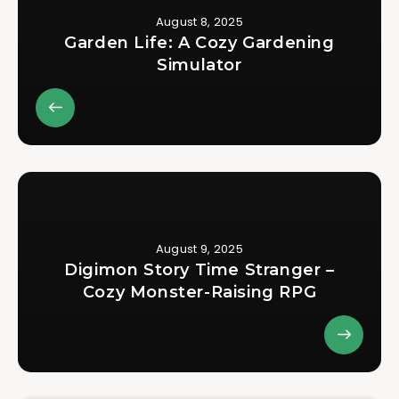
August 8, 2025
Garden Life: A Cozy Gardening
Simulator
August 9, 2025
Digimon Story Time Stranger –
Cozy Monster-Raising RPG