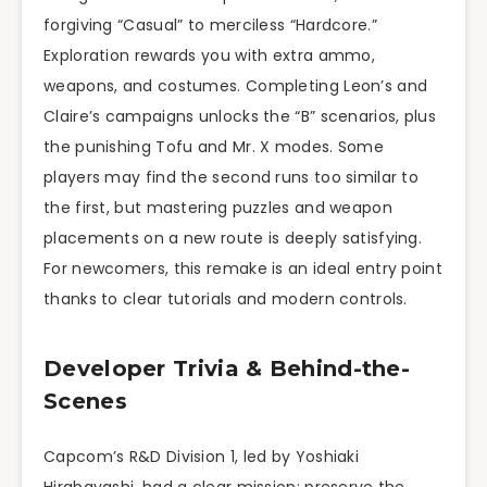
forgiving “Casual” to merciless “Hardcore.”
Exploration rewards you with extra ammo,
weapons, and costumes. Completing Leon’s and
Claire’s campaigns unlocks the “B” scenarios, plus
the punishing Tofu and Mr. X modes. Some
players may find the second runs too similar to
the first, but mastering puzzles and weapon
placements on a new route is deeply satisfying.
For newcomers, this remake is an ideal entry point
thanks to clear tutorials and modern controls.
Developer Trivia & Behind-the-
Scenes
Capcom’s R&D Division 1, led by Yoshiaki