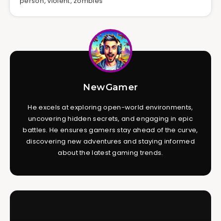
person
,
violent
,
zombies
NewGamer
He excels at exploring open-world environments,
uncovering hidden secrets, and engaging in epic
battles. He ensures gamers stay ahead of the curve,
discovering new adventures and staying informed
about the latest gaming trends.