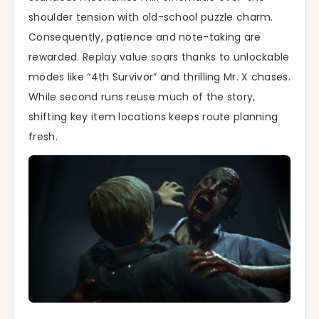
shoulder tension with old-school puzzle charm.
Consequently, patience and note-taking are
rewarded. Replay value soars thanks to unlockable
modes like “4th Survivor” and thrilling Mr. X chases.
While second runs reuse much of the story,
shifting key item locations keeps route planning
fresh.