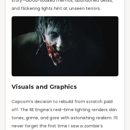
story—blood-soaked memos, abandoned desks,
and flickering lights hint at unseen terrors.
Visuals and Graphics
Capcom’s decision to rebuild from scratch paid
off. The RE Engine’s real-time lighting renders skin
tones, grime, and gore with astonishing realism. I’ll
never forget the first time I saw a zombie’s