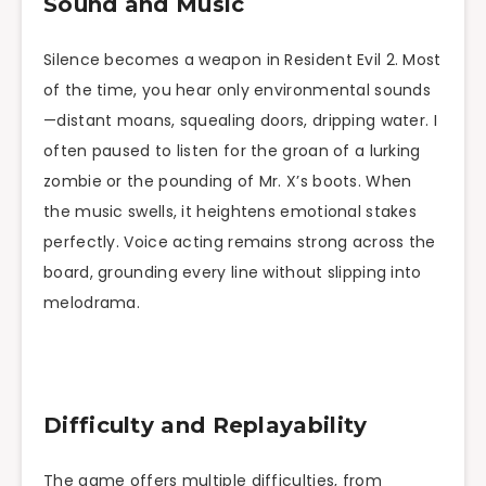
Sound and Music
Silence becomes a weapon in Resident Evil 2. Most
of the time, you hear only environmental sounds
—distant moans, squealing doors, dripping water. I
often paused to listen for the groan of a lurking
zombie or the pounding of Mr. X’s boots. When
the music swells, it heightens emotional stakes
perfectly. Voice acting remains strong across the
board, grounding every line without slipping into
melodrama.
Difficulty and Replayability
The game offers multiple difficulties, from