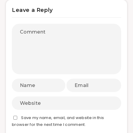
Leave a Reply
Save my name, email, and website in this
browser for the next time I comment.