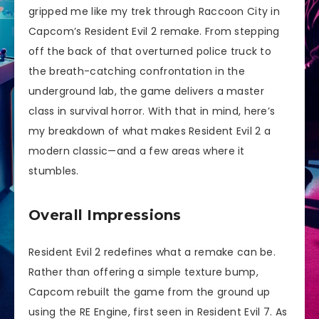
gripped me like my trek through Raccoon City in
Capcom’s Resident Evil 2 remake. From stepping
off the back of that overturned police truck to
the breath-catching confrontation in the
underground lab, the game delivers a master
class in survival horror. With that in mind, here’s
my breakdown of what makes Resident Evil 2 a
modern classic—and a few areas where it
stumbles.
Overall Impressions
Resident Evil 2 redefines what a remake can be.
Rather than offering a simple texture bump,
Capcom rebuilt the game from the ground up
using the RE Engine, first seen in Resident Evil 7. As