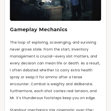
Gameplay Mechanics
The loop of exploring, scavenging, and surviving
never grows stale. From the start, inventory
management is crucial—every slot matters, and
every decision can mean life or death. As a result,
I often debated whether to carry extra health
spray or swap it for ammo after a tense
encounter. Combat is weighty and deliberate;
furthermore, each shot carries real tension, and
Mr. X’s thunderous footsteps keep you on edge.
Standout mechanics mix cinematic over-the-