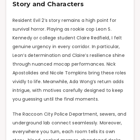
Story and Characters
Resident Evil 2’s story remains a high point for
survival horror. Playing as rookie cop Leon S.
Kennedy or college student Claire Redfield, I felt
genuine urgency in every corridor. In particular,
Leon’s determination and Claire’s resilience shine
through nuanced mocap performances. Nick
Apostolides and Nicole Tompkins bring these roles
vividly to life. Meanwhile, Ada Wong’s return adds
intrigue, with motives carefully designed to keep
you guessing until the final moments.
The Raccoon City Police Department, sewers, and
underground lab connect seamlessly. Moreover,
everywhere you turn, each room tells its own