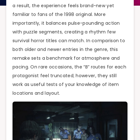
a result, the experience feels brand-new yet
familiar to fans of the 1998 original. More
importantly, it balances pulse-pounding action
with puzzle segments, creating a rhythm few
survival horror titles can match. In comparison to
both older and newer entries in the genre, this
remake sets a benchmark for atmosphere and
pacing. On rare occasions, the “B” routes for each
protagonist feel truncated; however, they still
work as useful tests of your knowledge of item
locations and layout.