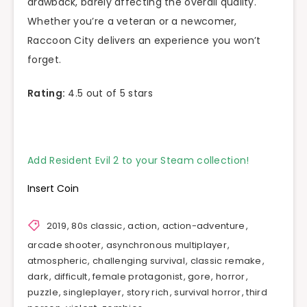
drawback, barely affecting the overall quality.
Whether you’re a veteran or a newcomer,
Raccoon City delivers an experience you won’t
forget.
Rating:
4.5 out of 5 stars
Add Resident Evil 2 to your Steam collection!
Insert Coin
2019
,
80s classic
,
action
,
action-adventure
,
arcade shooter
,
asynchronous multiplayer
,
atmospheric
,
challenging survival
,
classic remake
,
dark
,
difficult
,
female protagonist
,
gore
,
horror
,
puzzle
,
singleplayer
,
story rich
,
survival horror
,
third