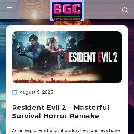
August 9, 2025
Resident Evil 2 – Masterful
Survival Horror Remake
As an explorer of digital worlds, few journeys have