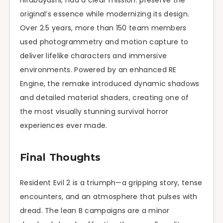
Hirabayashi, had a clear mission: preserve the
original’s essence while modernizing its design.
Over 2.5 years, more than 150 team members
used photogrammetry and motion capture to
deliver lifelike characters and immersive
environments. Powered by an enhanced RE
Engine, the remake introduced dynamic shadows
and detailed material shaders, creating one of
the most visually stunning survival horror
experiences ever made.
Final Thoughts
Resident Evil 2 is a triumph—a gripping story, tense
encounters, and an atmosphere that pulses with
dread. The lean B campaigns are a minor