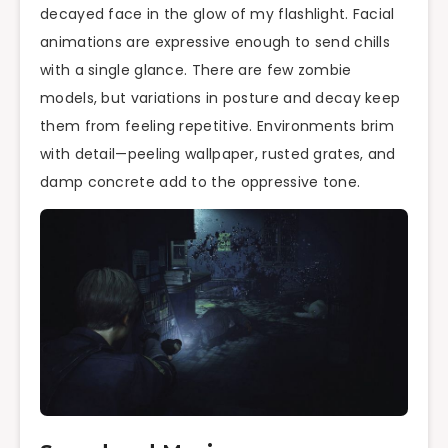
decayed face in the glow of my flashlight. Facial
animations are expressive enough to send chills
with a single glance. There are few zombie
models, but variations in posture and decay keep
them from feeling repetitive. Environments brim
with detail—peeling wallpaper, rusted grates, and
damp concrete add to the oppressive tone.