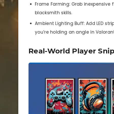
Frame Farming: Grab inexpensive f
blacksmith skills.
Ambient Lighting Buff: Add LED str
you’re holding an angle in Valorant
Real-World Player Sni