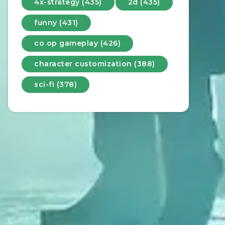
4x-strategy (435)
2d (435)
funny (431)
co op gameplay (426)
character customization (388)
sci-fi (378)