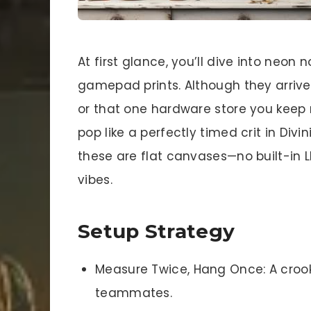
At first glance, you’ll dive into neon
gamepad prints. Although they arrive 
or that one hardware store you keep 
pop like a perfectly timed crit in Divi
these are flat canvases—no built-in L
vibes.
Setup Strategy
Measure Twice, Hang Once: A crooke
teammates.