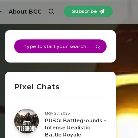
About BGC
Subscribe
Pixel Chats
May 27, 2025
PUBG: Battlegrounds –
Intense Realistic
Battle Royale