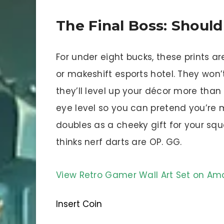
The Final Boss: Shoul
For under eight bucks, these prints a
or makeshift esports hotel. They won
they’ll level up your décor more than
eye level so you can pretend you’re
doubles as a cheeky gift for your squ
thinks nerf darts are OP. GG.
View Retro Gamer Wall Art Set on A
Insert Coin