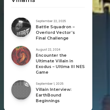
September 22, 2025
Battle Squadron –
Overlord Vector’s
Final Challenge
August 22, 2024
Encounter the
Ultimate Villain in
Exodus – Ultima III NES
Game
September 1, 2025
Villain Interview:
EarthBound
Beginnings