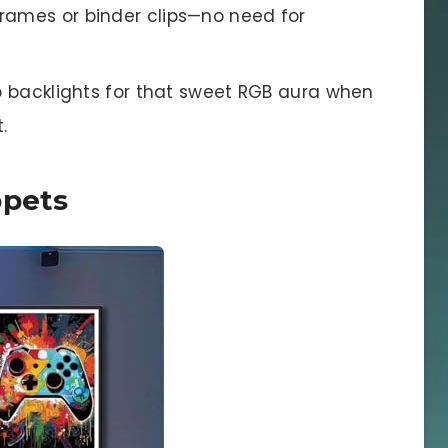
rames or binder clips—no need for
ip backlights for that sweet RGB aura when
.
ppets