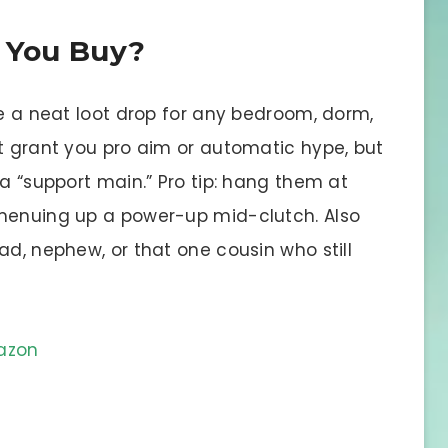
d You Buy?
re a neat loot drop for any bedroom, dorm,
’t grant you pro aim or automatic hype, but
 a “support main.” Pro tip: hang them at
 menuing up a power-up mid-clutch. Also
ad, nephew, or that one cousin who still
mazon