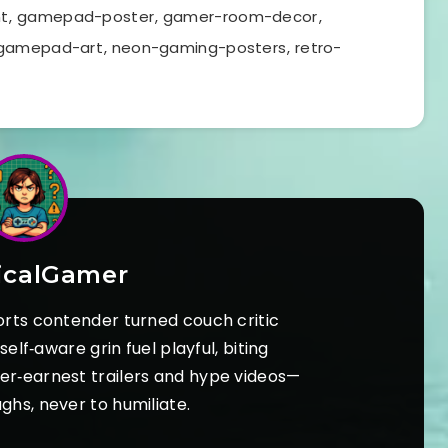
t
,
gamepad-poster
,
gamer-room-decor
,
gamepad-art
,
neon-gaming-posters
,
retro-
icalGamer
orts contender turned couch critic
elf‑aware grin fuel playful, biting
ver‑earnest trailers and hype videos—
ughs, never to humiliate.