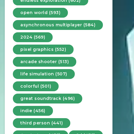
endless exploration (602)
open world (593)
asynchronous multiplayer (584)
2024 (569)
pixel graphics (552)
arcade shooter (513)
life simulation (507)
colorful (501)
great soundtrack (496)
indie (456)
third person (441)