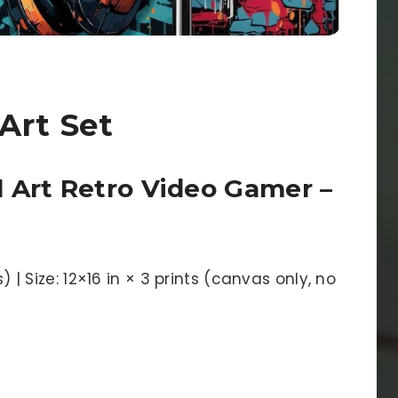
Art Set
 Art Retro Video Gamer –
s) | Size: 12×16 in × 3 prints (canvas only, no