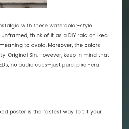
 nostalgia with these watercolor-style
unframed, think of it as a DIY raid on Ikea
meaning to avoid. Moreover, the colors
nity: Original Sin. However, keep in mind that
EDs, no audio cues—just pure, pixel-era
d poster is the fastest way to tilt your