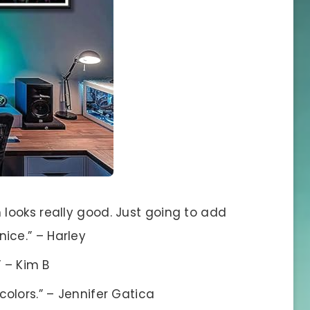
 looks really good. Just going to add
ice.” – Harley
” – Kim B
colors.” – Jennifer Gatica