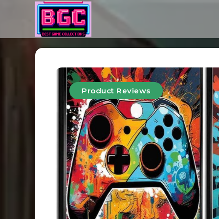
Product Reviews