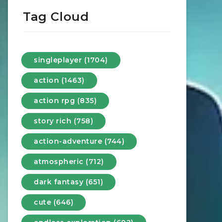
Tag Cloud
singleplayer (1704)
action (1463)
action rpg (835)
story rich (758)
action-adventure (744)
atmospheric (712)
dark fantasy (651)
cute (646)