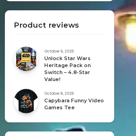
Product reviews
October 9, 2025
Unlock Star Wars
Heritage Pack on
Switch – 4.8-Star
Value!
October 8, 2025
Capybara Funny Video
Games Tee