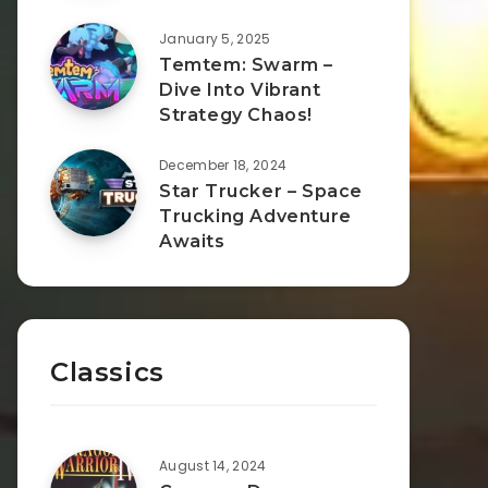
January 5, 2025
Temtem: Swarm –
Dive Into Vibrant
Strategy Chaos!
December 18, 2024
Star Trucker – Space
Trucking Adventure
Awaits
Classics
August 14, 2024