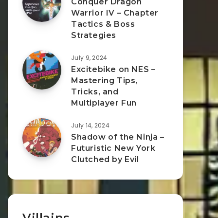
Conquer Dragon
Warrior IV – Chapter
Tactics & Boss
Strategies
July 9, 2024
Excitebike on NES –
Mastering Tips,
Tricks, and
Multiplayer Fun
July 14, 2024
Shadow of the Ninja –
Futuristic New York
Clutched by Evil
Villains