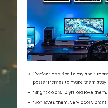
“Perfect addition to my son’s room
poster frames to make them stay n
“Bright colors. 10 yrs old love them.
“Son loves them. Very cool vibrant 