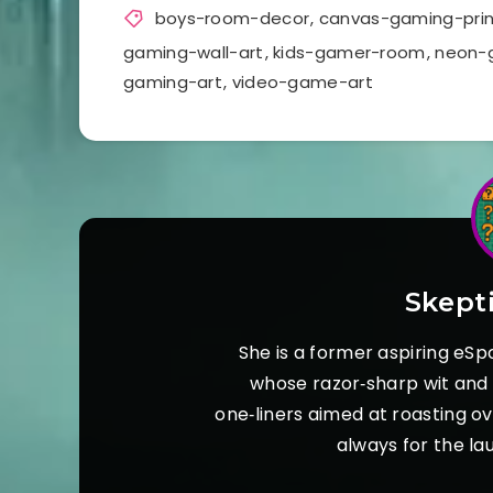
boys-room-decor
,
canvas-gaming-prin
gaming-wall-art
,
kids-gamer-room
,
neon-
gaming-art
,
video-game-art
Skept
She is a former aspiring eSp
whose razor‑sharp wit and s
one‑liners aimed at roasting o
always for the la