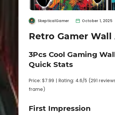
SkepticalGamer
October 1, 2025
Retro Gamer Wall 
3Pcs Cool Gaming Wall
Quick Stats
Price: $7.99 | Rating: 4.6/5 (291 review
frame)
First Impression