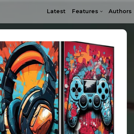
Latest
Features
Authors