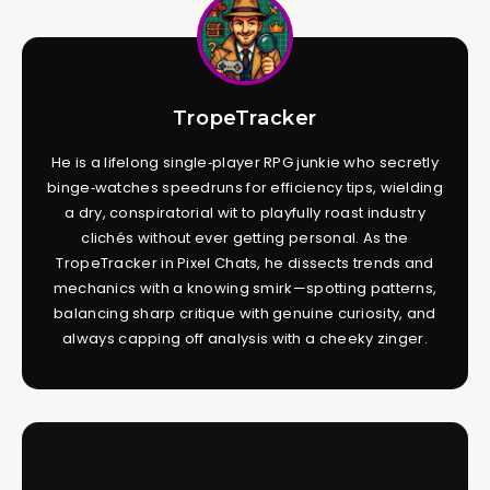
TropeTracker
He is a lifelong single‑player RPG junkie who secretly
binge‑watches speedruns for efficiency tips, wielding
a dry, conspiratorial wit to playfully roast industry
clichés without ever getting personal. As the
TropeTracker in Pixel Chats, he dissects trends and
mechanics with a knowing smirk—spotting patterns,
balancing sharp critique with genuine curiosity, and
always capping off analysis with a cheeky zinger.