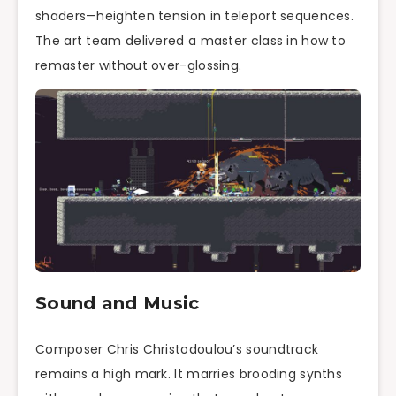
shaders—heighten tension in teleport sequences.
The art team delivered a master class in how to
remaster without over-glossing.
Sound and Music
Composer Chris Christodoulou’s soundtrack
remains a high mark. It marries brooding synths