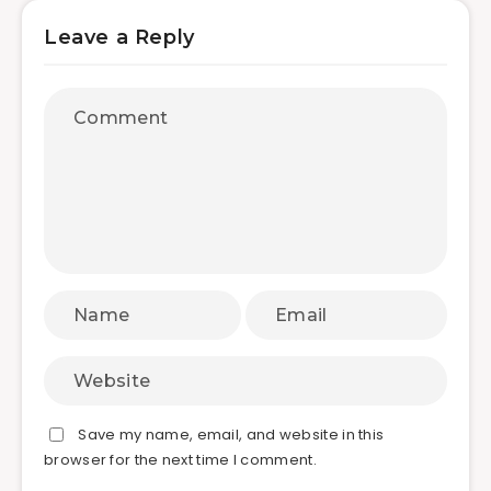
Leave a Reply
Save my name, email, and website in this
browser for the next time I comment.