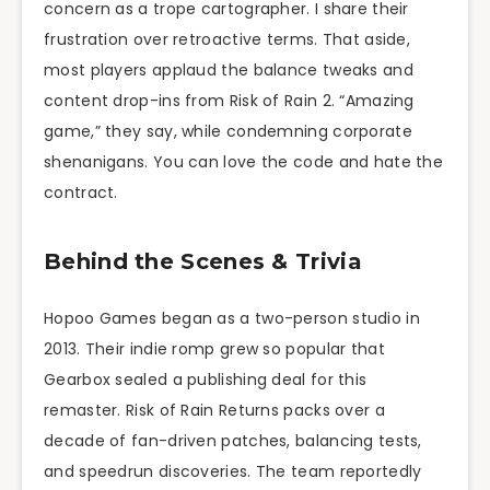
concern as a trope cartographer. I share their
frustration over retroactive terms. That aside,
most players applaud the balance tweaks and
content drop-ins from Risk of Rain 2. “Amazing
game,” they say, while condemning corporate
shenanigans. You can love the code and hate the
contract.
Behind the Scenes & Trivia
Hopoo Games began as a two-person studio in
2013. Their indie romp grew so popular that
Gearbox sealed a publishing deal for this
remaster. Risk of Rain Returns packs over a
decade of fan-driven patches, balancing tests,
and speedrun discoveries. The team reportedly