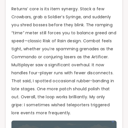
Returns’ core is its item synergy. Stack a few
Crowbars, grab a Soldier’s Syringe, and suddenly
you shred bosses before they blink. The ramping
“time” meter still forces you to balance greed and
speed—classic Risk of Rain design. Combat feels
tight, whether you’re spamming grenades as the
Commando or conjuring lasers as the Artificer.
Multiplayer saw a significant overhaul. It now
handles four-player runs with fewer disconnects.
That said, I spotted occasional rubber-banding in
late stages. One more patch should polish that
out. Overall, the loop works brilliantly. My only
gripe: I sometimes wished teleporters triggered
lore events more frequently.