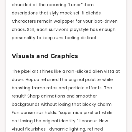
chuckled at the recurring “Lunar” item
descriptions that slyly mock sci-fi clichés.
Characters remain wallpaper for your loot-driven
chaos. Still, each survivor’s playstyle has enough
personality to keep runs feeling distinct.
Visuals and Graphics
The pixel art shines like a rain-slicked alien vista at
dawn. Hopoo retained the original palette while
boosting frame rates and particle effects. The
result? Sharp animations and smoother
backgrounds without losing that blocky charm.
Fan consensus holds: “super nice pixel art while
not losing the original identity.” I concur. New
visual flourishes—dynamic lighting, refined