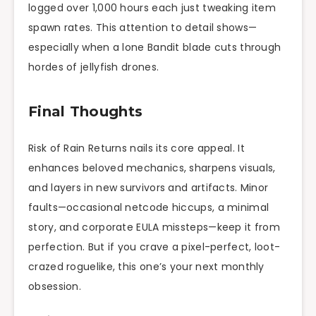
logged over 1,000 hours each just tweaking item
spawn rates. This attention to detail shows—
especially when a lone Bandit blade cuts through
hordes of jellyfish drones.
Final Thoughts
Risk of Rain Returns nails its core appeal. It
enhances beloved mechanics, sharpens visuals,
and layers in new survivors and artifacts. Minor
faults—occasional netcode hiccups, a minimal
story, and corporate EULA missteps—keep it from
perfection. But if you crave a pixel-perfect, loot-
crazed roguelike, this one’s your next monthly
obsession.