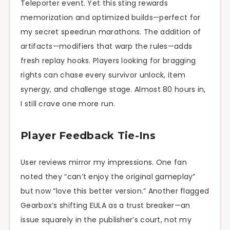
Teleporter event. Yet this sting rewards
memorization and optimized builds—perfect for
my secret speedrun marathons. The addition of
artifacts—modifiers that warp the rules—adds
fresh replay hooks. Players looking for bragging
rights can chase every survivor unlock, item
synergy, and challenge stage. Almost 80 hours in,
I still crave one more run.
Player Feedback Tie-Ins
User reviews mirror my impressions. One fan
noted they “can’t enjoy the original gameplay”
but now “love this better version.” Another flagged
Gearbox’s shifting EULA as a trust breaker—an
issue squarely in the publisher’s court, not my