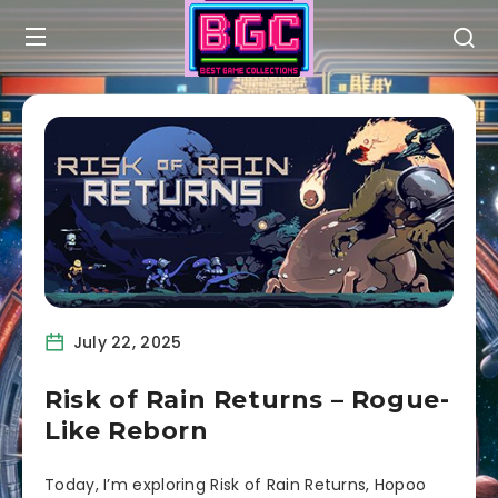
July 22, 2025
Risk of Rain Returns – Rogue-
Like Reborn
Today, I’m exploring Risk of Rain Returns, Hopoo