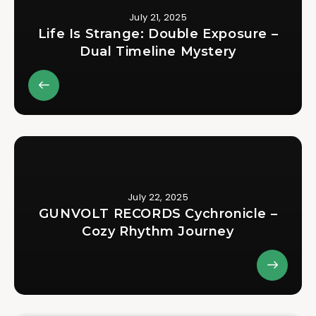
July 21, 2025
Life Is Strange: Double Exposure –
Dual Timeline Mystery
July 22, 2025
GUNVOLT RECORDS Cychronicle –
Cozy Rhythm Journey