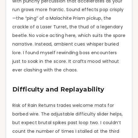
with punchy percussion that accelerates as your
run grows more frantic. Sound effects pop crisply
—the “ping” of a Malachite Prism pickup, the
crackle of a Laser Turret, the thud of a legendary
beetle. No voice acting here, which suits the spare
narrative. Instead, ambient cues whisper buried
lore. I found myself rewinding boss encounters
just to soak in the score. It crafts mood without
ever clashing with the chaos.
Difficulty and Replayability
Risk of Rain Returns trades welcome mats for
barbed wire. The adjustable difficulty slider helps,
but expect brutal spikes past loop two. I couldn’t
count the number of times I stalled at the third