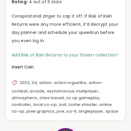
Rating:
4 out of 5 stars
Conspiratorial zinger to cap it off: If Risk of Rain
Returns were any more efficient, it’d decrypt your
day planner and schedule your speedrun before
you even log in.
Add Risk of Rain Returns to your Steam collection!
Insert Coin
2023
,
2d
,
action
,
action roguelike
,
action-
combat
,
arcade
,
asynchronous multiplayer
,
atmospheric
,
class based
,
co op gameplay
,
controller
,
local co-op
,
loot
,
looter shooter
,
online
co-op
,
pixel graphics
,
pve
,
sci-fi
,
singleplayer
,
space