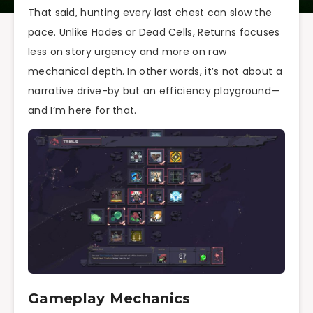
That said, hunting every last chest can slow the
pace. Unlike Hades or Dead Cells, Returns focuses
less on story urgency and more on raw
mechanical depth. In other words, it’s not about a
narrative drive-by but an efficiency playground—
and I’m here for that.
Gameplay Mechanics