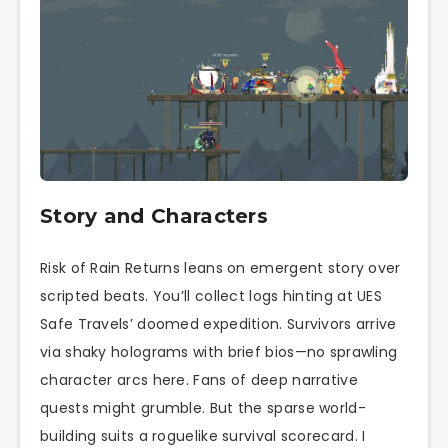
Story and Characters
Risk of Rain Returns leans on emergent story over
scripted beats. You’ll collect logs hinting at UES
Safe Travels’ doomed expedition. Survivors arrive
via shaky holograms with brief bios—no sprawling
character arcs here. Fans of deep narrative
quests might grumble. But the sparse world-
building suits a roguelike survival scorecard. I