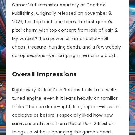
Games’ full remaster courtesy of Gearbox
Publishing. Originally released on November 8,
2023, this trip back combines the first game’s
pixel charm with top content from Risk of Rain 2.
My verdict? It’s a powerful mix of bullet-hell
chaos, treasure-hunting depth, and a few wobbly
co-op sessions—yet jumping in remains a blast.
Overall Impressions
Right away, Risk of Rain Returns feels like a well-
tuned engine, even if it leans heavily on familiar
tricks. The core loop—fight, loot, repeat—is just as
addictive as before. I especially liked how new
survivors and items from Risk of Rain 2 freshen
things up without changing the game’s heart.