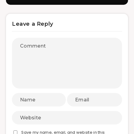
Leave a Reply
Save my name, email, and website in this