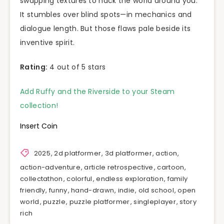
swapping textures to hack the world around you.
It stumbles over blind spots—in mechanics and
dialogue length. But those flaws pale beside its
inventive spirit.
Rating:
4 out of 5 stars
Add Ruffy and the Riverside to your Steam
collection!
Insert Coin
2025
,
2d platformer
,
3d platformer
,
action
,
action-adventure
,
article retrospective
,
cartoon
,
collectathon
,
colorful
,
endless exploration
,
family
friendly
,
funny
,
hand-drawn
,
indie
,
old school
,
open
world
,
puzzle
,
puzzle platformer
,
singleplayer
,
story
rich