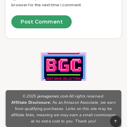
browser for the next time I comment.
© 2025
jamagames.com
All rights reserved.
Affiliate Disclosure:
As an Amazon Associate, we earn
from qualifying purchases. Links on this site may be
affiliate links, meaning we may earn a small commission
at no extra cost to you. Thank you!