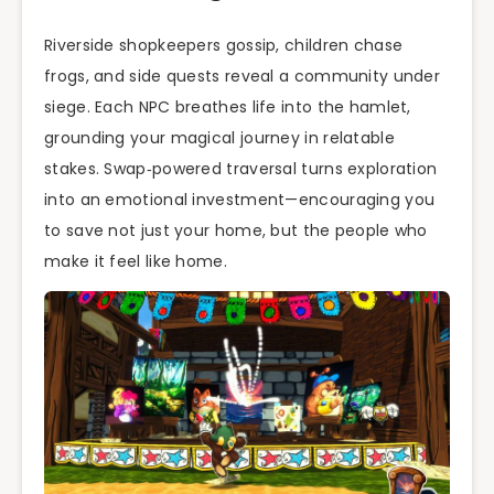
Riverside shopkeepers gossip, children chase
frogs, and side quests reveal a community under
siege. Each NPC breathes life into the hamlet,
grounding your magical journey in relatable
stakes. Swap‑powered traversal turns exploration
into an emotional investment—encouraging you
to save not just your home, but the people who
make it feel like home.