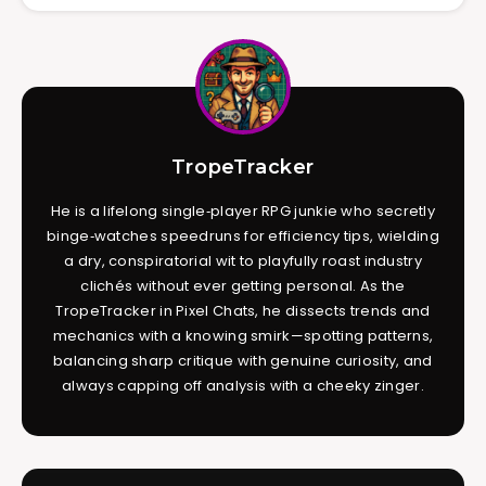
TropeTracker
He is a lifelong single‑player RPG junkie who secretly
binge‑watches speedruns for efficiency tips, wielding
a dry, conspiratorial wit to playfully roast industry
clichés without ever getting personal. As the
TropeTracker in Pixel Chats, he dissects trends and
mechanics with a knowing smirk—spotting patterns,
balancing sharp critique with genuine curiosity, and
always capping off analysis with a cheeky zinger.