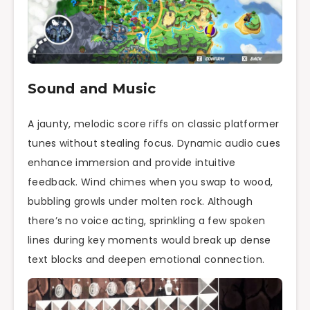
Sound and Music
A jaunty, melodic score riffs on classic platformer
tunes without stealing focus. Dynamic audio cues
enhance immersion and provide intuitive
feedback. Wind chimes when you swap to wood,
bubbling growls under molten rock. Although
there’s no voice acting, sprinkling a few spoken
lines during key moments would break up dense
text blocks and deepen emotional connection.