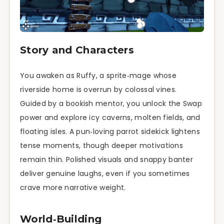
Story and Characters
You awaken as Ruffy, a sprite‑mage whose
riverside home is overrun by colossal vines.
Guided by a bookish mentor, you unlock the Swap
power and explore icy caverns, molten fields, and
floating isles. A pun‑loving parrot sidekick lightens
tense moments, though deeper motivations
remain thin. Polished visuals and snappy banter
deliver genuine laughs, even if you sometimes
crave more narrative weight.
World‑Building