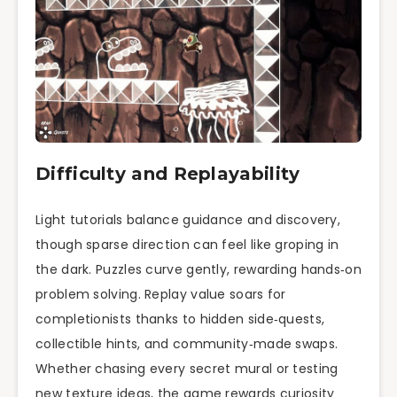
Difficulty and Replayability
Light tutorials balance guidance and discovery,
though sparse direction can feel like groping in
the dark. Puzzles curve gently, rewarding hands‑on
problem solving. Replay value soars for
completionists thanks to hidden side‑quests,
collectible hints, and community‑made swaps.
Whether chasing every secret mural or testing
new texture ideas, the game rewards curiosity