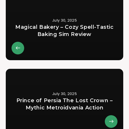
July 30, 2025
Magical Bakery – Cozy Spell-Tastic
Baking Sim Review
July 30, 2025
Prince of Persia The Lost Crown –
Mythic Metroidvania Action