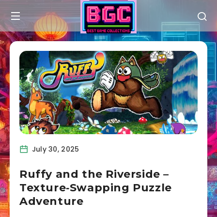
July 30, 2025
Ruffy and the Riverside –
Texture‑Swapping Puzzle
Adventure