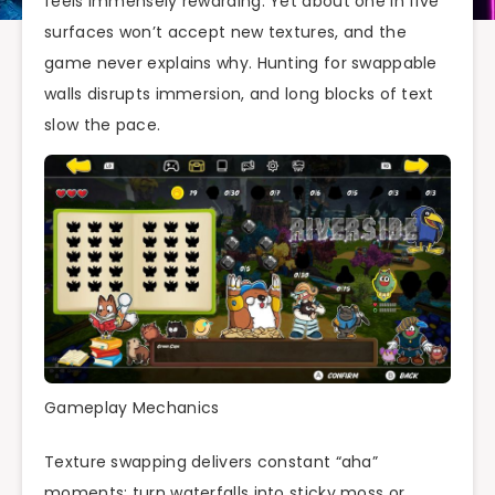
feels immensely rewarding. Yet about one in five
surfaces won’t accept new textures, and the
game never explains why. Hunting for swappable
walls disrupts immersion, and long blocks of text
slow the pace.
Gameplay Mechanics
Texture swapping delivers constant “aha”
moments: turn waterfalls into sticky moss or