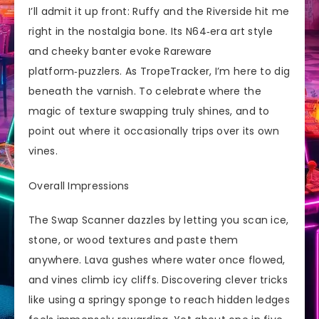
I’ll admit it up front: Ruffy and the Riverside hit me
right in the nostalgia bone. Its N64‑era art style
and cheeky banter evoke Rareware
platform‑puzzlers. As TropeTracker, I’m here to dig
beneath the varnish. To celebrate where the
magic of texture swapping truly shines, and to
point out where it occasionally trips over its own
vines.
Overall Impressions
The Swap Scanner dazzles by letting you scan ice,
stone, or wood textures and paste them
anywhere. Lava gushes where water once flowed,
and vines climb icy cliffs. Discovering clever tricks
like using a springy sponge to reach hidden ledges