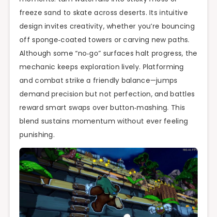
freeze sand to skate across deserts. Its intuitive
design invites creativity, whether you’re bouncing
off sponge‑coated towers or carving new paths.
Although some “no‑go” surfaces halt progress, the
mechanic keeps exploration lively. Platforming
and combat strike a friendly balance—jumps
demand precision but not perfection, and battles
reward smart swaps over button‑mashing. This
blend sustains momentum without ever feeling
punishing.