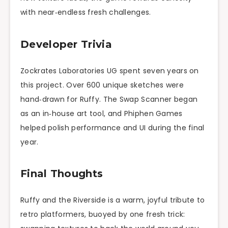
with near‑endless fresh challenges.
Developer Trivia
Zockrates Laboratories UG spent seven years on
this project. Over 600 unique sketches were
hand‑drawn for Ruffy. The Swap Scanner began
as an in‑house art tool, and Phiphen Games
helped polish performance and UI during the final
year.
Final Thoughts
Ruffy and the Riverside is a warm, joyful tribute to
retro platformers, buoyed by one fresh trick: