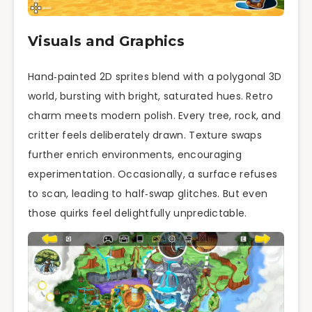
Visuals and Graphics
Hand‑painted 2D sprites blend with a polygonal 3D
world, bursting with bright, saturated hues. Retro
charm meets modern polish. Every tree, rock, and
critter feels deliberately drawn. Texture swaps
further enrich environments, encouraging
experimentation. Occasionally, a surface refuses
to scan, leading to half‑swap glitches. But even
those quirks feel delightfully unpredictable.