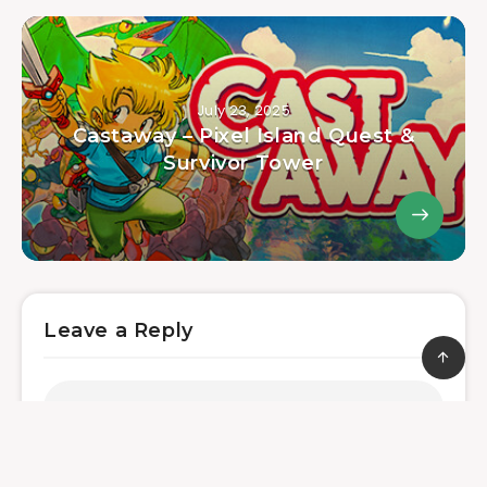
July 23, 2025
Castaway – Pixel Island Quest &
Survivor Tower
Leave a Reply