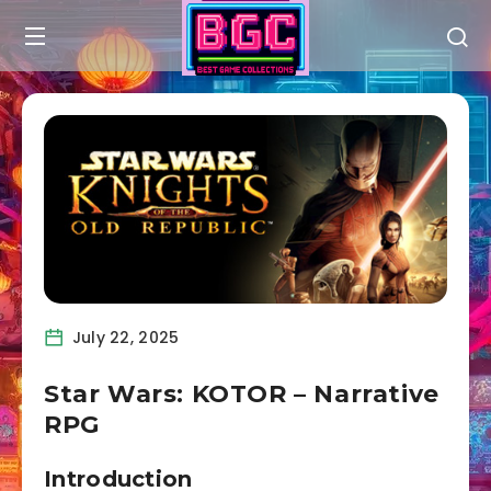
July 22, 2025
Star Wars: KOTOR – Narrative
RPG
Introduction