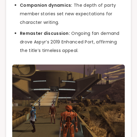
Companion dynamics:
The depth of party
member stories set new expectations for
character writing.
Remaster discussion:
Ongoing fan demand
drove Aspyr’s 2019 Enhanced Port, affirming
the title’s timeless appeal.