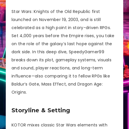
Star Wars: Knights of the Old Republic first
launched on November 19, 2003, and is still
celebrated as a high point in story-driven RPGs.
Set 4,000 years before the Empire rises, you take
on the role of the galaxy’s last hope against the
dark side. In this deep dive, SpeedyGamer99
breaks down its plot, gameplay systems, visuals
and sound, player reactions, and long-term
influence—also comparing it to fellow RPGs like
Baldur’s Gate, Mass Effect, and Dragon Age:
Origins.
Storyline & Setting
KOTOR mixes classic Star Wars elements with