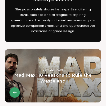
She passionately shares her expertise, offering
invaluable tips and strategies to aspiring
speedrunners. Her analytical mind uncovers ways to
optimize completion times, and she appreciates the
intricacies of game design.
July 22, 2025
Mad Max: 10 Reasons to Rule the
Wasteland