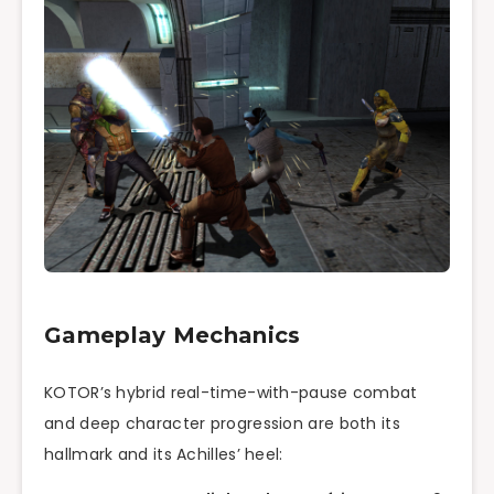
Gameplay Mechanics
KOTOR’s hybrid real-time-with-pause combat
and deep character progression are both its
hallmark and its Achilles’ heel: