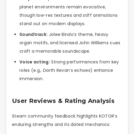
planet environments remain evocative,
though low-res textures and stiff animations
stand out on modern displays.
Soundtrack:
Jolee Bindo’s theme, heavy
organ motifs, and licensed John Williams cues
craft a memorable soundscape.
Voice acting:
Strong performances from key
roles (e.g., Darth Revan’s echoes) enhance
immersion.
User Reviews & Rating Analysis
Steam community feedback highlights KOTOR’s
enduring strengths and its dated mechanics: