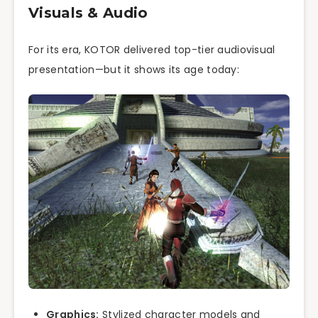
Visuals & Audio
For its era, KOTOR delivered top-tier audiovisual
presentation—but it shows its age today:
Graphics:
Stylized character models and