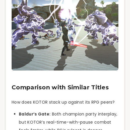
Comparison with Similar Titles
How does KOTOR stack up against its RPG peers?
Baldur’s Gate:
Both champion party interplay,
but KOTOR’s real-time-with-pause combat