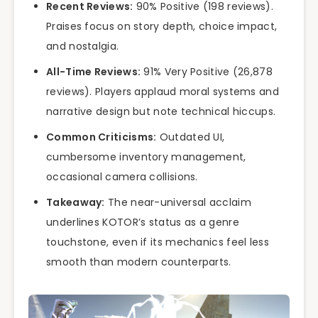
Recent Reviews:
90% Positive (198 reviews).
Praises focus on story depth, choice impact,
and nostalgia.
All-Time Reviews:
91% Very Positive (26,878
reviews). Players applaud moral systems and
narrative design but note technical hiccups.
Common Criticisms:
Outdated UI,
cumbersome inventory management,
occasional camera collisions.
Takeaway:
The near-universal acclaim
underlines KOTOR’s status as a genre
touchstone, even if its mechanics feel less
smooth than modern counterparts.