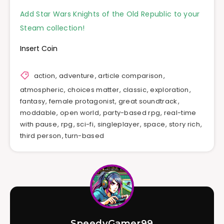
Add Star Wars Knights of the Old Republic to your
Steam collection!
Insert Coin
action
,
adventure
,
article comparison
,
atmospheric
,
choices matter
,
classic
,
exploration
,
fantasy
,
female protagonist
,
great soundtrack
,
moddable
,
open world
,
party-based rpg
,
real-time
with pause
,
rpg
,
sci-fi
,
singleplayer
,
space
,
story rich
,
third person
,
turn-based
SpeedyGamer99