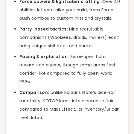
Force powers & lightsaber crafting:
Over 40
abilities let you tailor your build, from Force
push combos to custom hilts and crystals.
Party-based tactics:
Nine recruitable
companions (Wookiees, droids, Twi’leks) each
bring unique skill trees and banter.
Pacing & exploration:
Semi-open hubs
reward side quests, though some areas feel
corridor-like compared to fully open-world
RPGs.
Comparison:
Unlike Baldur’s Gate’s dice-roll
mentality, KOTOR leans into cinematic flair;
compared to Mass Effect, its inventory/UI can
feel dated.