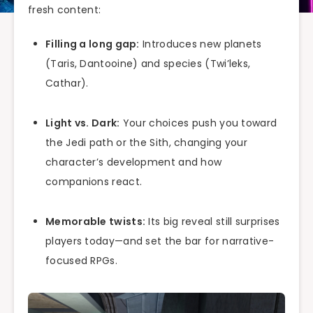
fresh content:
Filling a long gap:
Introduces new planets
(Taris, Dantooine) and species (Twi’leks,
Cathar).
Light vs. Dark:
Your choices push you toward
the Jedi path or the Sith, changing your
character’s development and how
companions react.
Memorable twists:
Its big reveal still surprises
players today—and set the bar for narrative-
focused RPGs.