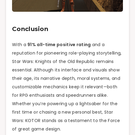
Conclusion
With a
91% all-time positive rating
and a
reputation for pioneering role-playing storytelling,
Star Wars: Knights of the Old Republic remains
essential. Although its interface and visuals show
their age, its narrative depth, moral systems, and
customizable mechanics keep it relevant—both
for RPG enthusiasts and speedrunners alike.
Whether you’re powering up a lightsaber for the
first time or chasing a new personal best, Star
Wars: KOTOR stands as a testament to the Force
of great game design.