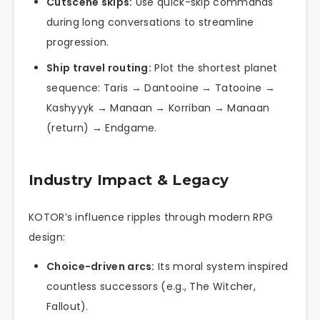
Cutscene skips:
Use quick-skip commands
during long conversations to streamline
progression.
Ship travel routing:
Plot the shortest planet
sequence: Taris → Dantooine → Tatooine →
Kashyyyk → Manaan → Korriban → Manaan
(return) → Endgame.
Industry Impact & Legacy
KOTOR’s influence ripples through modern RPG
design:
Choice-driven arcs:
Its moral system inspired
countless successors (e.g., The Witcher,
Fallout).