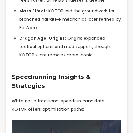
feels faster, while BG’s ruleset is deeper.
Mass Effect:
KOTOR laid the groundwork for
branched narrative mechanics later refined by
BioWare.
Dragon Age: Origins:
Origins expanded
tactical options and mod support, though
KOTOR’s lore remains more iconic.
Speedrunning Insights &
Strategies
While not a traditional speedrun candidate,
KOTOR offers optimization paths: