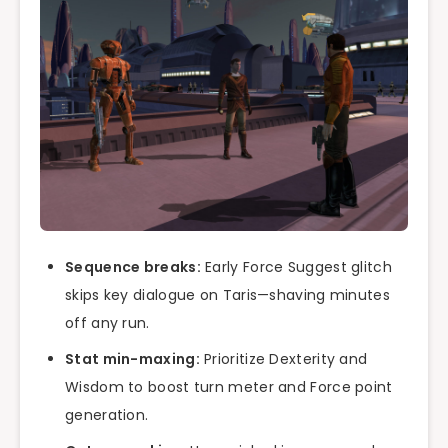
Sequence breaks:
Early Force Suggest glitch
skips key dialogue on Taris—shaving minutes
off any run.
Stat min-maxing:
Prioritize Dexterity and
Wisdom to boost turn meter and Force point
generation.