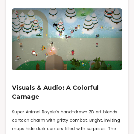
Visuals & Audio: A Colorful
Carnage
Super Animal Royale’s hand-drawn 2D art blends
cartoon charm with gritty combat. Bright, inviting
maps hide dark corners filled with surprises. The