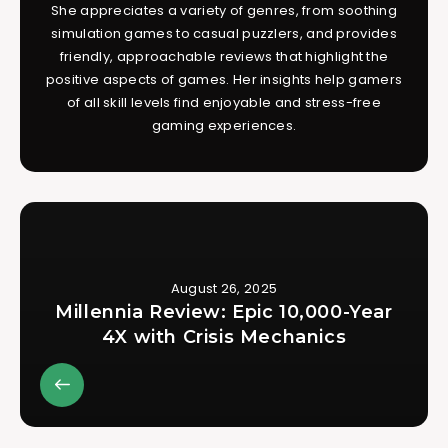
She appreciates a variety of genres, from soothing
simulation games to casual puzzlers, and provides
friendly, approachable reviews that highlight the
positive aspects of games. Her insights help gamers
of all skill levels find enjoyable and stress-free
gaming experiences.
August 26, 2025
Millennia Review: Epic 10,000-Year
4X with Crisis Mechanics