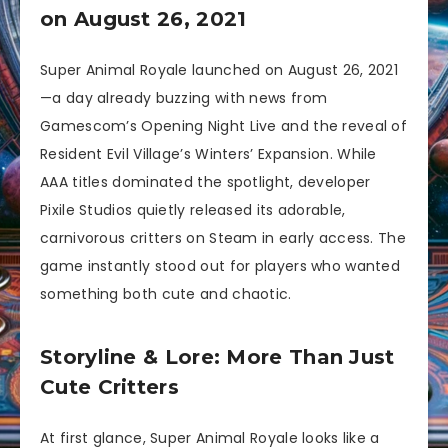
on August 26, 2021
Super Animal Royale launched on August 26, 2021
—a day already buzzing with news from
Gamescom’s Opening Night Live and the reveal of
Resident Evil Village’s Winters’ Expansion. While
AAA titles dominated the spotlight, developer
Pixile Studios quietly released its adorable,
carnivorous critters on Steam in early access. The
game instantly stood out for players who wanted
something both cute and chaotic.
Storyline & Lore: More Than Just
Cute Critters
At first glance, Super Animal Royale looks like a