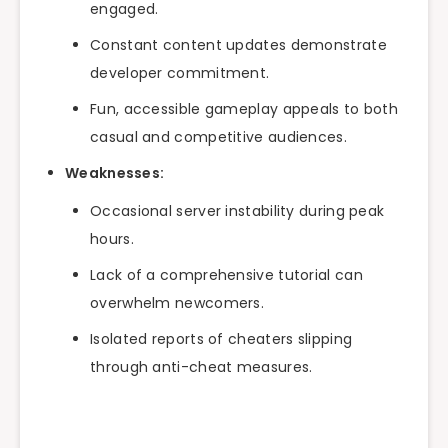
engaged.
Constant content updates demonstrate
developer commitment.
Fun, accessible gameplay appeals to both
casual and competitive audiences.
Weaknesses:
Occasional server instability during peak
hours.
Lack of a comprehensive tutorial can
overwhelm newcomers.
Isolated reports of cheaters slipping
through anti-cheat measures.