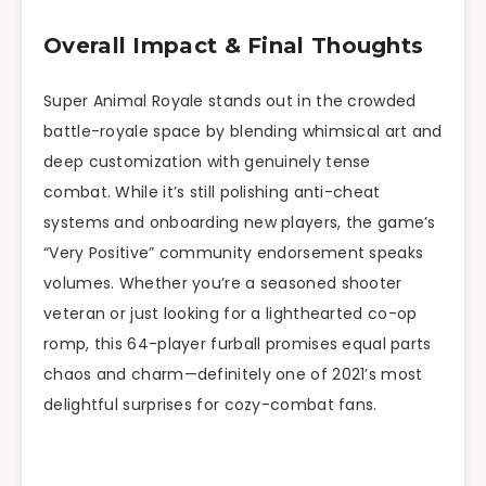
Overall Impact & Final Thoughts
Super Animal Royale stands out in the crowded
battle-royale space by blending whimsical art and
deep customization with genuinely tense
combat. While it’s still polishing anti-cheat
systems and onboarding new players, the game’s
“Very Positive” community endorsement speaks
volumes. Whether you’re a seasoned shooter
veteran or just looking for a lighthearted co-op
romp, this 64-player furball promises equal parts
chaos and charm—definitely one of 2021’s most
delightful surprises for cozy-combat fans.