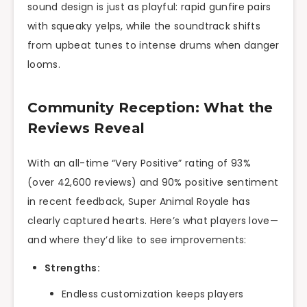
sound design is just as playful: rapid gunfire pairs
with squeaky yelps, while the soundtrack shifts
from upbeat tunes to intense drums when danger
looms.
Community Reception: What the
Reviews Reveal
With an all-time “Very Positive” rating of 93%
(over 42,600 reviews) and 90% positive sentiment
in recent feedback, Super Animal Royale has
clearly captured hearts. Here’s what players love—
and where they’d like to see improvements:
Strengths:
Endless customization keeps players