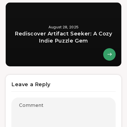
August 28, 2025
Rediscover Artifact Seeker: A Cozy
Indie Puzzle Gem
Leave a Reply