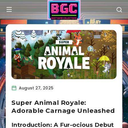
August 27, 2025
Super Animal Royale:
Adorable Carnage Unleashed
Introduction: A Fur-ocious Debut