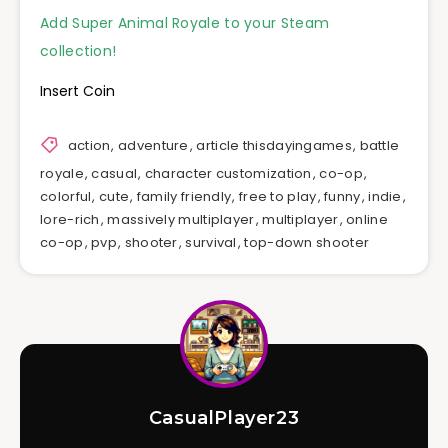
Add Super Animal Royale to your Steam
collection!
Insert Coin
action
,
adventure
,
article thisdayingames
,
battle
royale
,
casual
,
character customization
,
co-op
,
colorful
,
cute
,
family friendly
,
free to play
,
funny
,
indie
,
lore-rich
,
massively multiplayer
,
multiplayer
,
online
co-op
,
pvp
,
shooter
,
survival
,
top-down shooter
CasualPlayer23