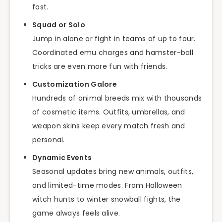
fast.
Squad or Solo
Jump in alone or fight in teams of up to four.
Coordinated emu charges and hamster-ball
tricks are even more fun with friends.
Customization Galore
Hundreds of animal breeds mix with thousands
of cosmetic items. Outfits, umbrellas, and
weapon skins keep every match fresh and
personal.
Dynamic Events
Seasonal updates bring new animals, outfits,
and limited-time modes. From Halloween
witch hunts to winter snowball fights, the
game always feels alive.