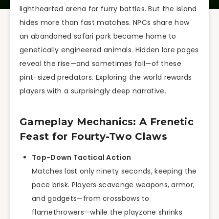
lighthearted arena for furry battles. But the island
hides more than fast matches. NPCs share how
an abandoned safari park became home to
genetically engineered animals. Hidden lore pages
reveal the rise—and sometimes fall—of these
pint-sized predators. Exploring the world rewards
players with a surprisingly deep narrative.
Gameplay Mechanics: A Frenetic
Feast for Fourty-Two Claws
Top-Down Tactical Action
Matches last only ninety seconds, keeping the
pace brisk. Players scavenge weapons, armor,
and gadgets—from crossbows to
flamethrowers—while the playzone shrinks