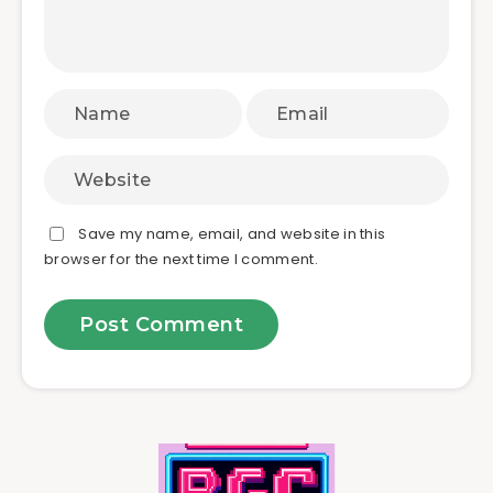
Save my name, email, and website in this
browser for the next time I comment.