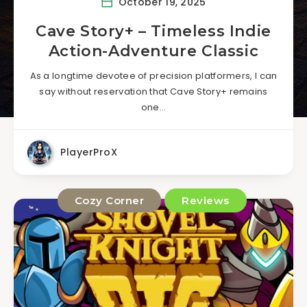
October 19, 2025
Cave Story+ – Timeless Indie
Action-Adventure Classic
As a longtime devotee of precision platformers, I can
say without reservation that Cave Story+ remains
one…
PlayerProX
Cozy Corner
Reviews