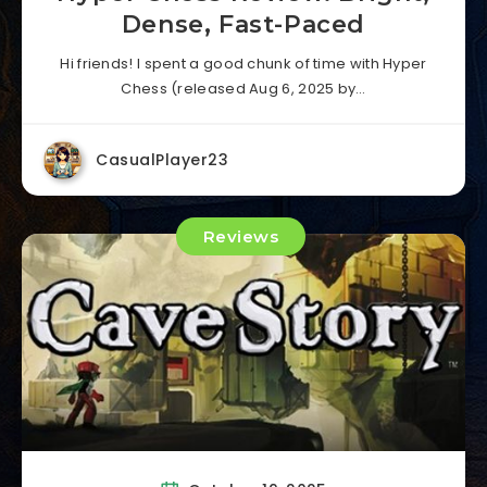
Dense, Fast-Paced
Hi friends! I spent a good chunk of time with Hyper
Chess (released Aug 6, 2025 by…
CasualPlayer23
Reviews