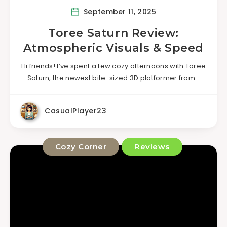
September 11, 2025
Toree Saturn Review:
Atmospheric Visuals & Speed
Hi friends! I’ve spent a few cozy afternoons with Toree
Saturn, the newest bite-sized 3D platformer from…
CasualPlayer23
Cozy Corner
Reviews