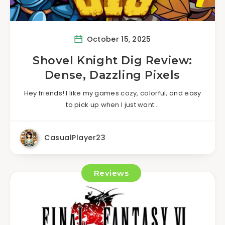
October 15, 2025
Shovel Knight Dig Review:
Dense, Dazzling Pixels
Hey friends! I like my games cozy, colorful, and easy
to pick up when I just want…
CasualPlayer23
Reviews