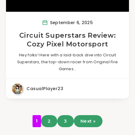
September 6, 2025
Circuit Superstars Review:
Cozy Pixel Motorsport
Hey folks! Here with a laid-back dive into Circuit
Superstars, the top-down racer from Original Fire
Games…
CasualPlayer23
1
2
3
Next »