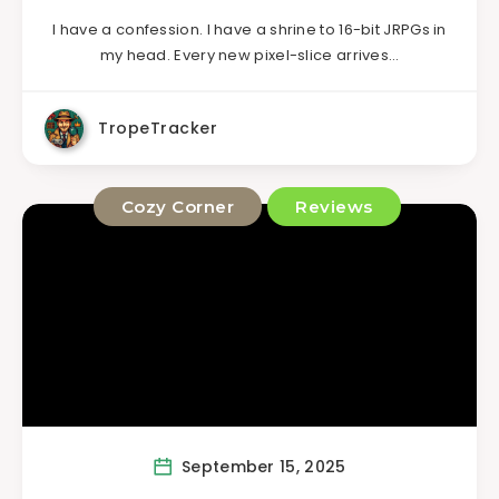
I have a confession. I have a shrine to 16-bit JRPGs in
my head. Every new pixel-slice arrives…
TropeTracker
Cozy Corner
Reviews
September 15, 2025