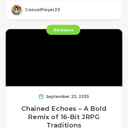
CasualPlayer23
Reviews
September 22, 2025
Chained Echoes – A Bold
Remix of 16-Bit JRPG
Traditions