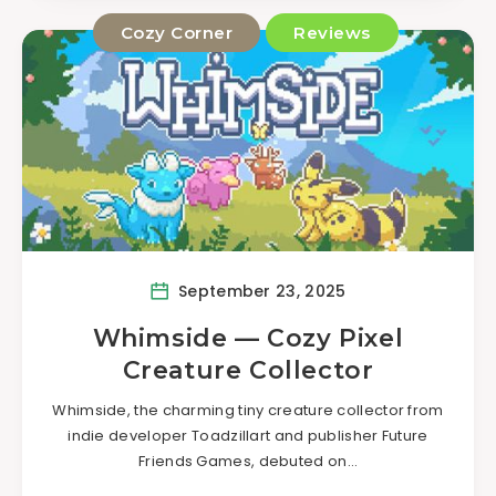
Cozy Corner
Reviews
September 23, 2025
Whimside — Cozy Pixel
Creature Collector
Whimside, the charming tiny creature collector from
indie developer Toadzillart and publisher Future
Friends Games, debuted on…