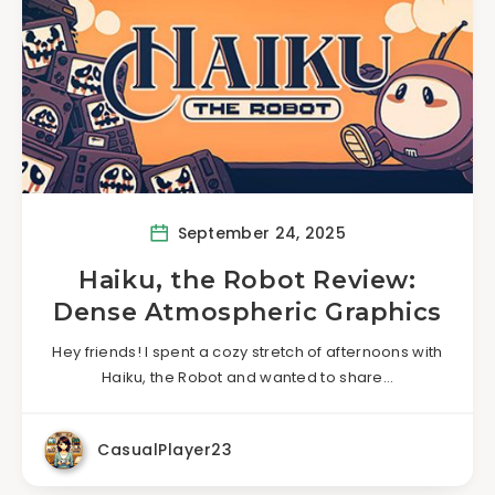
September 24, 2025
Haiku, the Robot Review:
Dense Atmospheric Graphics
Hey friends! I spent a cozy stretch of afternoons with
Haiku, the Robot and wanted to share…
CasualPlayer23