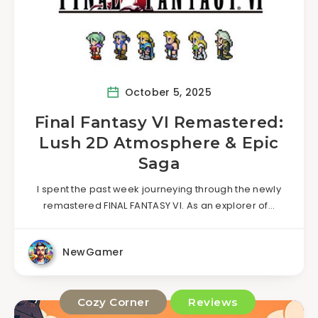
October 5, 2025
Final Fantasy VI Remastered:
Lush 2D Atmosphere & Epic
Saga
I spent the past week journeying through the newly
remastered FINAL FANTASY VI. As an explorer of…
NewGamer
Cozy Corner
Reviews