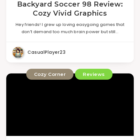
Backyard Soccer 98 Review:
Cozy Vivid Graphics
Hey friends! I grew up loving easygoing games that
don’t demand too much brain power but still…
CasualPlayer23
Cozy Corner
Reviews