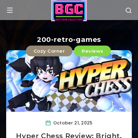
200-retro-games
Cozy Corner
Reviews
October 21, 2025
Hyper Chess Review: Bright,