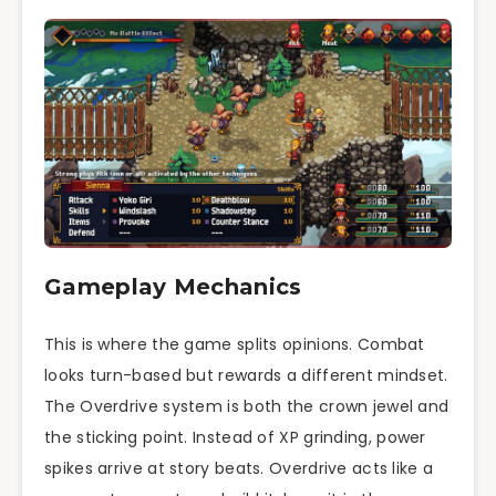
Gameplay Mechanics
This is where the game splits opinions. Combat
looks turn-based but rewards a different mindset.
The Overdrive system is both the crown jewel and
the sticking point. Instead of XP grinding, power
spikes arrive at story beats. Overdrive acts like a