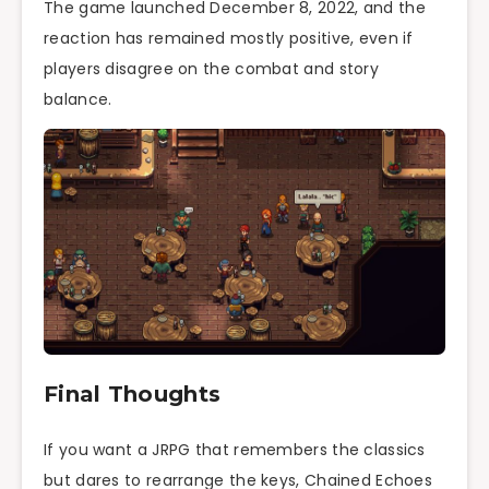
The game launched December 8, 2022, and the
reaction has remained mostly positive, even if
players disagree on the combat and story
balance.
Final Thoughts
If you want a JRPG that remembers the classics
but dares to rearrange the keys, Chained Echoes