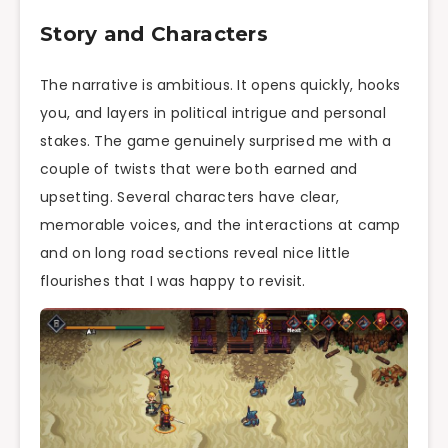
Story and Characters
The narrative is ambitious. It opens quickly, hooks
you, and layers in political intrigue and personal
stakes. The game genuinely surprised me with a
couple of twists that were both earned and
upsetting. Several characters have clear,
memorable voices, and the interactions at camp
and on long road sections reveal nice little
flourishes that I was happy to revisit.