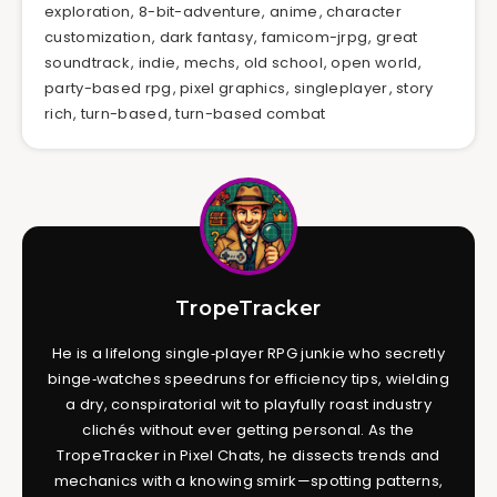
exploration
,
8-bit-adventure
,
anime
,
character
customization
,
dark fantasy
,
famicom-jrpg
,
great
soundtrack
,
indie
,
mechs
,
old school
,
open world
,
party-based rpg
,
pixel graphics
,
singleplayer
,
story
rich
,
turn-based
,
turn-based combat
TropeTracker
He is a lifelong single‑player RPG junkie who secretly
binge‑watches speedruns for efficiency tips, wielding
a dry, conspiratorial wit to playfully roast industry
clichés without ever getting personal. As the
TropeTracker in Pixel Chats, he dissects trends and
mechanics with a knowing smirk—spotting patterns,