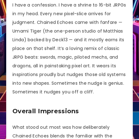
I have a confession. I have a shrine to 16-bit JRPGs
in my head. Every new pixel-slice arrives for
judgment. Chained Echoes came with fanfare —
Umami Tiger (the one-person studio of Matthias
Linda) backed by Deck13 — and it mostly earns its
place on that shelf. It’s a loving remix of classic
JRPG beats: swords, magic, piloted mechs, and
dragons, all in painstaking pixel art. It wears its
inspirations proudly but nudges those old systems
into new shapes. Sometimes the nudge is genius.
Sometimes it nudges you off a cliff.
Overall Impressions
What stood out most was how deliberately
Chained Echoes blends the familiar with the