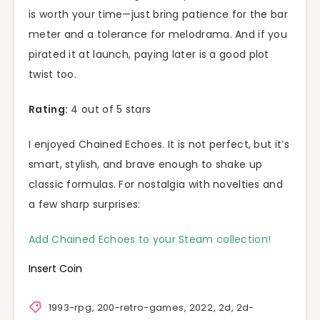
is worth your time—just bring patience for the bar
meter and a tolerance for melodrama. And if you
pirated it at launch, paying later is a good plot
twist too.
Rating:
4 out of 5 stars
I enjoyed Chained Echoes. It is not perfect, but it’s
smart, stylish, and brave enough to shake up
classic formulas. For nostalgia with novelties and
a few sharp surprises:
Add Chained Echoes to your Steam collection!
Insert Coin
1993-rpg
,
200-retro-games
,
2022
,
2d
,
2d-