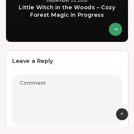
September 22, 2025
Little Witch in the Woods – Cozy
Forest Magic in Progress
Leave a Reply