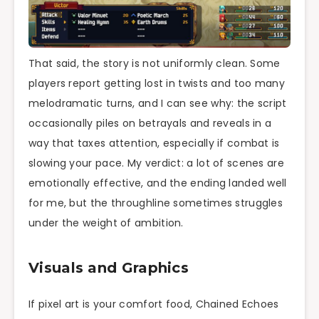
That said, the story is not uniformly clean. Some
players report getting lost in twists and too many
melodramatic turns, and I can see why: the script
occasionally piles on betrayals and reveals in a
way that taxes attention, especially if combat is
slowing your pace. My verdict: a lot of scenes are
emotionally effective, and the ending landed well
for me, but the throughline sometimes struggles
under the weight of ambition.
Visuals and Graphics
If pixel art is your comfort food, Chained Echoes