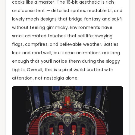
cooks like a master. The 16‑bit aesthetic is rich
and consistent — detailed sprites, readable UI, and
lovely mech designs that bridge fantasy and sci‑fi
without feeling gimmicky. Environments have
small animated touches that sell life: swaying
flags, campfires, and believable weather. Battles
look and read well, but some animations are long
enough that you’ll notice them during the sloggy
fights. Overall, this is a pixel world crafted with
attention, not nostalgia alone.