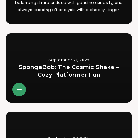
balancing sharp critique with genuine curiosity, and
always capping off analysis with a cheeky zinger.
September 21, 2025
SpongeBob: The Cosmic Shake –
Cozy Platformer Fun