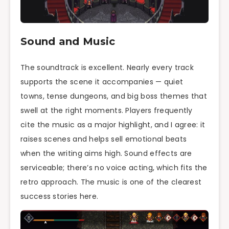
Sound and Music
The soundtrack is excellent. Nearly every track
supports the scene it accompanies — quiet
towns, tense dungeons, and big boss themes that
swell at the right moments. Players frequently
cite the music as a major highlight, and I agree: it
raises scenes and helps sell emotional beats
when the writing aims high. Sound effects are
serviceable; there’s no voice acting, which fits the
retro approach. The music is one of the clearest
success stories here.