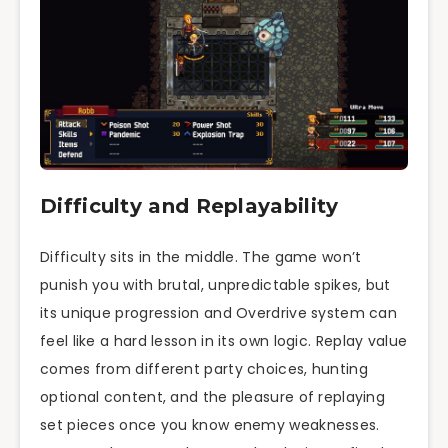
Difficulty and Replayability
Difficulty sits in the middle. The game won’t
punish you with brutal, unpredictable spikes, but
its unique progression and Overdrive system can
feel like a hard lesson in its own logic. Replay value
comes from different party choices, hunting
optional content, and the pleasure of replaying
set pieces once you know enemy weaknesses.