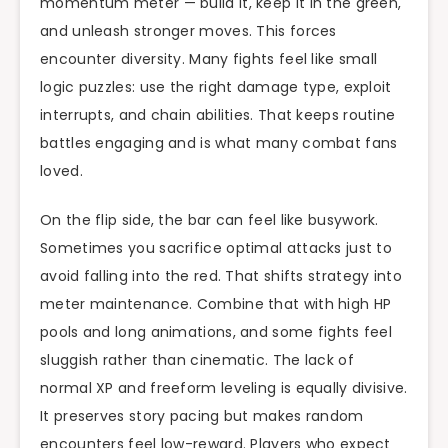
momentum meter — build it, keep it in the green,
and unleash stronger moves. This forces
encounter diversity. Many fights feel like small
logic puzzles: use the right damage type, exploit
interrupts, and chain abilities. That keeps routine
battles engaging and is what many combat fans
loved.
On the flip side, the bar can feel like busywork.
Sometimes you sacrifice optimal attacks just to
avoid falling into the red. That shifts strategy into
meter maintenance. Combine that with high HP
pools and long animations, and some fights feel
sluggish rather than cinematic. The lack of
normal XP and freeform leveling is equally divisive.
It preserves story pacing but makes random
encounters feel low-reward. Players who expect