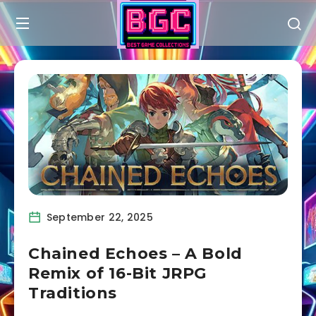
September 22, 2025
Chained Echoes – A Bold
Remix of 16-Bit JRPG
Traditions