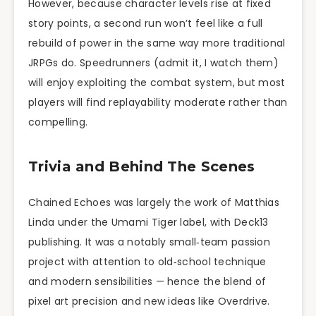
However, because character levels rise at fixed
story points, a second run won’t feel like a full
rebuild of power in the same way more traditional
JRPGs do. Speedrunners (admit it, I watch them)
will enjoy exploiting the combat system, but most
players will find replayability moderate rather than
compelling.
Trivia and Behind The Scenes
Chained Echoes was largely the work of Matthias
Linda under the Umami Tiger label, with Deck13
publishing. It was a notably small‑team passion
project with attention to old‑school technique
and modern sensibilities — hence the blend of
pixel art precision and new ideas like Overdrive.