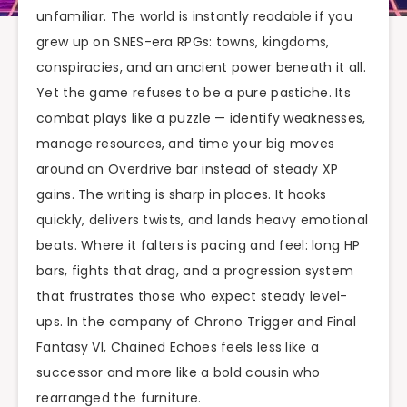
unfamiliar. The world is instantly readable if you
grew up on SNES-era RPGs: towns, kingdoms,
conspiracies, and an ancient power beneath it all.
Yet the game refuses to be a pure pastiche. Its
combat plays like a puzzle — identify weaknesses,
manage resources, and time your big moves
around an Overdrive bar instead of steady XP
gains. The writing is sharp in places. It hooks
quickly, delivers twists, and lands heavy emotional
beats. Where it falters is pacing and feel: long HP
bars, fights that drag, and a progression system
that frustrates those who expect steady level-
ups. In the company of Chrono Trigger and Final
Fantasy VI, Chained Echoes feels less like a
successor and more like a bold cousin who
rearranged the furniture.