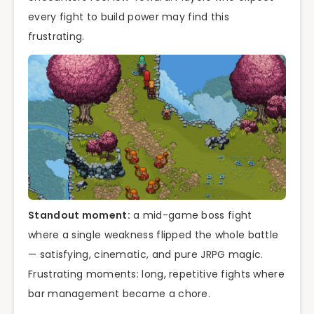
every fight to build power may find this
frustrating.
Standout moment:
a mid-game boss fight
where a single weakness flipped the whole battle
— satisfying, cinematic, and pure JRPG magic.
Frustrating moments: long, repetitive fights where
bar management became a chore.