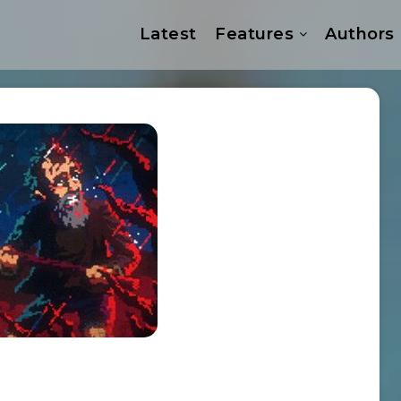
Latest
Features
Authors