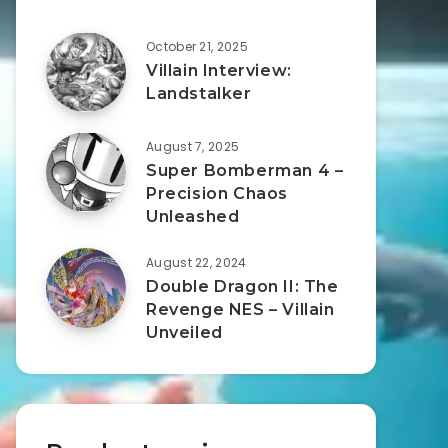
October 21, 2025
Villain Interview:
Landstalker
August 7, 2025
Super Bomberman 4 –
Precision Chaos
Unleashed
August 22, 2024
Double Dragon II: The
Revenge NES – Villain
Unveiled