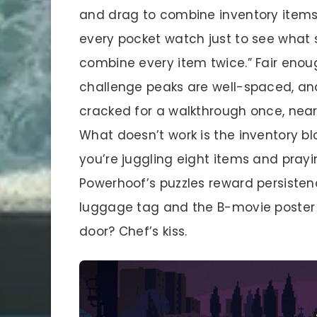
and drag to combine inventory items. 
every pocket watch just to see what s
combine every item twice.” Fair enoug
challenge peaks are well-spaced, and 
cracked for a walkthrough once, near
What doesn’t work is the inventory bl
you’re juggling eight items and prayi
Powerhoof’s puzzles reward persiste
luggage tag and the B-movie poster 
door? Chef’s kiss.