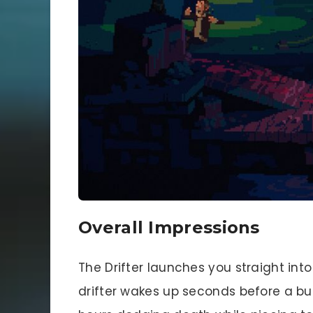
Overall Impressions
The Drifter launches you straight int
drifter wakes up seconds before a bu