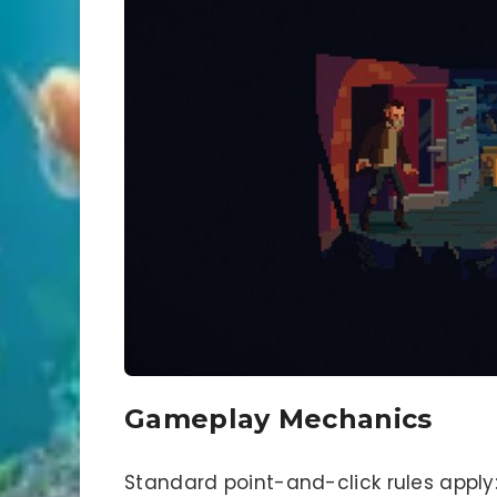
Gameplay Mechanics
Standard point-and-click rules apply: l