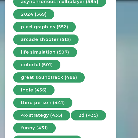
asynchronous multiplayer (584)
2024 (569)
pixel graphics (552)
arcade shooter (513)
life simulation (507)
colorful (501)
great soundtrack (496)
indie (456)
third person (441)
4x-strategy (435)
2d (435)
funny (431)