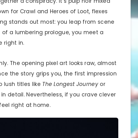
ether a conspiracy. It’s pulp noir mixed
own for Crawl and Heroes of Loot, flexes
ing stands out most: you leap from scene
d of a lumbering prologue, you meet a
 right in.
y. The opening pixel art looks raw, almost
ce the story grips you, the first impression
lush titles like
The Longest Journey
or
d in detail. Nevertheless, if you crave clever
 feel right at home.