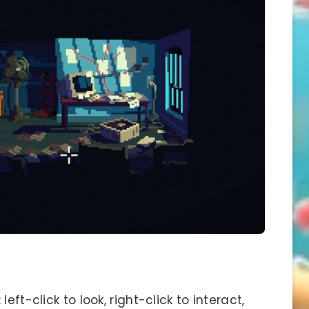
eft-click to look, right-click to interact,