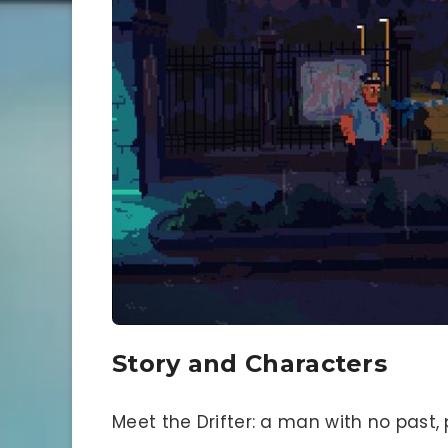
Story and Characters
Meet the Drifter: a man with no past,