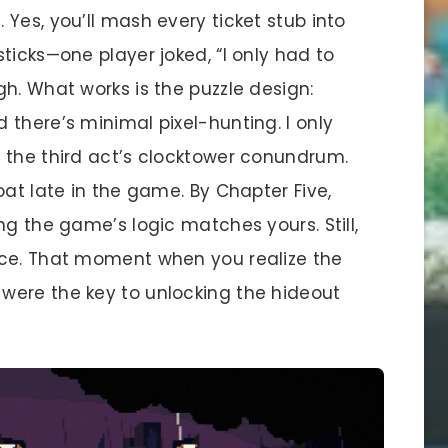
Yes, you’ll mash every ticket stub into
ticks—one player joked, “I only had to
h. What works is the puzzle design:
there’s minimal pixel-hunting. I only
 the third act’s clocktower conundrum.
oat late in the game. By Chapter Five,
ng the game’s logic matches yours. Still,
nce. That moment when you realize the
were the key to unlocking the hideout