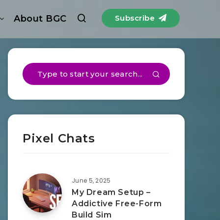
About BGC
Subscribe
Pixel Chats
June 5, 2025
My Dream Setup –
Addictive Free-Form
Build Sim