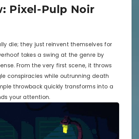
: Pixel-Pulp Noir
ly die; they just reinvent themselves for
werhoof takes a swing at the genre by
pense. From the very first scene, it throws
gle conspiracies while outrunning death
simple throwback quickly transforms into a
ds your attention.