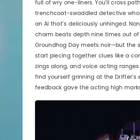
full of wry one-liners. You’ll cross pa
trenchcoat-swaddled detective whos
an AI that’s deliciously unhinged. Non
charm beats depth nine times out of t
Groundhog Day meets noir—but the st
start piecing together clues like a c
zings along, and voice acting ranges f
find yourself grinning at the Drifter’
feedback gave the acting high marks