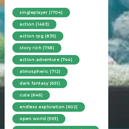
singleplayer (1704)
action (1463)
action rpg (835)
story rich (758)
action-adventure (744)
atmospheric (712)
dark fantasy (651)
cute (646)
endless exploration (602)
open world (593)