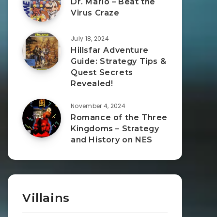
Dr. Mario – Beat the
Virus Craze
July 18, 2024
Hillsfar Adventure
Guide: Strategy Tips &
Quest Secrets
Revealed!
November 4, 2024
Romance of the Three
Kingdoms – Strategy
and History on NES
Villains