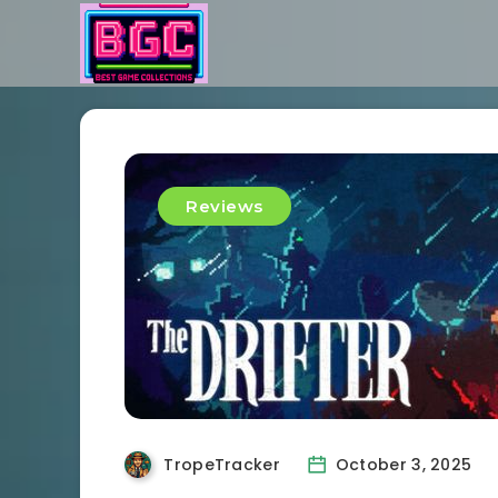
Reviews
TropeTracker
October 3, 2025