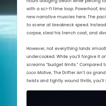
hours dodging death while piecing tog
with a sci-fi time loop. Powerhoof, kn
new narrative muscles here. The pac
to scene at breakneck speed. Instea
corpse, steal his trench coat, and dive
However, not everything lands smoothl
undercooked. While you’ll forgive it on
screams “budget limits.” Compared to 
Loco Motive
, The Drifter isn’t as gran
twists and tightly wound thrills, you’ll