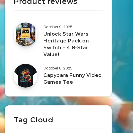
Product reviews
October 9, 2025
Unlock Star Wars
Heritage Pack on
Switch – 4.8-Star
Value!
October 8, 2025
Capybara Funny Video
Games Tee
Tag Cloud