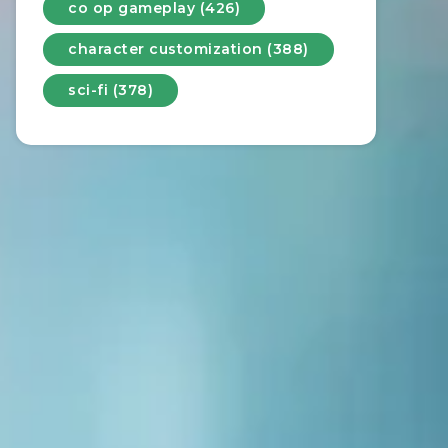
co op gameplay (426)
character customization (388)
sci-fi (378)