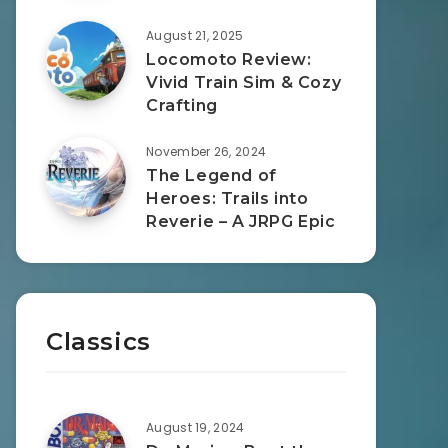
August 21, 2025
Locomoto Review:
Vivid Train Sim & Cozy
Crafting
November 26, 2024
The Legend of
Heroes: Trails into
Reverie – A JRPG Epic
Classics
August 19, 2024