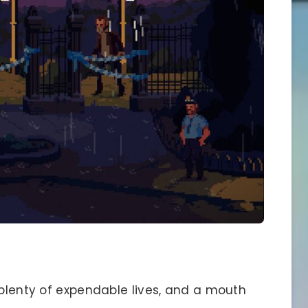
 plenty of expendable lives, and a mouth