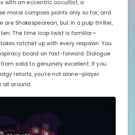
ths with an eccentric occultist, a
e moral compass points only so far, and
e are Shakespearean, but in a pulp thriller,
en. The time loop twist is familiar—
akes ratchet up with every respawn. You
onspiracy board on fast-forward. Dialogue
rom solid to genuinely excellent. If you
s edgy retorts, you’re not alone—player
 all around.