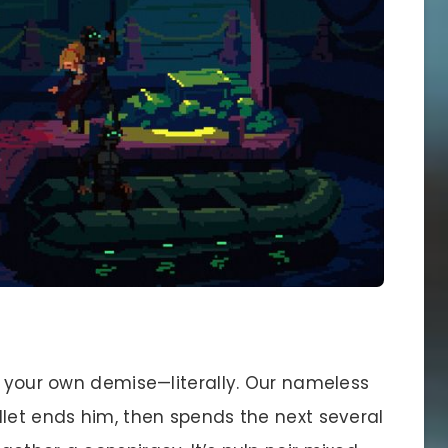
o your own demise—literally. Our nameless
llet ends him, then spends the next several