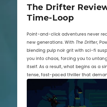
The Drifter Review
Time-Loop
Point-and-click adventures never real
new generations. With
The Drifter
, Po
blending pulp noir grit with sci-fi sus
you into chaos, forcing you to untan
itself. As a result, what begins as a 
tense, fast-paced thriller that deman