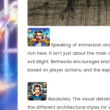
Speaking of immersion and w
rich here. It isn’t just about the main
evil blight. Bethesda encourages bra
based on player actions, and the expl
Absolutely. The visual detail
the different architectural styles for 