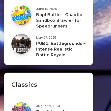
June 15, 2025
Bopl Battle – Chaotic
Sandbox Brawler for
Speedrunners
May 27, 2025
PUBG: Battlegrounds –
Intense Realistic
Battle Royale
Classics
August 21, 2024