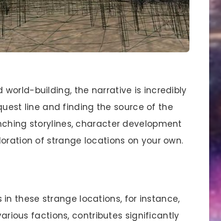
orld-building, the narrative is incredibly
 quest line and finding the source of the
nching storylines, character development
oration of strange locations on your own.
s in these strange locations, for instance,
various factions, contributes significantly