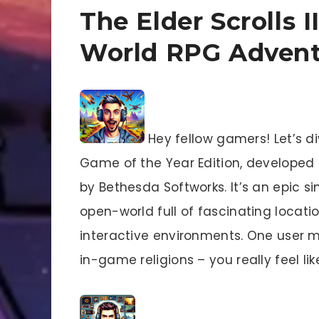
The Elder Scrolls 
World RPG Adven
Hey fellow gamers! Let’s div
Game of the Year Edition, develope
by Bethesda Softworks. It’s an epic s
open-world full of fascinating location
interactive environments. One user 
in-game religions – you really feel lik