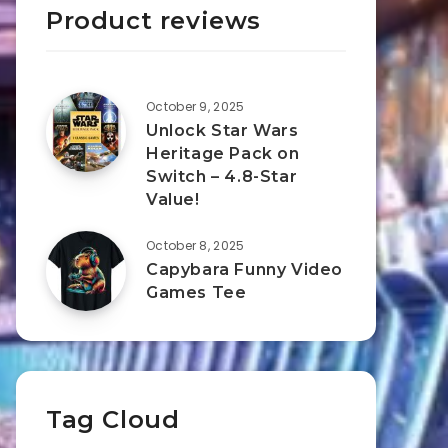
Product reviews
October 9, 2025
Unlock Star Wars
Heritage Pack on
Switch – 4.8-Star
Value!
October 8, 2025
Capybara Funny Video
Games Tee
Tag Cloud