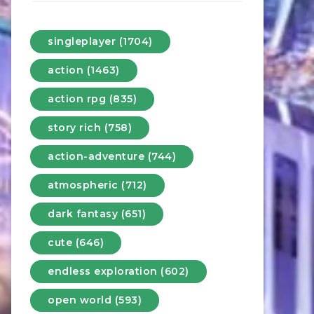
singleplayer (1704)
action (1463)
action rpg (835)
story rich (758)
action-adventure (744)
atmospheric (712)
dark fantasy (651)
cute (646)
endless exploration (602)
open world (593)