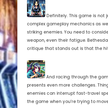
Definitely. This game is not j
complex gameplay mechanics as well. 
striking enemies. You need to consider
weapon, even their fatigue. Bethesda 
critique that stands out is that the
And racing through the game
presents even more challenges. Thing
enemies can interrupt fast-travel spel
the game when you’re trying to move