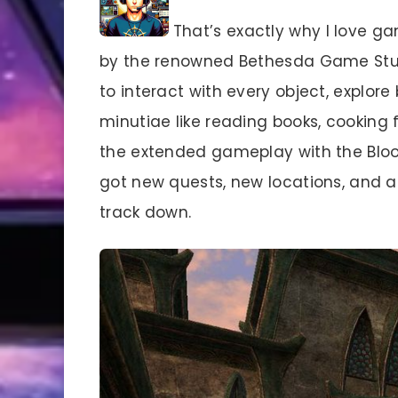
That’s exactly why I love g
by the renowned Bethesda Game Studi
to interact with every object, explore
minutiae like reading books, cooking 
the extended gameplay with the Blo
got new quests, new locations, and a 
track down.