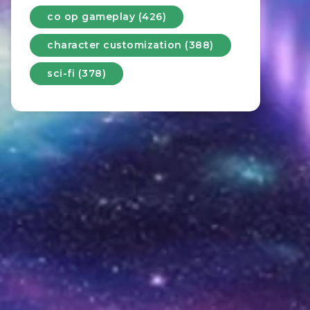
co op gameplay (426)
character customization (388)
sci-fi (378)