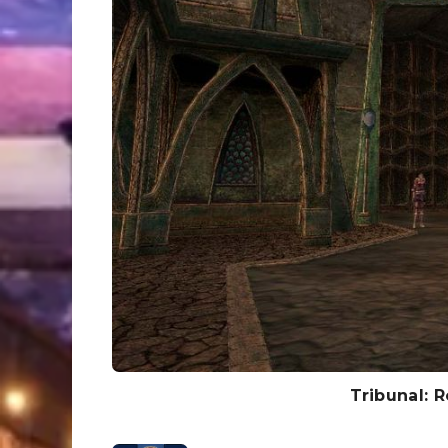
Tribunal: 