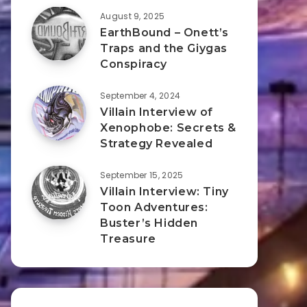
August 9, 2025
EarthBound – Onett’s
Traps and the Giygas
Conspiracy
September 4, 2024
Villain Interview of
Xenophobe: Secrets &
Strategy Revealed
September 15, 2025
Villain Interview: Tiny
Toon Adventures:
Buster’s Hidden
Treasure