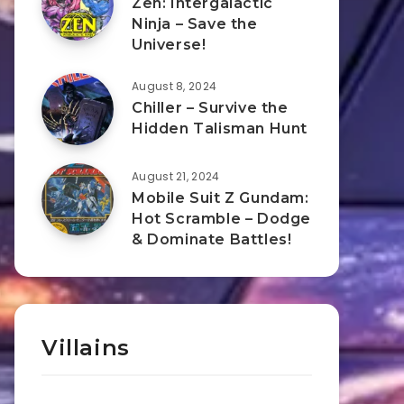
Zen: Intergalactic
Ninja – Save the
Universe!
August 8, 2024
Chiller – Survive the
Hidden Talisman Hunt
August 21, 2024
Mobile Suit Z Gundam:
Hot Scramble – Dodge
& Dominate Battles!
Villains