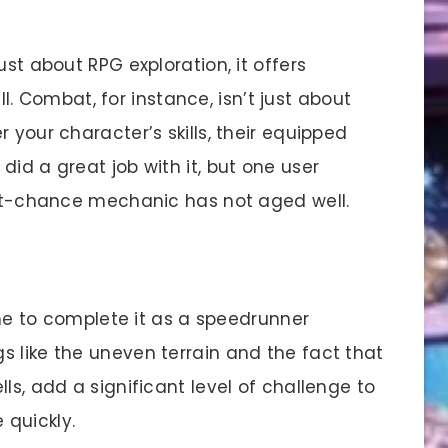
ust about RPG exploration, it offers
Combat, for instance, isn’t just about
 your character’s skills, their equipped
did a great job with it, but one user
 hit-chance mechanic has not aged well.
 to complete it as a speedrunner
s like the uneven terrain and the fact that
ls, add a significant level of challenge to
 quickly.