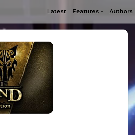
Latest
Features
Authors