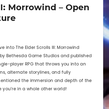
III: Morrowind – Open
ture
e into The Elder Scrolls III: Morrowind
d by Bethesda Game Studios and published
ingle-player RPG that throws you into an
s, alternate storylines, and fully
mentioned the immersion and depth of the
e you’re in a whole other world!