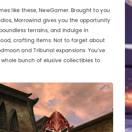
ames like these, NewGamer. Brought to you
os, Morrowind gives you the opportunity
 boundless terrains, and indulge in
food, crafting items. Not to forget about
odmoon and Tribunal expansions. You’ve
whole bunch of elusive collectibles to