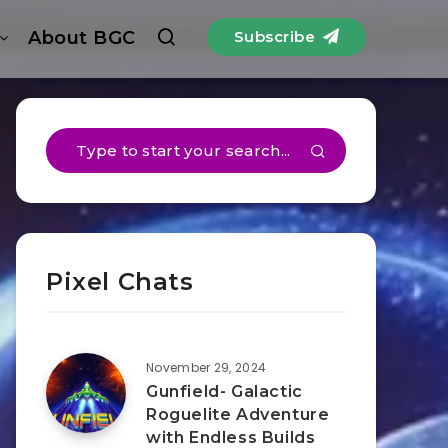
About BGC
Subscribe
Pixel Chats
November 29, 2024
Gunfield- Galactic
Roguelite Adventure
with Endless Builds