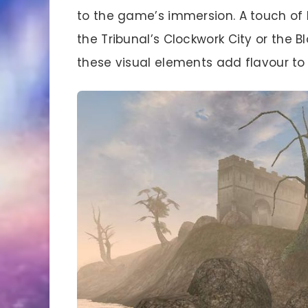
to the game’s immersion. A touch of 
the Tribunal’s Clockwork City or the 
these visual elements add flavour to 