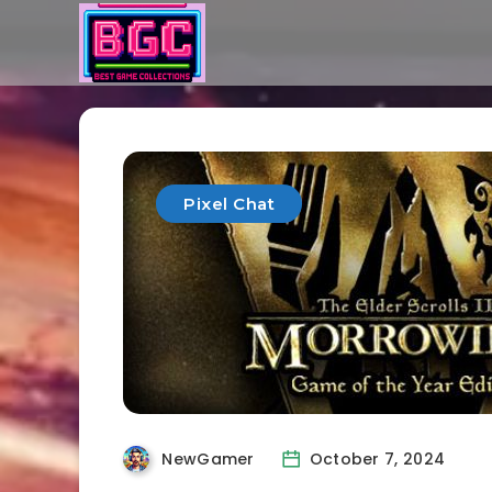
Pixel Chat
NewGamer
October 7, 2024