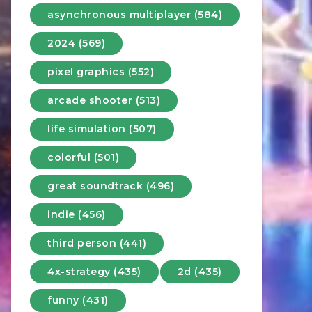
asynchronous multiplayer (584)
2024 (569)
pixel graphics (552)
arcade shooter (513)
life simulation (507)
colorful (501)
great soundtrack (496)
indie (456)
third person (441)
4x-strategy (435)
2d (435)
funny (431)