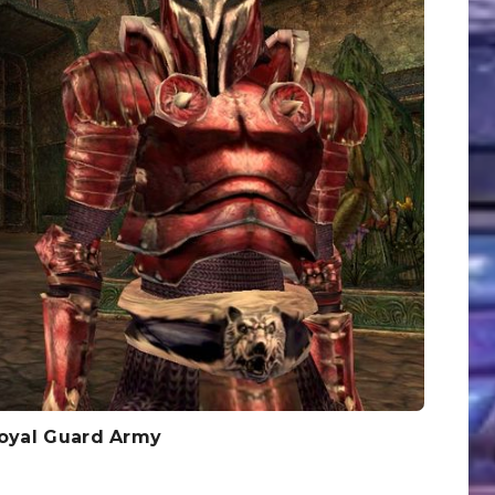
Royal Guard Army