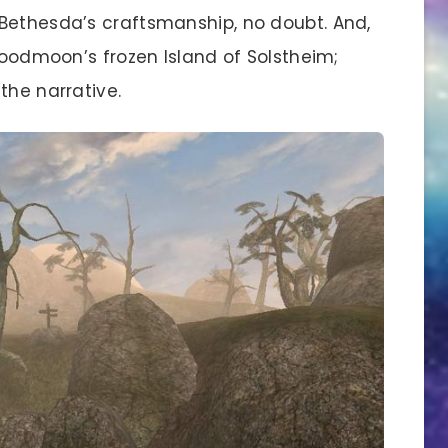
Bethesda’s craftsmanship, no doubt. And,
Bloodmoon’s frozen Island of Solstheim;
the narrative.