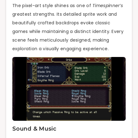
The pixel-art style shines as one of
Timespinner’s
greatest strengths. Its detailed sprite work and
beautifully crafted backdrops evoke classic
games while maintaining a distinct identity. Every
scene feels meticulously designed, making
exploration a visually engaging experience.
Sound & Music