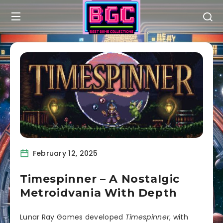
February 12, 2025
Timespinner – A Nostalgic
Metroidvania With Depth
Lunar Ray Games developed
Timespinner
, with