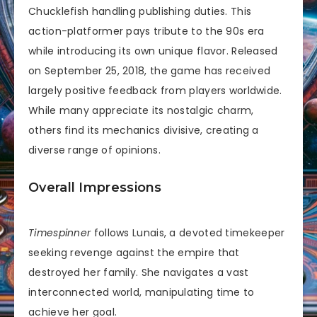
Chucklefish handling publishing duties. This
action-platformer pays tribute to the 90s era
while introducing its own unique flavor. Released
on September 25, 2018, the game has received
largely positive feedback from players worldwide.
While many appreciate its nostalgic charm,
others find its mechanics divisive, creating a
diverse range of opinions.
Overall Impressions
Timespinner
follows Lunais, a devoted timekeeper
seeking revenge against the empire that
destroyed her family. She navigates a vast
interconnected world, manipulating time to
achieve her goal.