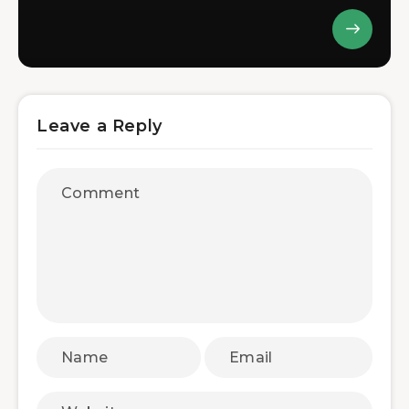
Leave a Reply