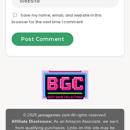
Save my name, email, and website in this
browser for the next time I comment.
© 2025
jamagames.com
All rights reserved.
Affiliate Disclosure:
As an Amazon Associate, we earn
from qualifying purchases. Links on this site may be