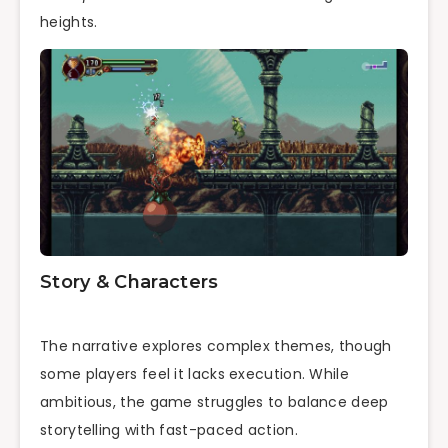
heights.
Story & Characters
The narrative explores complex themes, though
some players feel it lacks execution. While
ambitious, the game struggles to balance deep
storytelling with fast-paced action.