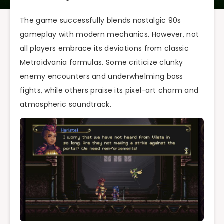
The game successfully blends nostalgic 90s
gameplay with modern mechanics. However, not
all players embrace its deviations from classic
Metroidvania formulas. Some criticize clunky
enemy encounters and underwhelming boss
fights, while others praise its pixel-art charm and
atmospheric soundtrack.