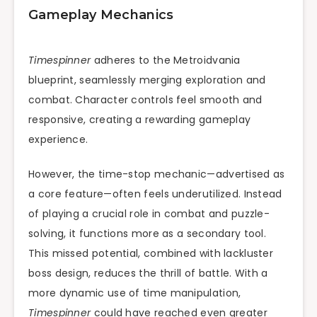
Gameplay Mechanics
Timespinner
adheres to the Metroidvania
blueprint, seamlessly merging exploration and
combat. Character controls feel smooth and
responsive, creating a rewarding gameplay
experience.
However, the time-stop mechanic—advertised as
a core feature—often feels underutilized. Instead
of playing a crucial role in combat and puzzle-
solving, it functions more as a secondary tool.
This missed potential, combined with lackluster
boss design, reduces the thrill of battle. With a
more dynamic use of time manipulation,
Timespinner
could have reached even greater