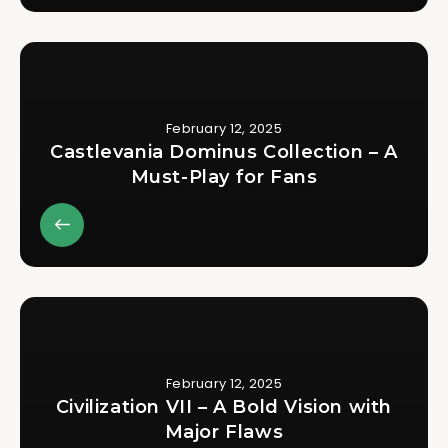
February 12, 2025
Castlevania Dominus Collection – A
Must-Play for Fans
February 12, 2025
Civilization VII – A Bold Vision with
Major Flaws