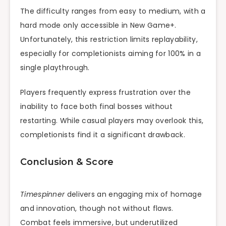
The difficulty ranges from easy to medium, with a
hard mode only accessible in New Game+.
Unfortunately, this restriction limits replayability,
especially for completionists aiming for 100% in a
single playthrough.
Players frequently express frustration over the
inability to face both final bosses without
restarting. While casual players may overlook this,
completionists find it a significant drawback.
Conclusion & Score
Timespinner
delivers an engaging mix of homage
and innovation, though not without flaws.
Combat feels immersive, but underutilized