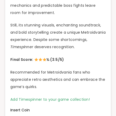
mechanics and predictable boss fights leave
room for improvement.
Still, its stunning visuals, enchanting soundtrack,
and bold storytelling create a unique Metroidvania
experience. Despite some shortcomings,
Timespinner
deserves recognition.
Final Score:
½ (3.5/5)
Recommended for Metroidvania fans who
appreciate retro aesthetics and can embrace the
game’s quirks.
Add Timespinner to your game collection!
Insert Coin