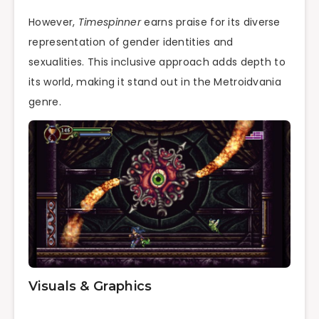
However,
Timespinner
earns praise for its diverse
representation of gender identities and
sexualities. This inclusive approach adds depth to
its world, making it stand out in the Metroidvania
genre.
Visuals & Graphics