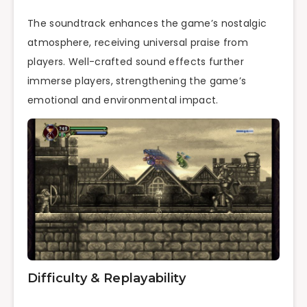
The soundtrack enhances the game’s nostalgic
atmosphere, receiving universal praise from
players. Well-crafted sound effects further
immerse players, strengthening the game’s
emotional and environmental impact.
Difficulty & Replayability