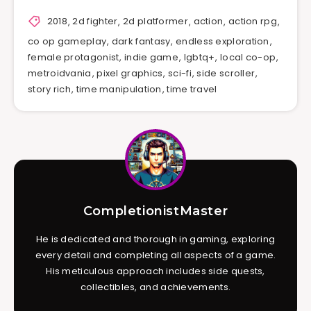
2018
,
2d fighter
,
2d platformer
,
action
,
action rpg
,
co op gameplay
,
dark fantasy
,
endless exploration
,
female protagonist
,
indie game
,
lgbtq+
,
local co-op
,
metroidvania
,
pixel graphics
,
sci-fi
,
side scroller
,
story rich
,
time manipulation
,
time travel
CompletionistMaster
He is dedicated and thorough in gaming, exploring
every detail and completing all aspects of a game.
His meticulous approach includes side quests,
collectibles, and achievements.