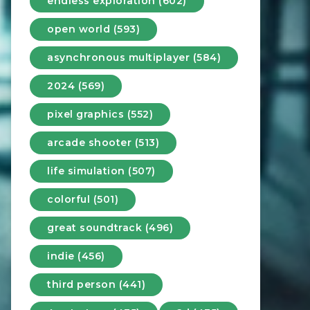
endless exploration (602)
open world (593)
asynchronous multiplayer (584)
2024 (569)
pixel graphics (552)
arcade shooter (513)
life simulation (507)
colorful (501)
great soundtrack (496)
indie (456)
third person (441)