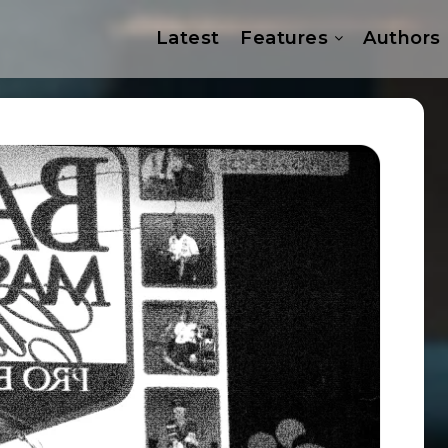
Latest
Features
Authors