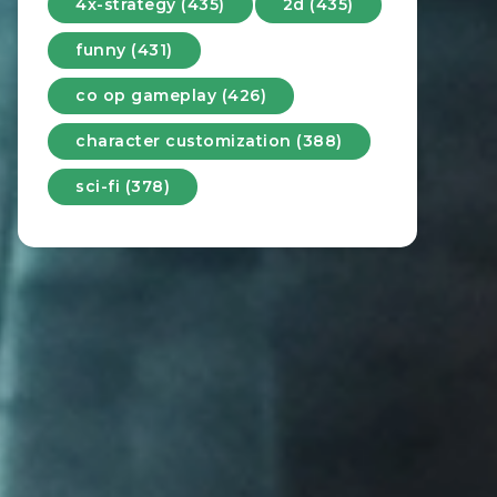
4x-strategy (435)
2d (435)
funny (431)
co op gameplay (426)
character customization (388)
sci-fi (378)