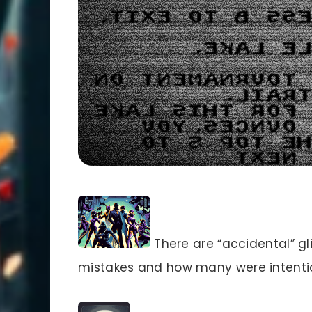
There are “accidental” g
mistakes and how many were intentio