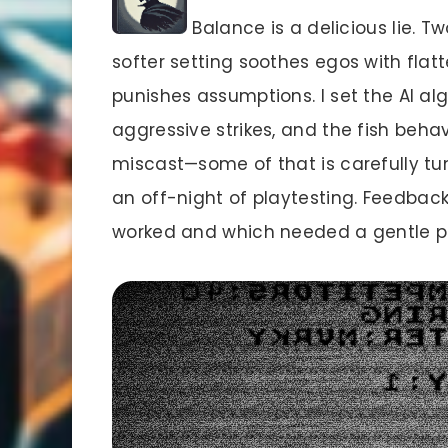
Balance is a delicious lie. Tw
softer setting soothes egos with flatt
punishes assumptions. I set the AI alg
aggressive strikes, and the fish beha
miscast—some of that is carefully t
an off-night of playtesting. Feedbac
worked and which needed a gentle pu