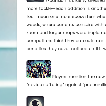
Expansion is cruelty dressed
more tackle—each addition is another 
four mean one more ecosystem where
weeds, where currents conspire with
zoom and larger maps were impleme
competitors think they can outsmart 
penalties they never noticed until it w
Players mention the new 
“novice suffering” against “pro humili