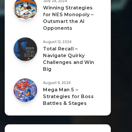
July 24, 2024
Winning Strategies
for NES Monopoly –
Outsmart the AI
Opponents
August 12, 2024
Total Recall –
Navigate Quirky
Challenges and Win
Big
August 9, 2024
Mega Man 5 –
Strategies for Boss
Battles & Stages