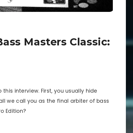
Bass Masters Classic:
this interview. First, you usually hide
 we call you as the final arbiter of bass
o Edition?