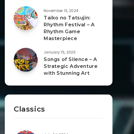
November 13, 2024
Taiko no Tatsujin:
Rhythm Festival – A
Rhythm Game
Masterpiece
January 15, 2025
Songs of Silence – A
Strategic Adventure
with Stunning Art
Classics