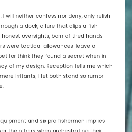
 I will neither confess nor deny, only relish
hrough a dock, a lure that clips a fish
honest oversights, born of tired hands
s were tactical allowances: leave a
petitor think they found a secret when in
cy of my design. Reception tells me which
ere irritants; I let both stand so rumor
e.
quipment and six pro fishermen implies
ver the others when orchestrating their