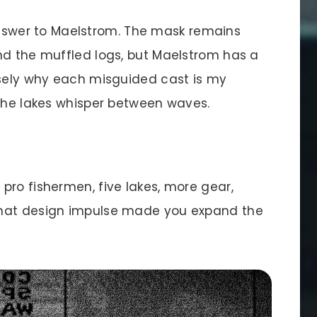
 answer to Maelstrom. The mask remains
nd the muffled logs, but Maelstrom has a
isely why each misguided cast is my
 the lakes whisper between waves.
pro fishermen, five lakes, more gear,
What design impulse made you expand the