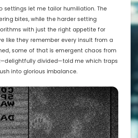
o settings let me tailor humiliation. The
ering bites, while the harder setting
orithms with just the right appetite for
ve like they remember every insult from a
uned, some of that is emergent chaos from
k—delightfully divided—told me which traps
sh into glorious imbalance.