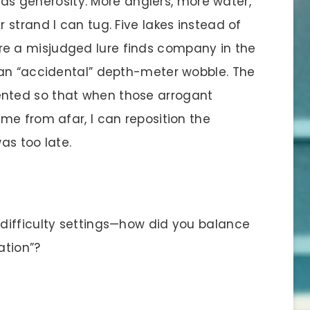
 as generosity. More anglers, more water,
strand I can tug. Five lakes instead of
 a misjudged lure finds company in the
 an “accidental” depth-meter wobble. The
nted so that when those arrogant
me from afar, I can reposition the
as too late.
difficulty settings—how did you balance
ation”?