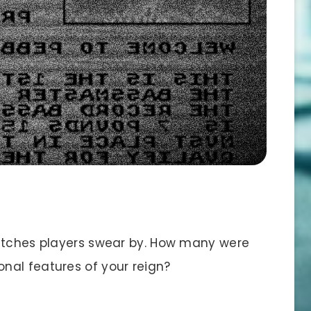
litches players swear by. How many were
nal features of your reign?