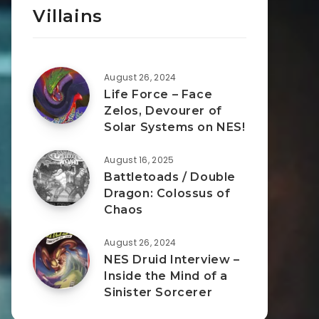
Villains
August 26, 2024
Life Force – Face
Zelos, Devourer of
Solar Systems on NES!
August 16, 2025
Battletoads / Double
Dragon: Colossus of
Chaos
August 26, 2024
NES Druid Interview –
Inside the Mind of a
Sinister Sorcerer