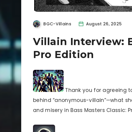
BGC-Villains
August 26, 2025
Villain Interview: 
Pro Edition
Thank you for agreeing to 
behind “anonymous-villain”—what shall
and misery in Bass Masters Classic: Pr