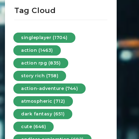
Tag Cloud
singleplayer (1704)
action (1463)
action rpg (835)
story rich (758)
action-adventure (744)
atmospheric (712)
dark fantasy (651)
cute (646)