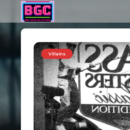
Villains