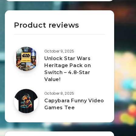
Product reviews
October 9, 2025
Unlock Star Wars
Heritage Pack on
Switch – 4.8-Star
Value!
October 8, 2025
Capybara Funny Video
Games Tee