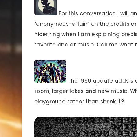
For this conversation I will
“anonymous-villain” on the credits a
nicer ring when I am explaining prec
favorite kind of music. Call me what
The 1996 update adds six 
zoom, larger lakes and new music. 
playground rather than shrink it?