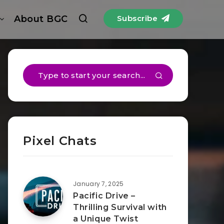
About BGC
Subscribe
Pixel Chats
January 7, 2025
Pacific Drive –
Thrilling Survival with
a Unique Twist