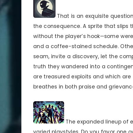
That is an exquisite question.
the consequence. A sprite that slips t
without the player’s hook—some were 
and a coffee-stained schedule. Other
seam, invite a discovery, let the com
truth they wandered into a contingen
are treasured exploits and which are m
breathes in both praise and grievanc
The expanded lineup of e
varied playstyles. Do you favor one o