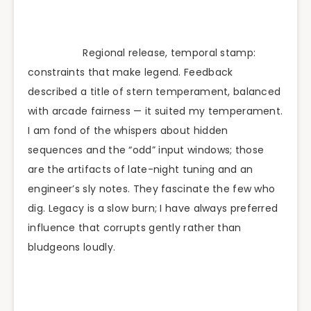
Regional release, temporal stamp:
constraints that make legend. Feedback
described a title of stern temperament, balanced
with arcade fairness — it suited my temperament.
I am fond of the whispers about hidden
sequences and the “odd” input windows; those
are the artifacts of late-night tuning and an
engineer’s sly notes. They fascinate the few who
dig. Legacy is a slow burn; I have always preferred
influence that corrupts gently rather than
bludgeons loudly.