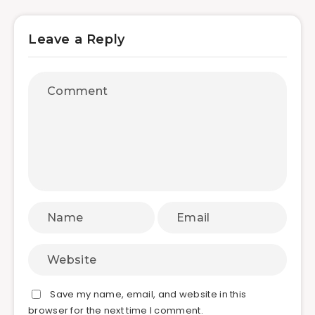
Leave a Reply
Save my name, email, and website in this
browser for the next time I comment.