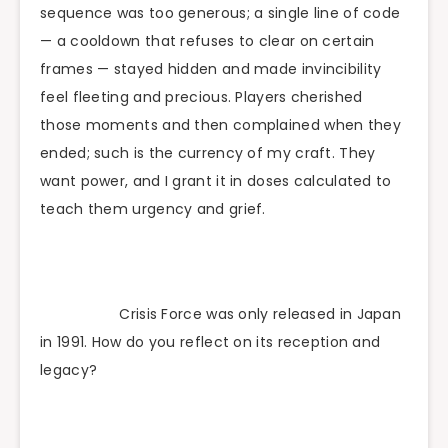
sequence was too generous; a single line of code
— a cooldown that refuses to clear on certain
frames — stayed hidden and made invincibility
feel fleeting and precious. Players cherished
those moments and then complained when they
ended; such is the currency of my craft. They
want power, and I grant it in doses calculated to
teach them urgency and grief.
Crisis Force was only released in Japan
in 1991. How do you reflect on its reception and
legacy?