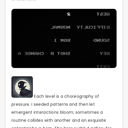
Each level is a choreography of
pressure. I seeded patterns and then let
emergent interactions bloom; sometimes a
routine collides with another and an exquisite