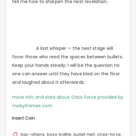
tell me how to sharpen the next revelation.
A last whisper — the next stage will
favor those who read the spaces between bullets.
Keep your hands steady; I will be the question no
one can answer until they have bled on the floor
and laughed about it afterwards.
more info and data about Crisis Force provided by
mobyGames.com
Insert Coin
bgc-villains
,
boss-battle
,
bullet-hell
,
crisis-force
,