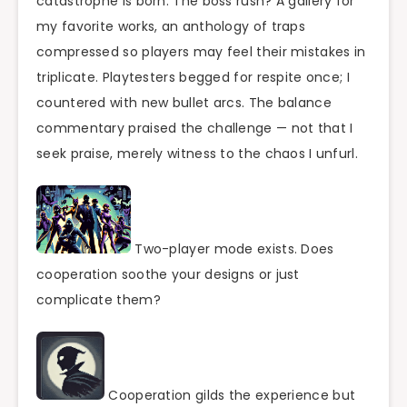
catastrophe is born. The boss rush? A gallery for
my favorite works, an anthology of traps
compressed so players may feel their mistakes in
triplicate. Playtesters begged for respite once; I
countered with new bullet arcs. The balance
commentary praised the challenge — not that I
seek praise, merely witness to the chaos I unfurl.
Two-player mode exists. Does
cooperation soothe your designs or just
complicate them?
Cooperation gilds the experience but