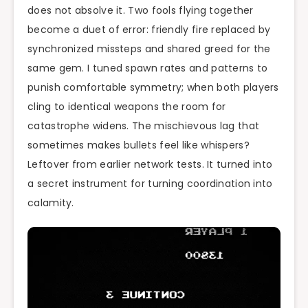
does not absolve it. Two fools flying together
become a duet of error: friendly fire replaced by
synchronized missteps and shared greed for the
same gem. I tuned spawn rates and patterns to
punish comfortable symmetry; when both players
cling to identical weapons the room for
catastrophe widens. The mischievous lag that
sometimes makes bullets feel like whispers?
Leftover from earlier network tests. It turned into
a secret instrument for turning coordination into
calamity.