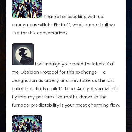
Thanks for speaking with us,
anonymous-villain. First off, what name shall we
use for this conversation?
I will indulge your need for labels. Call
me Obsidian Protocol for this exchange — a
designation as orderly and inevitable as the last
bullet that finds a pilot’s face. And yet you will still
fly into my patterns like moths drawn to the
furnace; predictability is your most charming flaw.