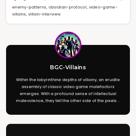
enemy-patterns
,
obsidian-protocol
,
video-game-
villains
,
villain-interview
BGC-Villains
Within the labyrinthine depths of villainy, an erudite
assembly of classic video game malefactors
emerges. With a profound sense of intellectual
malevolence, they tell the other side of the pixels...