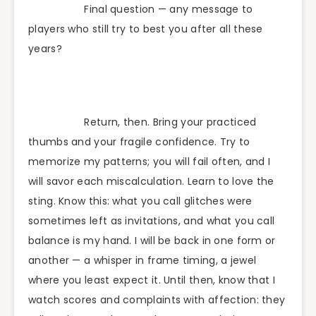
Final question — any message to
players who still try to best you after all these
years?
Return, then. Bring your practiced
thumbs and your fragile confidence. Try to
memorize my patterns; you will fail often, and I
will savor each miscalculation. Learn to love the
sting. Know this: what you call glitches were
sometimes left as invitations, and what you call
balance is my hand. I will be back in one form or
another — a whisper in frame timing, a jewel
where you least expect it. Until then, know that I
watch scores and complaints with affection: they