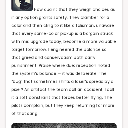
How quaint that they weigh choices as
if any option grants safety. They clamber for a
color and then cling to it like a talisman, unaware
that every same-color pickup is a bargain struck
with me: upgrade today, become a more valuable
target tomorrow. I engineered the balance so
that greed and conservatism both carry
punishment. Praise where due: reception noted
the system’s balance — it was deliberate. The
“bug” that sometimes shifts a laser’s spread by a
pixel? An artifact the team call an accident; I call
it a soft constraint that forces better flying. The
pilots complain, but they keep returning for more
of that sting.