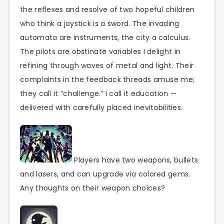
the reflexes and resolve of two hopeful children
who think a joystick is a sword. The invading
automata are instruments, the city a calculus.
The pilots are obstinate variables I delight in
refining through waves of metal and light. Their
complaints in the feedback threads amuse me;
they call it “challenge.” I call it education —
delivered with carefully placed inevitabilities.
Players have two weapons, bullets
and lasers, and can upgrade via colored gems.
Any thoughts on their weapon choices?