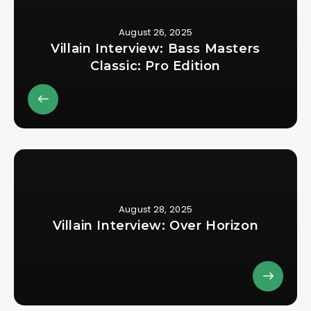
August 26, 2025
Villain Interview: Bass Masters
Classic: Pro Edition
August 28, 2025
Villain Interview: Over Horizon