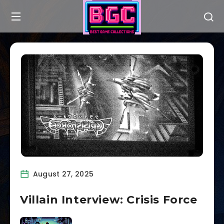
August 27, 2025
Villain Interview: Crisis Force