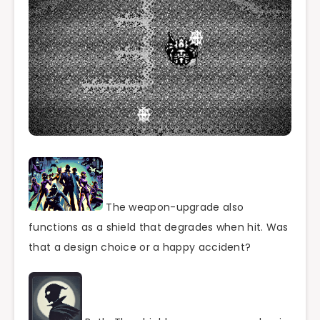
The weapon-upgrade also
functions as a shield that degrades when hit. Was
that a design choice or a happy accident?