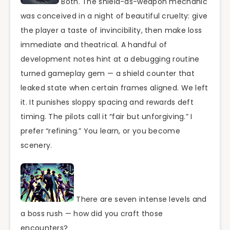
Both. The shield-as-weapon mechanic
was conceived in a night of beautiful cruelty: give
the player a taste of invincibility, then make loss
immediate and theatrical. A handful of
development notes hint at a debugging routine
turned gameplay gem — a shield counter that
leaked state when certain frames aligned. We left
it. It punishes sloppy spacing and rewards deft
timing. The pilots call it “fair but unforgiving.” I
prefer “refining.” You learn, or you become
scenery.
There are seven intense levels and
a boss rush — how did you craft those
encounters?