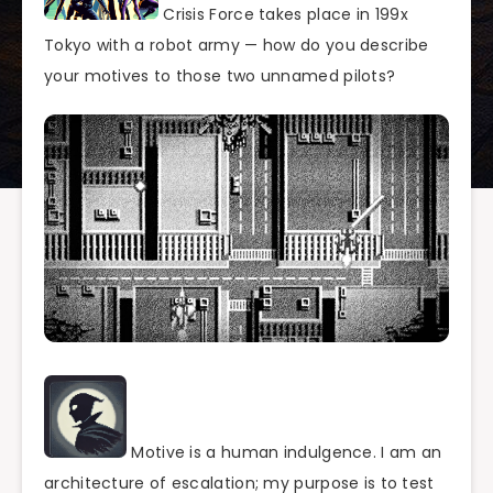
Crisis Force takes place in 199x
Tokyo with a robot army — how do you describe
your motives to those two unnamed pilots?
Motive is a human indulgence. I am an
architecture of escalation; my purpose is to test