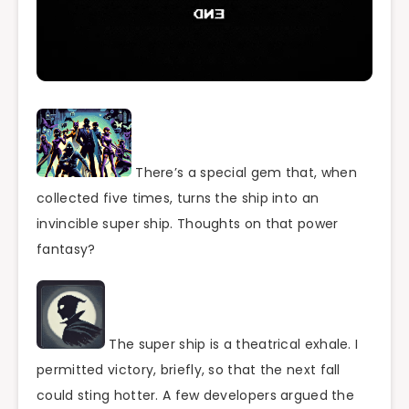
There’s a special gem that, when
collected five times, turns the ship into an
invincible super ship. Thoughts on that power
fantasy?
The super ship is a theatrical exhale. I
permitted victory, briefly, so that the next fall
could sting hotter. A few developers argued the