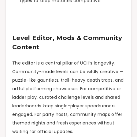
types to keep matches competitive.
Level Editor, Mods & Community
Content
The editor is a central pillar of UCH’s longevity.
Community-made levels can be wildly creative —
puzzle-like gauntlets, troll-heavy death traps, and
artful platforming showcases. For competitive or
ladder play, curated challenge levels and shared
leaderboards keep single-player speedrunners
engaged. For party hosts, community maps offer
themed nights and fresh experiences without
waiting for official updates.