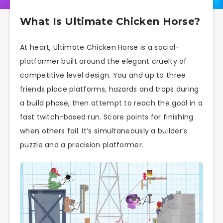
What Is Ultimate Chicken Horse?
At heart, Ultimate Chicken Horse is a social-
platformer built around the elegant cruelty of
competitive level design. You and up to three
friends place platforms, hazards and traps during
a build phase, then attempt to reach the goal in a
fast twitch-based run. Score points for finishing
when others fail. It’s simultaneously a builder’s
puzzle and a precision platformer.