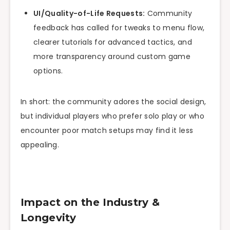
UI/Quality-of-Life Requests:
Community
feedback has called for tweaks to menu flow,
clearer tutorials for advanced tactics, and
more transparency around custom game
options.
In short: the community adores the social design,
but individual players who prefer solo play or who
encounter poor match setups may find it less
appealing.
Impact on the Industry &
Longevity