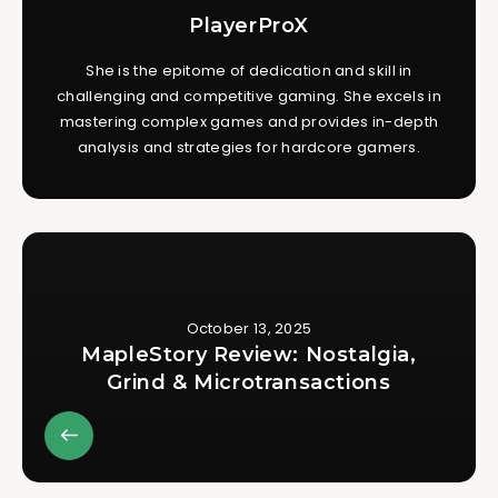
PlayerProX
She is the epitome of dedication and skill in
challenging and competitive gaming. She excels in
mastering complex games and provides in-depth
analysis and strategies for hardcore gamers.
October 13, 2025
MapleStory Review: Nostalgia,
Grind & Microtransactions