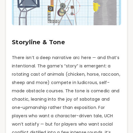
Storyline & Tone
There isn’t a deep narrative arc here — and that’s
intentional. The game’s “story” is emergent: a
rotating cast of animals (chicken, horse, raccoon,
sheep and more) compete in ludicrous, self-
made obstacle courses. The tone is comedic and
chaotic, leaning into the joy of sabotage and
one-upmanship rather than exposition. For
players who want a character-driven tale, UCH
won’t satisfy — but for players who want social
conflict distilled into a few intense rounds, it’s