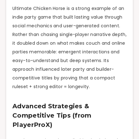
Ultimate Chicken Horse is a strong example of an
indie party game that built lasting value through
social mechanics and user-generated content.
Rather than chasing single-player narrative depth,
it doubled down on what makes couch and online
parties memorable: emergent interactions and
easy-to-understand but deep systems. Its
approach influenced later party and builder-
competitive titles by proving that a compact
ruleset + strong editor = longevity.
Advanced Strategies &
Competitive Tips (from
PlayerProX)