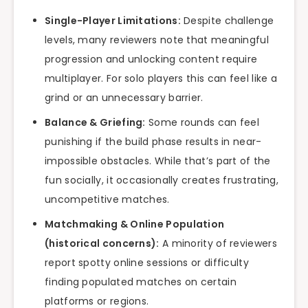
Single-Player Limitations:
Despite challenge
levels, many reviewers note that meaningful
progression and unlocking content require
multiplayer. For solo players this can feel like a
grind or an unnecessary barrier.
Balance & Griefing:
Some rounds can feel
punishing if the build phase results in near-
impossible obstacles. While that’s part of the
fun socially, it occasionally creates frustrating,
uncompetitive matches.
Matchmaking & Online Population
(historical concerns):
A minority of reviewers
report spotty online sessions or difficulty
finding populated matches on certain
platforms or regions.