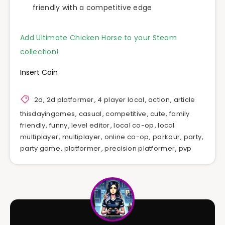
friendly with a competitive edge
Add Ultimate Chicken Horse to your Steam
collection!
Insert Coin
2d
,
2d platformer
,
4 player local
,
action
,
article
thisdayingames
,
casual
,
competitive
,
cute
,
family
friendly
,
funny
,
level editor
,
local co-op
,
local
multiplayer
,
multiplayer
,
online co-op
,
parkour
,
party
,
party game
,
platformer
,
precision platformer
,
pvp