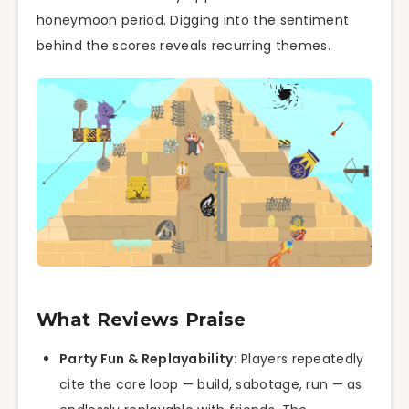
honeymoon period. Digging into the sentiment
behind the scores reveals recurring themes.
What Reviews Praise
Party Fun & Replayability:
Players repeatedly
cite the core loop — build, sabotage, run — as