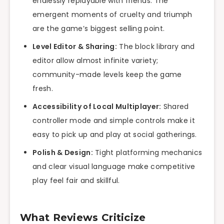
endlessly replayable with friends. The
emergent moments of cruelty and triumph
are the game’s biggest selling point.
Level Editor & Sharing:
The block library and
editor allow almost infinite variety;
community-made levels keep the game
fresh.
Accessibility of Local Multiplayer:
Shared
controller mode and simple controls make it
easy to pick up and play at social gatherings.
Polish & Design:
Tight platforming mechanics
and clear visual language make competitive
play feel fair and skillful.
What Reviews Criticize