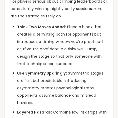
For players serious about climbing leaderboards or
consistently winning nightly party sessions, here
are the strategies I rely on:
Think Two Moves Ahead:
Place a block that
creates a tempting path for opponents but
introduces a timing window you’re practiced
at. If you’re confident in a risky wall-jump,
design the stage so that only someone with
that technique can succeed.
Use Symmetry Sparingly:
Symmetric stages
are fair, but predictable. Introducing
asymmetry creates psychological traps —
opponents assume balance and misread
hazards.
Layered Hazards:
Combine low-risk traps with