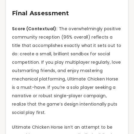
Final Assessment
Score (Contextual):
The overwhelmingly positive
community reception (96% overall) reflects a
title that accomplishes exactly what it sets out to
do: create a small, brilliant sandbox for social
competition. If you play multiplayer regularly, love
outsmarting friends, and enjoy mastering
mechanical platforming, Ultimate Chicken Horse
is a must-have. If you’re a solo player seeking a
narrative or robust single-player campaign,
realize that the game’s design intentionally puts
social play first.
Ultimate Chicken Horse isn’t an attempt to be