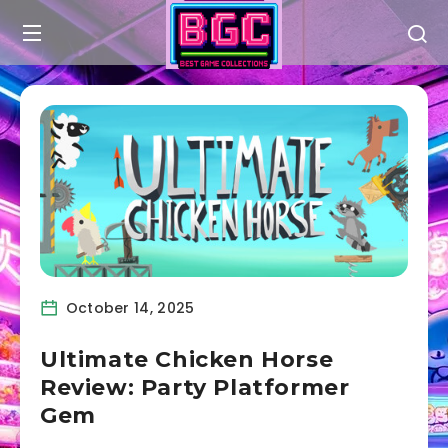
October 14, 2025
Ultimate Chicken Horse
Review: Party Platformer
Gem