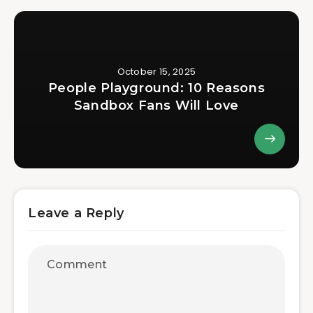
October 15, 2025
People Playground: 10 Reasons
Sandbox Fans Will Love
Leave a Reply