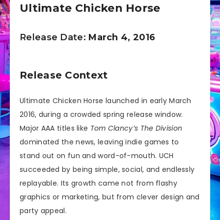
Ultimate Chicken Horse
Release Date:
March 4, 2016
Release Context
Ultimate Chicken Horse launched in early March
2016, during a crowded spring release window.
Major AAA titles like
Tom Clancy’s The Division
dominated the news, leaving indie games to
stand out on fun and word-of-mouth. UCH
succeeded by being simple, social, and endlessly
replayable. Its growth came not from flashy
graphics or marketing, but from clever design and
party appeal.