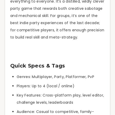
everything to everyone. It’s a distilled, wildly clever
party game that rewards both creative sabotage
and mechanical skill. For groups, it’s one of the
best indie party experiences of the last decade;
for competitive players, it offers enough precision
to build real skill and meta-strategy.
Quick Specs & Tags
Genres: Multiplayer, Party, Platformer, PvP
Players: Up to 4 (local / online)
Key Features: Cross-platform play, level editor,
challenge levels, leaderboards
Audience: Casual to competitive, family-