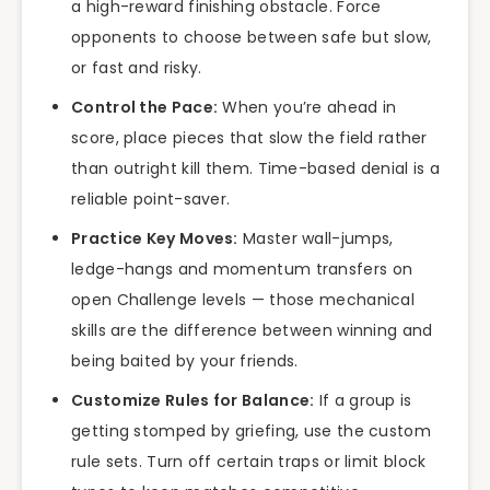
a high-reward finishing obstacle. Force
opponents to choose between safe but slow,
or fast and risky.
Control the Pace:
When you’re ahead in
score, place pieces that slow the field rather
than outright kill them. Time-based denial is a
reliable point-saver.
Practice Key Moves:
Master wall-jumps,
ledge-hangs and momentum transfers on
open Challenge levels — those mechanical
skills are the difference between winning and
being baited by your friends.
Customize Rules for Balance:
If a group is
getting stomped by griefing, use the custom
rule sets. Turn off certain traps or limit block