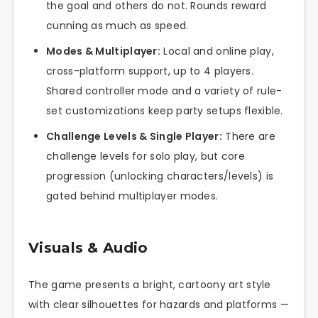
the goal and others do not. Rounds reward
cunning as much as speed.
Modes & Multiplayer:
Local and online play,
cross-platform support, up to 4 players.
Shared controller mode and a variety of rule-
set customizations keep party setups flexible.
Challenge Levels & Single Player:
There are
challenge levels for solo play, but core
progression (unlocking characters/levels) is
gated behind multiplayer modes.
Visuals & Audio
The game presents a bright, cartoony art style
with clear silhouettes for hazards and platforms —