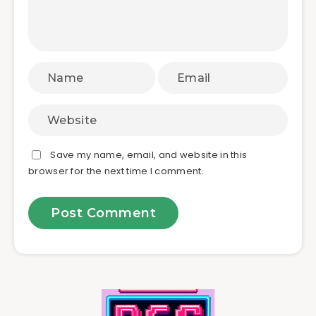
Save my name, email, and website in this
browser for the next time I comment.