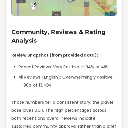
Community, Reviews & Rating
Analysis
Review Snapshot (from provided data):
Recent Reviews: Very Positive — 94% of 416
All Reviews (English): Overwhelmingly Positive
— 96% of 13,484
Those numbers tell a consistent story: the player
base loves UCH. The high percentages across
both recent and overall reviews indicate
sustained community approval rather than a brief