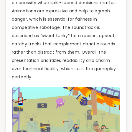
a necessity when split-second decisions matter.
Animations are expressive and help telegraph
danger, which is essential for fairness in
competitive sabotage. The soundtrack is
described as “sweet funky” for a reason: upbeat,
catchy tracks that complement chaotic rounds
rather than distract from them. Overall, the
presentation prioritizes readability and charm
over technical fidelity, which suits the gameplay
perfectly.