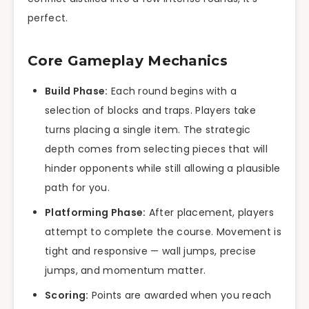
perfect.
Core Gameplay Mechanics
Build Phase:
Each round begins with a
selection of blocks and traps. Players take
turns placing a single item. The strategic
depth comes from selecting pieces that will
hinder opponents while still allowing a plausible
path for you.
Platforming Phase:
After placement, players
attempt to complete the course. Movement is
tight and responsive — wall jumps, precise
jumps, and momentum matter.
Scoring:
Points are awarded when you reach