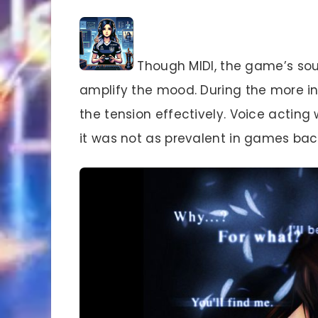
Though MIDI, the game’s sou
amplify the mood. During the more in
the tension effectively. Voice acting
it was not as prevalent in games back