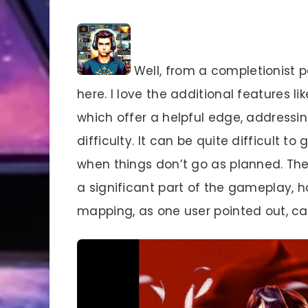
Well, from a completionist p
here. I love the additional features
which offer a helpful edge, address
difficulty. It can be quite difficult 
when things don’t go as planned. The
a significant part of the gameplay, ha
mapping, as one user pointed out, ca