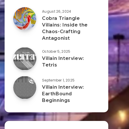
August 26, 2024
Cobra Triangle
Villains: Inside the
Chaos-Crafting
Antagonist
October 5, 2025
Villain Interview:
Tetris
September 1, 2025
Villain Interview:
EarthBound
Beginnings