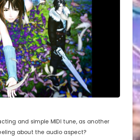
cting and simple MIDI tune, as another
eeling about the audio aspect?