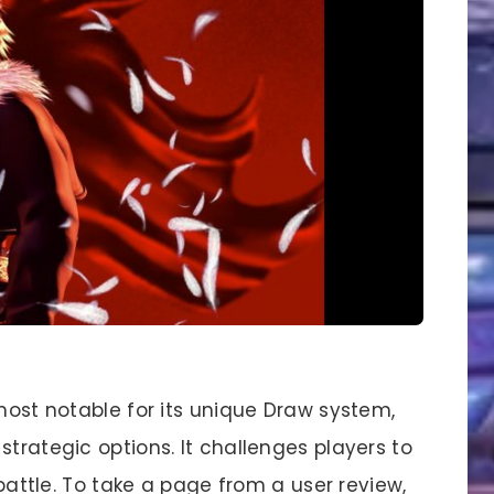
 most notable for its unique Draw system,
strategic options. It challenges players to
 battle. To take a page from a user review,