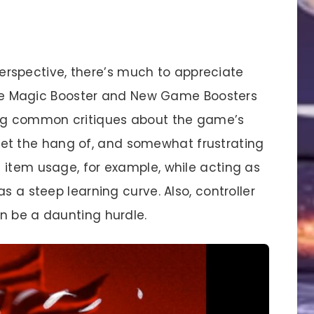
erspective, there’s much to appreciate
 like Magic Booster and New Game Boosters
ing common critiques about the game’s
to get the hang of, and somewhat frustrating
 item usage, for example, while acting as
s a steep learning curve. Also, controller
n be a daunting hurdle.