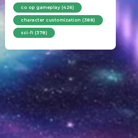
co op gameplay (426)
character customization (388)
sci-fi (378)