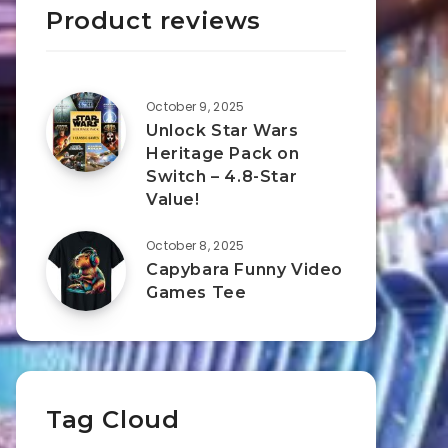
Product reviews
October 9, 2025
Unlock Star Wars
Heritage Pack on
Switch – 4.8-Star
Value!
October 8, 2025
Capybara Funny Video
Games Tee
Tag Cloud