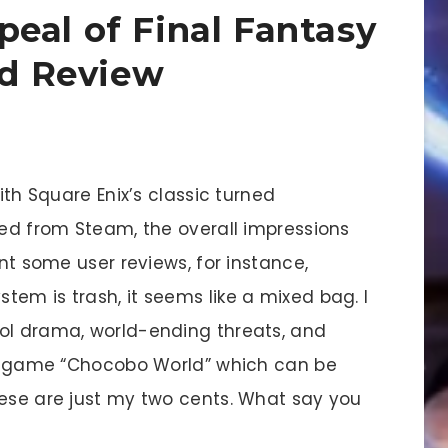
eal of Final Fantasy
ed Review
with Square Enix’s classic turned
bed from Steam, the overall impressions
unt some user reviews, for instance,
em is trash, it seems like a mixed bag. I
ol drama, world-ending threats, and
ull game “Chocobo World” which can be
hese are just my two cents. What say you