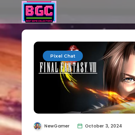
Pixel Chat
NewGamer
October 3, 2024