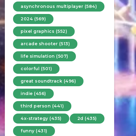
asynchronous multiplayer (584)
2024 (569)
pixel graphics (552)
arcade shooter (513)
life simulation (507)
colorful (501)
great soundtrack (496)
indie (456)
third person (441)
4x-strategy (435)
2d (435)
funny (431)