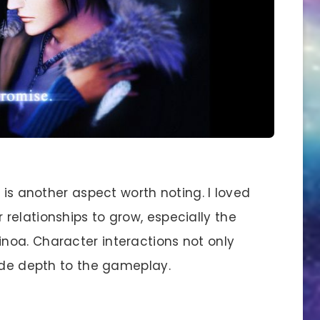
s another aspect worth noting. I loved
relationships to grow, especially the
noa. Character interactions not only
vide depth to the gameplay.