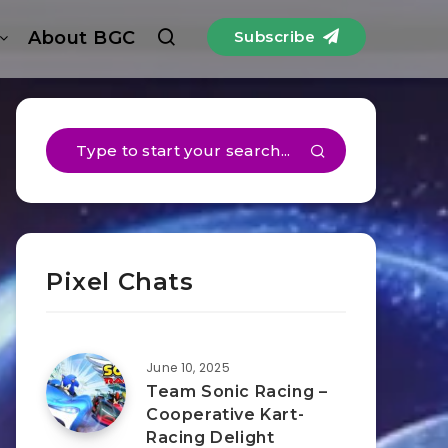
About BGC
Subscribe
Pixel Chats
June 10, 2025
Team Sonic Racing –
Cooperative Kart-
Racing Delight