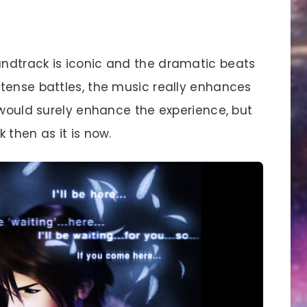
ndtrack is iconic and the dramatic beats
tense battles, the music really enhances
 would surely enhance the experience, but
 then as it is now.