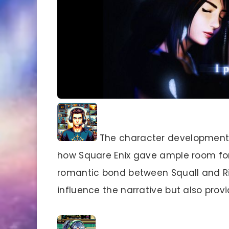
The character development i
how Square Enix gave ample room for 
romantic bond between Squall and Ri
influence the narrative but also pro