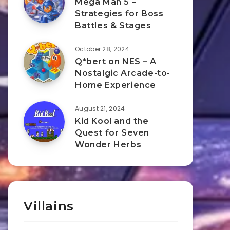
Mega Man 5 –
Strategies for Boss
Battles & Stages
October 28, 2024
Q*bert on NES – A
Nostalgic Arcade-to-
Home Experience
August 21, 2024
Kid Kool and the
Quest for Seven
Wonder Herbs
Villains