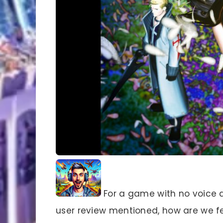
For a game with no voice a
user review mentioned, how are we f