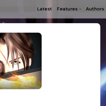
Latest
Features
Authors