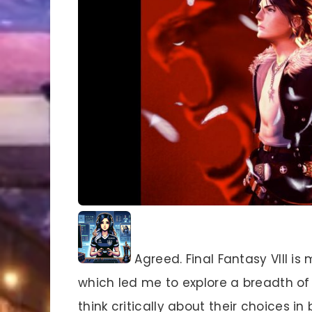
Agreed. Final Fantasy VIII is
which led me to explore a breadth of 
think critically about their choices in