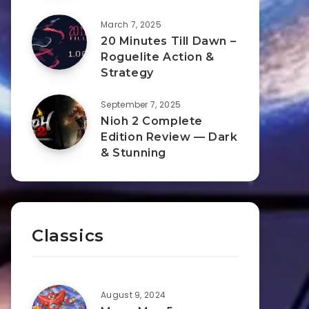
March 7, 2025
20 Minutes Till Dawn –
Roguelite Action &
Strategy
September 7, 2025
Nioh 2 Complete
Edition Review — Dark
& Stunning
Classics
August 9, 2024