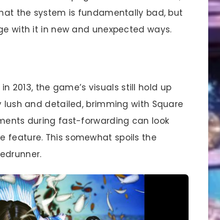
 that the system is fundamentally bad, but
age with it in new and unexpected ways.
n 2013, the game’s visuals still hold up
ly lush and detailed, brimming with Square
ements during fast-forwarding can look
e feature. This somewhat spoils the
eedrunner.