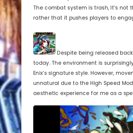
The combat system is trash, It’s not
rather that it pushes players to eng
Despite being released back i
today. The environment is surprising
Enix’s signature style. However, mov
unnatural due to the High Speed Mod
aesthetic experience for me as a sp