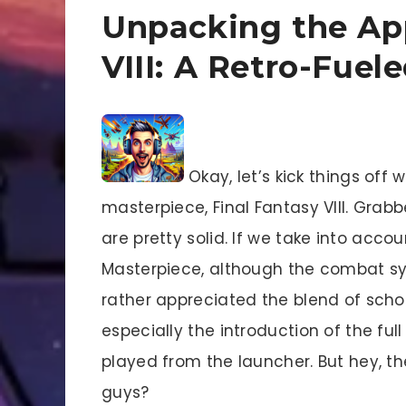
Unpacking the App
VIII: A Retro-Fuel
Okay, let’s kick things off 
masterpiece, Final Fantasy VIII. Grab
are pretty solid. If we take into acco
Masterpiece, although the combat syst
rather appreciated the blend of scho
especially the introduction of the f
played from the launcher. But hey, t
guys?