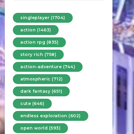
singleplayer (1704)
action (1463)
action rpg (835)
story rich (758)
action-adventure (744)
atmospheric (712)
dark fantasy (651)
cute (646)
endless exploration (602)
open world (593)