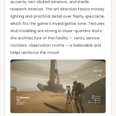
accents, rain-slicked exteriors, and sterile
research interiors. The art direction favors moody
lighting and practical detail over flashy spectacle,
which fits the game’s investigative tone. Textures
and modeling are strong in close-quarters shots;
the architecture of the facility — vents, service
corridors, observation rooms — is believable and
helps reinforce the mood.