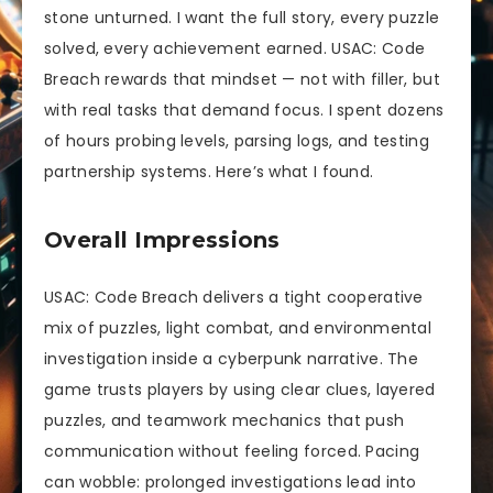
stone unturned. I want the full story, every puzzle
solved, every achievement earned. USAC: Code
Breach rewards that mindset — not with filler, but
with real tasks that demand focus. I spent dozens
of hours probing levels, parsing logs, and testing
partnership systems. Here’s what I found.
Overall Impressions
USAC: Code Breach delivers a tight cooperative
mix of puzzles, light combat, and environmental
investigation inside a cyberpunk narrative. The
game trusts players by using clear clues, layered
puzzles, and teamwork mechanics that push
communication without feeling forced. Pacing
can wobble: prolonged investigations lead into