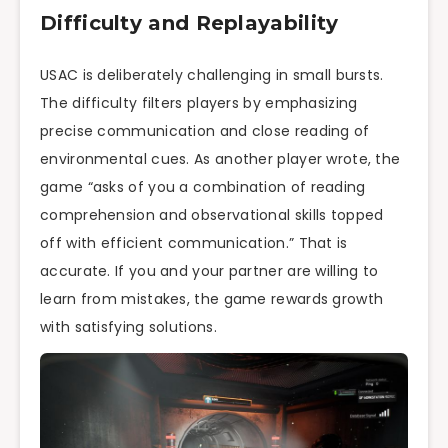
Difficulty and Replayability
USAC is deliberately challenging in small bursts.
The difficulty filters players by emphasizing
precise communication and close reading of
environmental cues. As another player wrote, the
game “asks of you a combination of reading
comprehension and observational skills topped
off with efficient communication.” That is
accurate. If you and your partner are willing to
learn from mistakes, the game rewards growth
with satisfying solutions.