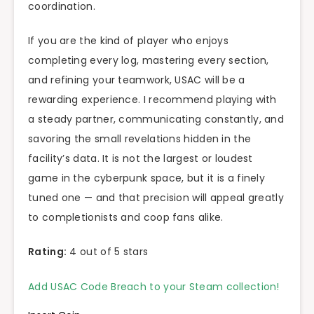
coordination.
If you are the kind of player who enjoys
completing every log, mastering every section,
and refining your teamwork, USAC will be a
rewarding experience. I recommend playing with
a steady partner, communicating constantly, and
savoring the small revelations hidden in the
facility’s data. It is not the largest or loudest
game in the cyberpunk space, but it is a finely
tuned one — and that precision will appeal greatly
to completionists and coop fans alike.
Rating:
4 out of 5 stars
Add USAC Code Breach to your Steam collection!