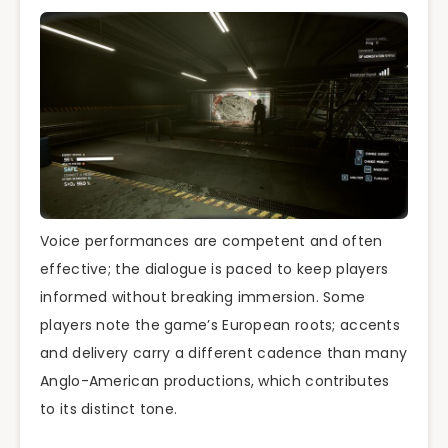
Voice performances are competent and often
effective; the dialogue is paced to keep players
informed without breaking immersion. Some
players note the game’s European roots; accents
and delivery carry a different cadence than many
Anglo-American productions, which contributes
to its distinct tone.