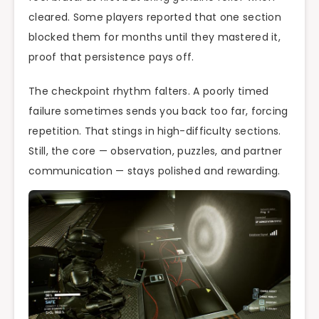
cleared. Some players reported that one section
blocked them for months until they mastered it,
proof that persistence pays off.
The checkpoint rhythm falters. A poorly timed
failure sometimes sends you back too far, forcing
repetition. That stings in high-difficulty sections.
Still, the core — observation, puzzles, and partner
communication — stays polished and rewarding.