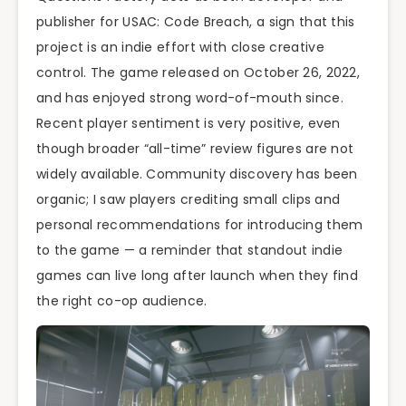
publisher for USAC: Code Breach, a sign that this
project is an indie effort with close creative
control. The game released on October 26, 2022,
and has enjoyed strong word-of-mouth since.
Recent player sentiment is very positive, even
though broader “all-time” review figures are not
widely available. Community discovery has been
organic; I saw players crediting small clips and
personal recommendations for introducing them
to the game — a reminder that standout indie
games can live long after launch when they find
the right co-op audience.