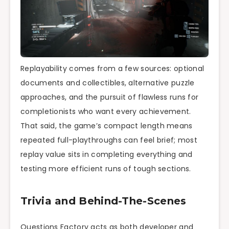
Replayability comes from a few sources: optional
documents and collectibles, alternative puzzle
approaches, and the pursuit of flawless runs for
completionists who want every achievement.
That said, the game’s compact length means
repeated full-playthroughs can feel brief; most
replay value sits in completing everything and
testing more efficient runs of tough sections.
Trivia and Behind-The-Scenes
Questions Factory acts as both developer and