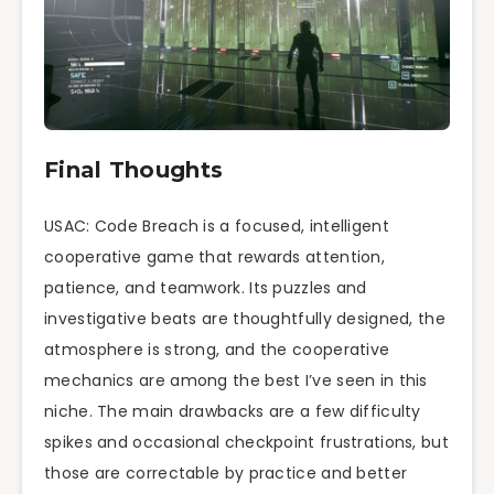
Final Thoughts
USAC: Code Breach is a focused, intelligent
cooperative game that rewards attention,
patience, and teamwork. Its puzzles and
investigative beats are thoughtfully designed, the
atmosphere is strong, and the cooperative
mechanics are among the best I’ve seen in this
niche. The main drawbacks are a few difficulty
spikes and occasional checkpoint frustrations, but
those are correctable by practice and better