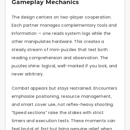
Gameplay Mechanics
The design centers on two-player cooperation.
Each partner manages complementary tools and
information — one reads system logs while the
other manipulates hardware. This creates a
steady stream of mini-puzzles that test both
reading comprehension and observation. The
puzzles shine: logical, well-marked if you look, and
never arbitrary.
Combat appears but stays restrained. Encounters
emphasize positioning, resource management,
and smart cover use, not reflex-heavy shooting.
“Speed sections” raise the stakes with strict
timers and execution tests. These moments can
feel brutal at first but bring genuine relief when