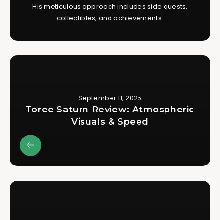
His meticulous approach includes side quests,
collectibles, and achievements.
September 11, 2025
Toree Saturn Review: Atmospheric
Visuals & Speed