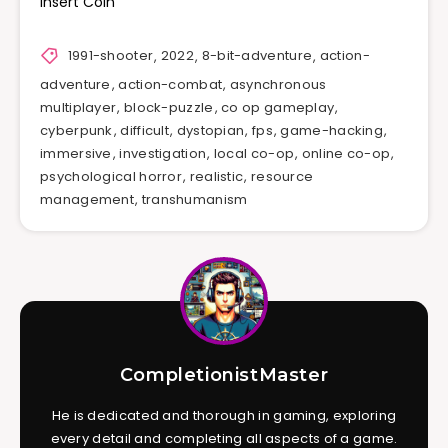
Insert Coin
1991-shooter
,
2022
,
8-bit-adventure
,
action-
adventure
,
action-combat
,
asynchronous
multiplayer
,
block-puzzle
,
co op gameplay
,
cyberpunk
,
difficult
,
dystopian
,
fps
,
game-hacking
,
immersive
,
investigation
,
local co-op
,
online co-op
,
psychological horror
,
realistic
,
resource
management
,
transhumanism
CompletionistMaster
He is dedicated and thorough in gaming, exploring
every detail and completing all aspects of a game.