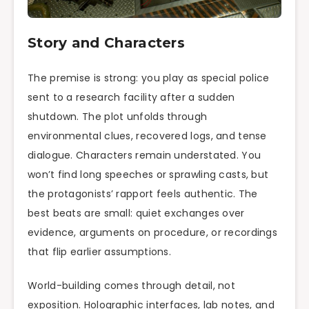
Story and Characters
The premise is strong: you play as special police
sent to a research facility after a sudden
shutdown. The plot unfolds through
environmental clues, recovered logs, and tense
dialogue. Characters remain understated. You
won’t find long speeches or sprawling casts, but
the protagonists’ rapport feels authentic. The
best beats are small: quiet exchanges over
evidence, arguments on procedure, or recordings
that flip earlier assumptions.
World-building comes through detail, not
exposition. Holographic interfaces, lab notes, and