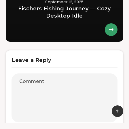
September 12, 2025
Fischers Fishing Journey — Cozy
Desktop Idle
Leave a Reply