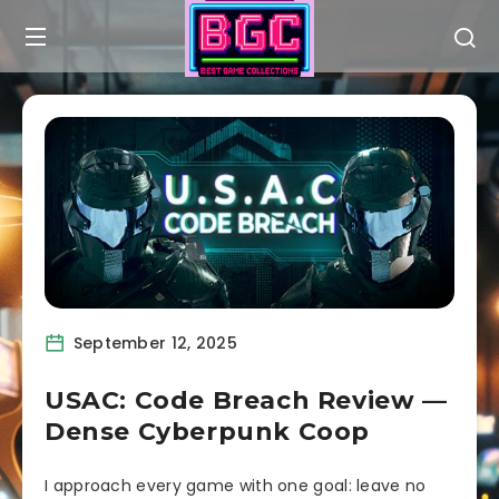
September 12, 2025
USAC: Code Breach Review —
Dense Cyberpunk Coop
I approach every game with one goal: leave no