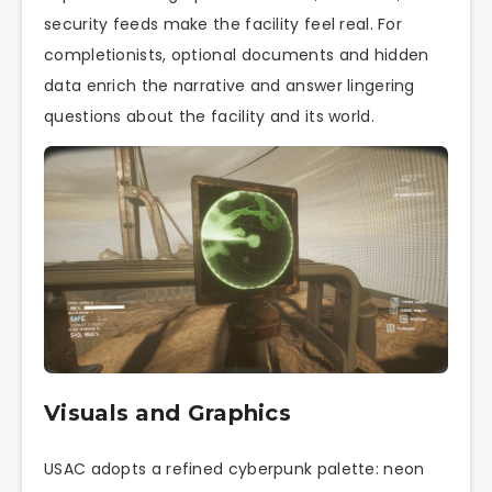
security feeds make the facility feel real. For
completionists, optional documents and hidden
data enrich the narrative and answer lingering
questions about the facility and its world.
Visuals and Graphics
USAC adopts a refined cyberpunk palette: neon