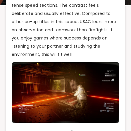
tense speed sections. The contrast feels
deliberate and usually effective. Compared to
other co-op titles in this space, USAC leans more
on observation and teamwork than firefights. If
you enjoy games where success depends on
listening to your partner and studying the
environment, this will fit well.