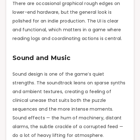
There are occasional graphical rough edges on
lower-end hardware, but the general look is
polished for an indie production. The UI is clear
and functional, which matters in a game where
reading logs and coordinating actions is central.
Sound and Music
Sound design is one of the game’s quiet
strengths. The soundtrack leans on sparse synths
and ambient textures, creating a feeling of
clinical unease that suits both the puzzle
sequences and the more intense moments.
Sound effects — the hum of machinery, distant
alarms, the subtle crackle of a corrupted feed —
do a lot of heavy lifting for atmosphere.