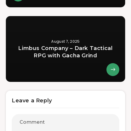
August 7, 2025
Limbus Company – Dark Tactical
RPG with Gacha Grind
Leave a Reply