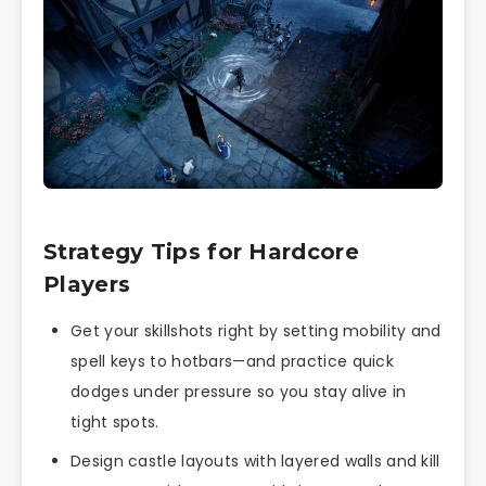
Strategy Tips for Hardcore
Players
Get your skillshots right by setting mobility and
spell keys to hotbars—and practice quick
dodges under pressure so you stay alive in
tight spots.
Design castle layouts with layered walls and kill