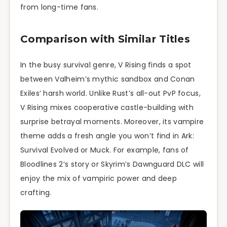
from long-time fans.
Comparison with Similar Titles
In the busy survival genre, V Rising finds a spot
between Valheim’s mythic sandbox and Conan
Exiles’ harsh world. Unlike Rust’s all-out PvP focus,
V Rising mixes cooperative castle-building with
surprise betrayal moments. Moreover, its vampire
theme adds a fresh angle you won’t find in Ark:
Survival Evolved or Muck. For example, fans of
Bloodlines 2’s story or Skyrim’s Dawnguard DLC will
enjoy the mix of vampiric power and deep
crafting.