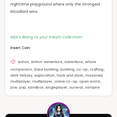
nighttime playground where only the strongest
bloodlord wins.
Add V Rising to your Steam collection!
Insert Coin
action
,
action-adventure
,
adventure
,
article
comparison
,
base building
,
building
,
co-op
,
crafting
,
dark fantasy
,
exploration
,
hack and slash
,
massively
multiplayer
,
multiplayer
,
online co-op
,
open world
,
pve
,
pvp
,
sandbox
,
singleplayer
,
survival
,
vampire