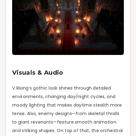
Visuals & Audio
V Rising’s gothic look shines through detailed
environments, changing day/night cycles, and
moody lighting that makes daytime stealth more
tense. Also, enemy designs—from skeletal thralls
to giant revenants—feature smooth animation
and striking shapes. On top of that, the orchestral