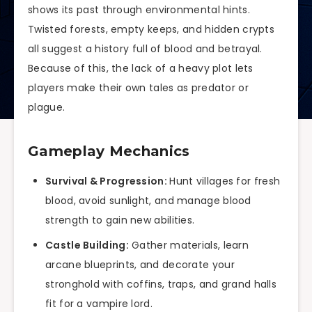
shows its past through environmental hints.
Twisted forests, empty keeps, and hidden crypts
all suggest a history full of blood and betrayal.
Because of this, the lack of a heavy plot lets
players make their own tales as predator or
plague.
Gameplay Mechanics
Survival & Progression:
Hunt villages for fresh
blood, avoid sunlight, and manage blood
strength to gain new abilities.
Castle Building:
Gather materials, learn
arcane blueprints, and decorate your
stronghold with coffins, traps, and grand halls
fit for a vampire lord.