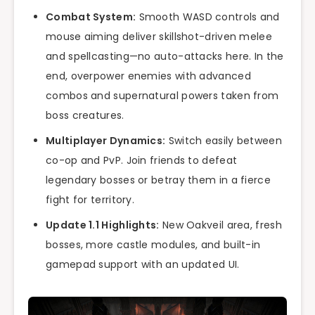
Combat System:
Smooth WASD controls and
mouse aiming deliver skillshot-driven melee
and spellcasting—no auto-attacks here. In the
end, overpower enemies with advanced
combos and supernatural powers taken from
boss creatures.
Multiplayer Dynamics:
Switch easily between
co-op and PvP. Join friends to defeat
legendary bosses or betray them in a fierce
fight for territory.
Update 1.1 Highlights:
New Oakveil area, fresh
bosses, more castle modules, and built-in
gamepad support with an updated UI.