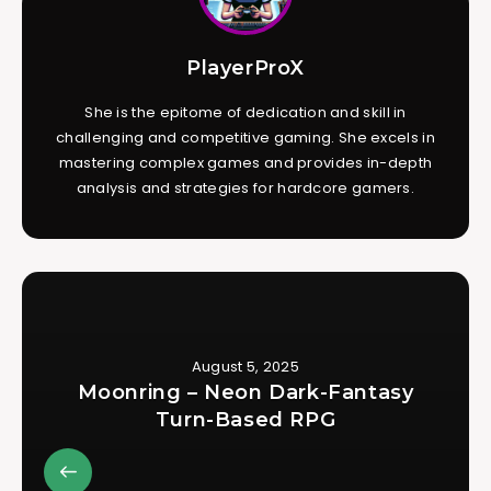
PlayerProX
She is the epitome of dedication and skill in
challenging and competitive gaming. She excels in
mastering complex games and provides in-depth
analysis and strategies for hardcore gamers.
August 5, 2025
Moonring – Neon Dark-Fantasy
Turn-Based RPG