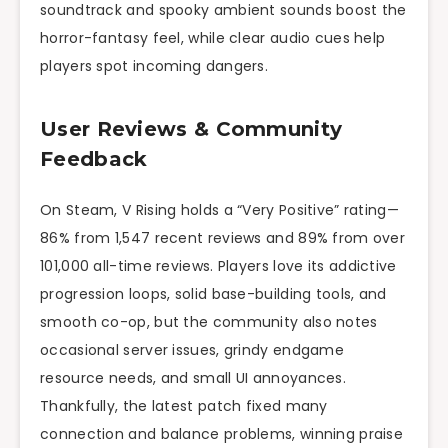
soundtrack and spooky ambient sounds boost the
horror-fantasy feel, while clear audio cues help
players spot incoming dangers.
User Reviews & Community
Feedback
On Steam, V Rising holds a “Very Positive” rating—
86% from 1,547 recent reviews and 89% from over
101,000 all-time reviews. Players love its addictive
progression loops, solid base-building tools, and
smooth co-op, but the community also notes
occasional server issues, grindy endgame
resource needs, and small UI annoyances.
Thankfully, the latest patch fixed many
connection and balance problems, winning praise