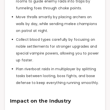
rooms to guide enemy raids into traps by
funneling foes through choke points.
Move thralls smartly by placing archers on
walls by day, while sending melee champions
on patrol at night.
Collect blood types carefully by focusing on
noble settlements for stronger upgrades and
special vampire powers, allowing you to power
up faster.
Plan riverboat raids in multiplayer by splitting
tasks between looting, boss fights, and base
defense to keep everything running smoothly.
Impact on the Industry