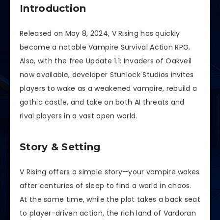
Introduction
Released on May 8, 2024, V Rising has quickly
become a notable Vampire Survival Action RPG.
Also, with the free Update 1.1: Invaders of Oakveil
now available, developer Stunlock Studios invites
players to wake as a weakened vampire, rebuild a
gothic castle, and take on both AI threats and
rival players in a vast open world.
Story & Setting
V Rising offers a simple story—your vampire wakes
after centuries of sleep to find a world in chaos.
At the same time, while the plot takes a back seat
to player-driven action, the rich land of Vardoran