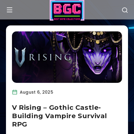
August 6, 2025
V Rising – Gothic Castle-
Building Vampire Survival
RPG