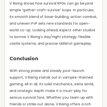
V Rising shows how survival RPGs can go beyond
simple “gather-craft-survive” loops. In particular,
its smooth blend of base-building, action combat,
and uneven PvP sets new standards for open-
world co-op. Looking ahead, expect other studios
to borrow V Rising’s day/night strategy, flexible
castle systems, and precise skillshot gameplay.
Conclusion
With strong praise and steady post-launch
support, V Rising stands out in vampire-themed
gaming. All in all, its solid mechanics, eerie world,
and strategic depth make it a must-play for
serious survival fans. Whether you team up with
friends or strike out alone, V Rising offers a rich