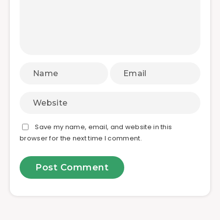
Save my name, email, and website in this
browser for the next time I comment.