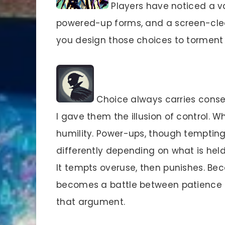
Players have noticed a va
powered-up forms, and a screen-cle
you design those choices to tormen
Choice always carries conseq
I gave them the illusion of control. 
humility. Power-ups, though temptin
differently depending on what is held
It tempts overuse, then punishes. B
becomes a battle between patience an
that argument.