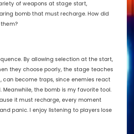
riety of weapons at stage start,
aring bomb that must recharge. How did
t them?
uence. By allowing selection at the start,
When they choose poorly, the stage teaches
g, can become traps, since enemies react
. Meanwhile, the bomb is my favorite tool.
ecause it must recharge, every moment
d panic. I enjoy listening to players lose