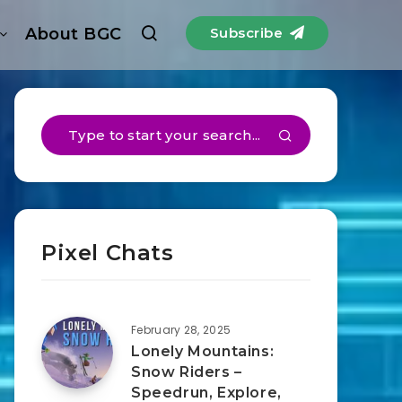
About BGC
Subscribe
Pixel Chats
February 28, 2025
Lonely Mountains:
Snow Riders –
Speedrun, Explore,