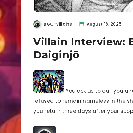
BGC-Villains
August 18, 2025
Villain Interview:
Daiginjō
You ask us to call you a
refused to remain nameless in the sh
you return three days after your su