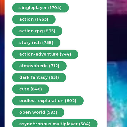
singleplayer (1704)
action (1463)
action rpg (835)
story rich (758)
action-adventure (744)
atmospheric (712)
dark fantasy (651)
cute (646)
endless exploration (602)
open world (593)
asynchronous multiplayer (584)