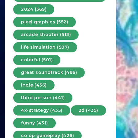
2024 (569)
pixel graphics (552)
arcade shooter (513)
life simulation (507)
colorful (501)
great soundtrack (496)
indie (456)
third person (441)
4x-strategy (435)
2d (435)
funny (431)
co op gameplay (426)