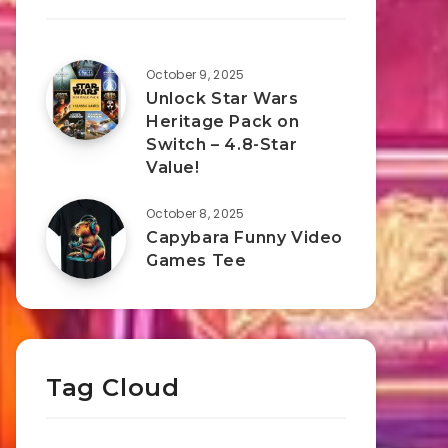
October 9, 2025
Unlock Star Wars
Heritage Pack on
Switch – 4.8-Star
Value!
October 8, 2025
Capybara Funny Video
Games Tee
Tag Cloud