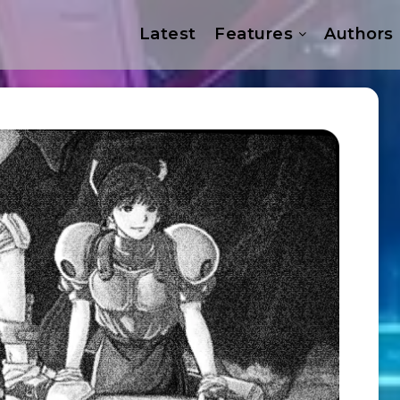
Latest
Features
Authors