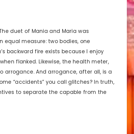
 The duet of Mania and Maria was
in equal measure: two bodies, one
’s backward fire exists because I enjoy
when flanked. Likewise, the health meter,
o arrogance. And arrogance, after all, is a
me “accidents” you call glitches? In truth,
ntives to separate the capable from the