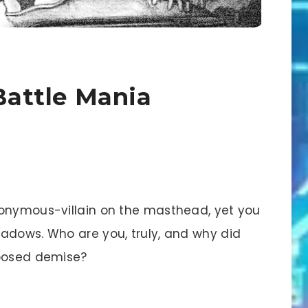
 Battle Mania
nonymous-villain on the masthead, yet you
adows. Who are you, truly, and why did
pposed demise?