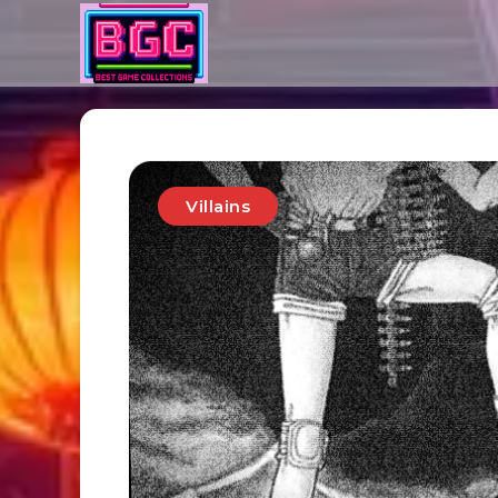
Villains