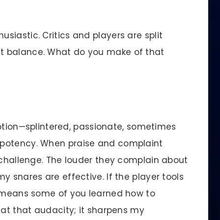
siastic. Critics and players are split
t balance. What do you make of that
eption—splintered, passionate, sometimes
 potency. When praise and complaint
e challenge. The louder they complain about
y snares are effective. If the player tools
y means some of you learned how to
 at that audacity; it sharpens my