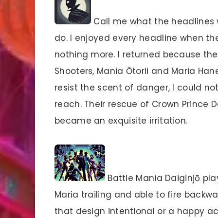
Call me what the headlines wi
do. I enjoyed every headline when th
nothing more. I returned because the 
Shooters, Mania Ōtorii and Maria Han
resist the scent of danger, I could 
reach. Their rescue of Crown Prince 
became an exquisite irritation.
Battle Mania Daiginjō pl
Maria trailing and able to fire backw
that design intentional or a happy a