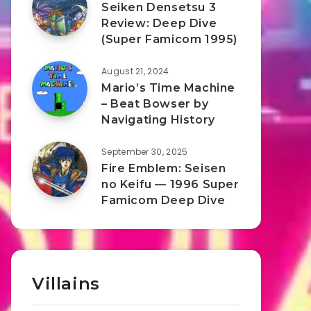
Seiken Densetsu 3
Review: Deep Dive
(Super Famicom 1995)
August 21, 2024
Mario’s Time Machine
– Beat Bowser by
Navigating History
September 30, 2025
Fire Emblem: Seisen
no Keifu — 1996 Super
Famicom Deep Dive
Villains