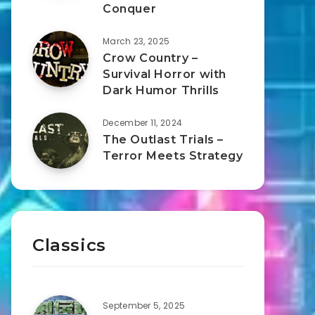
Conquer
March 23, 2025
Crow Country –
Survival Horror with
Dark Humor Thrills
December 11, 2024
The Outlast Trials –
Terror Meets Strategy
Classics
September 5, 2025