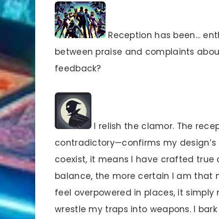
Reception has been… enthu
between praise and complaints abou
feedback?
I relish the clamor. The rec
contradictory—confirms my design’s
coexist, it means I have crafted tru
balance, the more certain I am that m
feel overpowered in places, it simpl
wrestle my traps into weapons. I bark