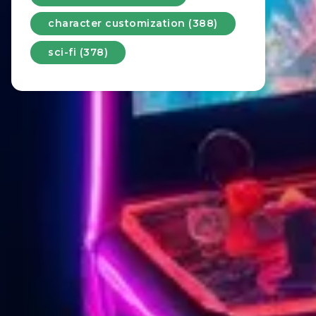
character customization (388)
sci-fi (378)