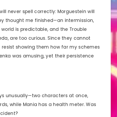
ll never spell correctly: Morguestein will
ey thought me finished—an intermission,
world is predictable, and the Trouble
eda, are too curious. Since they cannot
not resist showing them how far my schemes
Denka was amusing, yet their persistence
ays unusually—two characters at once,
ards, while Mania has a health meter. Was
ccident?