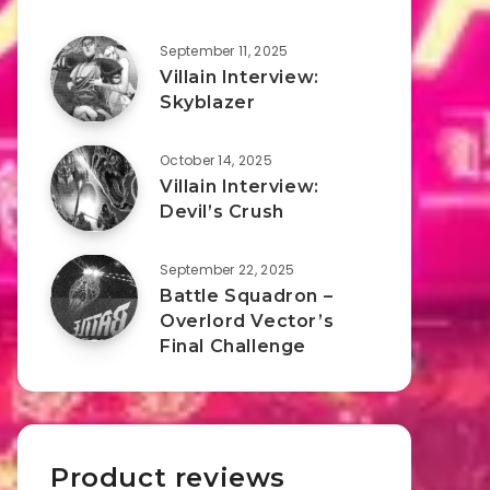
September 11, 2025
Villain Interview:
Skyblazer
October 14, 2025
Villain Interview:
Devil’s Crush
September 22, 2025
Battle Squadron –
Overlord Vector’s
Final Challenge
Product reviews