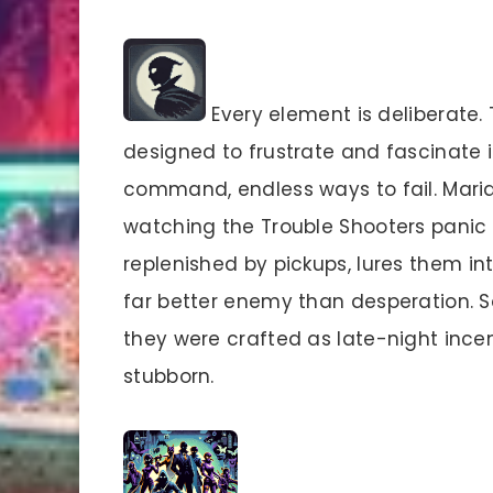
Every element is deliberate.
designed to frustrate and fascinate 
command, endless ways to fail. Maria
watching the Trouble Shooters panic 
replenished by pickups, lures them int
far better enemy than desperation. So
they were crafted as late-night ince
stubborn.