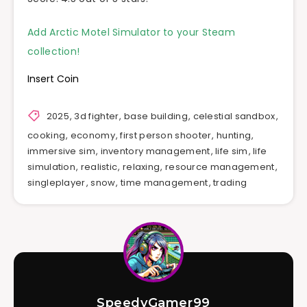
Add Arctic Motel Simulator to your Steam
collection!
Insert Coin
2025
,
3d fighter
,
base building
,
celestial sandbox
,
cooking
,
economy
,
first person shooter
,
hunting
,
immersive sim
,
inventory management
,
life sim
,
life
simulation
,
realistic
,
relaxing
,
resource management
,
singleplayer
,
snow
,
time management
,
trading
SpeedyGamer99