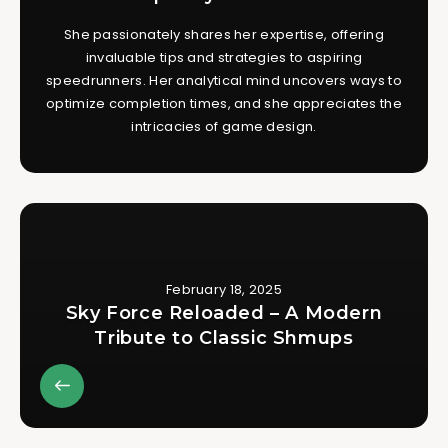
She passionately shares her expertise, offering
invaluable tips and strategies to aspiring
speedrunners. Her analytical mind uncovers ways to
optimize completion times, and she appreciates the
intricacies of game design.
February 18, 2025
Sky Force Reloaded – A Modern
Tribute to Classic Shmups