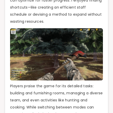
can optimize for faster progress. I enjoyed finding
shortcuts—like creating an efficient staff
schedule or devising a method to expand without
wasting resources.
Players praise the game for its detailed tasks:
building and furnishing rooms, managing a diverse
team, and even activities like hunting and
cooking. While switching between modes can