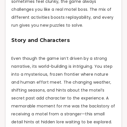
sometimes feel clunky, the game always
challenges you like a real motel boss. The mix of
different activities boosts replayability, and every
run gives you new puzzles to solve.
Story and Characters
Even though the game isn’t driven by a strong
narrative, its world-building is intriguing. You step
into a mysterious, frozen frontier where nature
and human effort meet. The changing weather,
shifting seasons, and hints about the motel’s
secret past add character to the experience. A
memorable moment for me was the backstory of
receiving a motel from a stranger—this small
detail hints at hidden lore waiting to be explored.