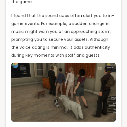
the game.
I found that the sound cues often alert you to in-
game events. For example, a sudden change in
music might warn you of an approaching storm,
prompting you to secure your assets. Although
the voice acting is minimal, it adds authenticity
during key moments with staff and guests.