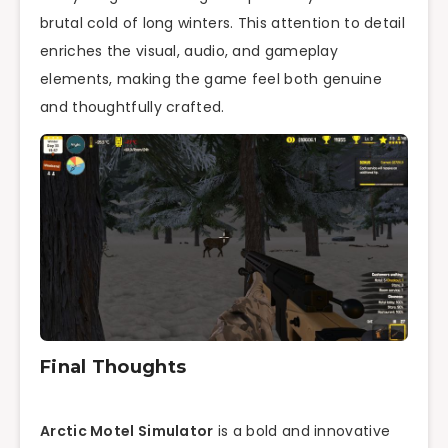
brutal cold of long winters. This attention to detail
enriches the visual, audio, and gameplay
elements, making the game feel both genuine
and thoughtfully crafted.
Final Thoughts
Arctic Motel Simulator
is a bold and innovative