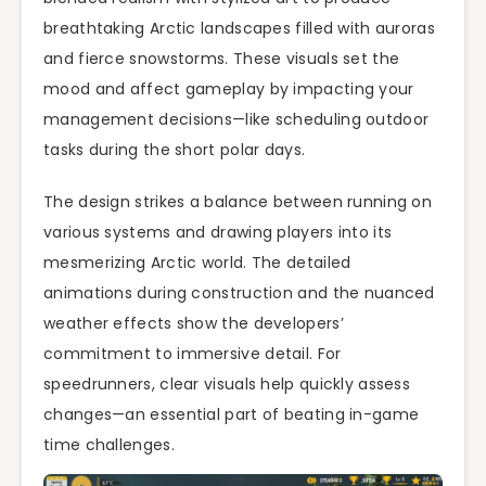
breathtaking Arctic landscapes filled with auroras
and fierce snowstorms. These visuals set the
mood and affect gameplay by impacting your
management decisions—like scheduling outdoor
tasks during the short polar days.
The design strikes a balance between running on
various systems and drawing players into its
mesmerizing Arctic world. The detailed
animations during construction and the nuanced
weather effects show the developers’
commitment to immersive detail. For
speedrunners, clear visuals help quickly assess
changes—an essential part of beating in-game
time challenges.