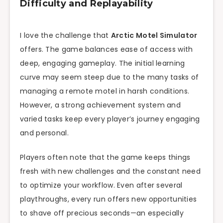
Difficulty and Replayability
I love the challenge that
Arctic Motel Simulator
offers. The game balances ease of access with
deep, engaging gameplay. The initial learning
curve may seem steep due to the many tasks of
managing a remote motel in harsh conditions.
However, a strong achievement system and
varied tasks keep every player’s journey engaging
and personal.
Players often note that the game keeps things
fresh with new challenges and the constant need
to optimize your workflow. Even after several
playthroughs, every run offers new opportunities
to shave off precious seconds—an especially