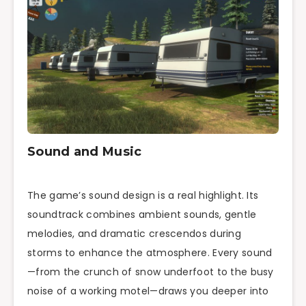
Sound and Music
The game’s sound design is a real highlight. Its
soundtrack combines ambient sounds, gentle
melodies, and dramatic crescendos during
storms to enhance the atmosphere. Every sound
—from the crunch of snow underfoot to the busy
noise of a working motel—draws you deeper into