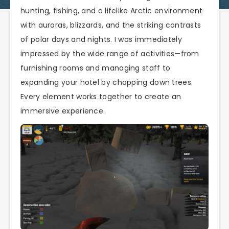
hunting, fishing, and a lifelike Arctic environment
with auroras, blizzards, and the striking contrasts
of polar days and nights. I was immediately
impressed by the wide range of activities—from
furnishing rooms and managing staff to
expanding your hotel by chopping down trees.
Every element works together to create an
immersive experience.