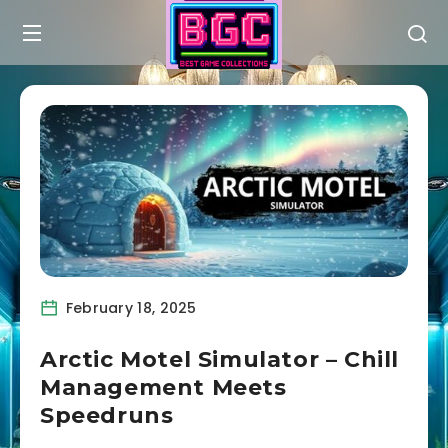
February 18, 2025
Arctic Motel Simulator – Chill
Management Meets
Speedruns