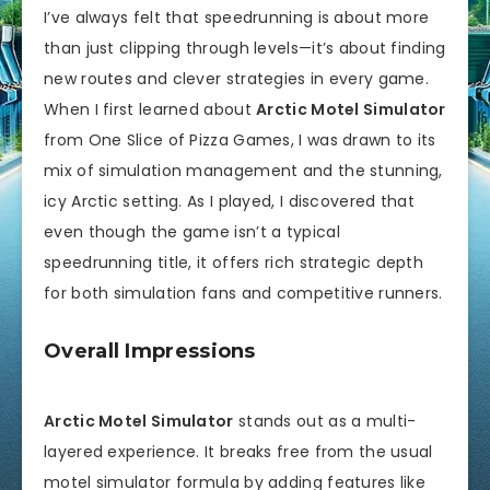
I’ve always felt that speedrunning is about more
than just clipping through levels—it’s about finding
new routes and clever strategies in every game.
When I first learned about
Arctic Motel Simulator
from One Slice of Pizza Games, I was drawn to its
mix of simulation management and the stunning,
icy Arctic setting. As I played, I discovered that
even though the game isn’t a typical
speedrunning title, it offers rich strategic depth
for both simulation fans and competitive runners.
Overall Impressions
Arctic Motel Simulator
stands out as a multi-
layered experience. It breaks free from the usual
motel simulator formula by adding features like