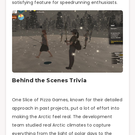
satisfying feature for speedrunning enthusiasts.
Behind the Scenes Trivia
One Slice of Pizza Games, known for their detailed
approach in past projects, put a lot of effort into
making the Arctic feel real. The development
team studied real Arctic climates to capture
everything from the light of polar days to the