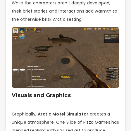
While the characters aren’t deeply developed,
their brief stories and interactions add warmth to
the otherwise brisk Arctic setting.
Visuals and Graphics
Graphically,
Arctic Motel Simulator
creates a
unique atmosphere. One Slice of Pizza Games has
blended realism with stylized art to produce