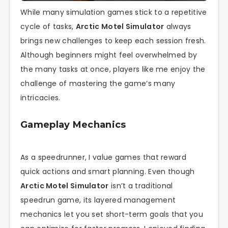
While many simulation games stick to a repetitive
cycle of tasks,
Arctic Motel Simulator
always
brings new challenges to keep each session fresh.
Although beginners might feel overwhelmed by
the many tasks at once, players like me enjoy the
challenge of mastering the game’s many
intricacies.
Gameplay Mechanics
As a speedrunner, I value games that reward
quick actions and smart planning. Even though
Arctic Motel Simulator
isn’t a traditional
speedrun game, its layered management
mechanics let you set short-term goals that you