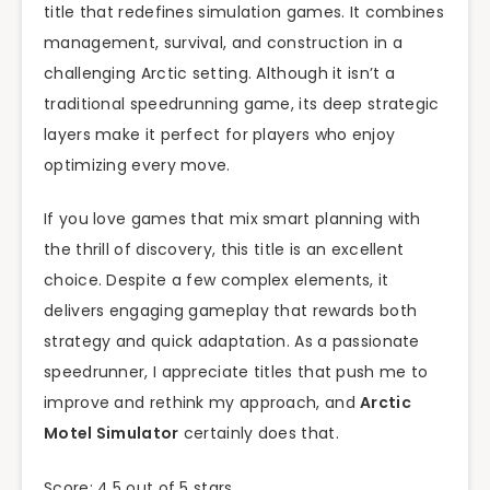
title that redefines simulation games. It combines
management, survival, and construction in a
challenging Arctic setting. Although it isn’t a
traditional speedrunning game, its deep strategic
layers make it perfect for players who enjoy
optimizing every move.
If you love games that mix smart planning with
the thrill of discovery, this title is an excellent
choice. Despite a few complex elements, it
delivers engaging gameplay that rewards both
strategy and quick adaptation. As a passionate
speedrunner, I appreciate titles that push me to
improve and rethink my approach, and
Arctic
Motel Simulator
certainly does that.
Score: 4.5 out of 5 stars.