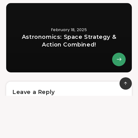
February 18, 2025
Astronomics: Space Strategy &
Action Combined!
Leave a Reply