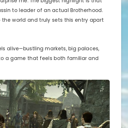
rise me. The biggest highlight is that
in to leader of an actual Brotherhood.
the world and truly sets this entry apart
ls alive—bustling markets, big palaces,
into a game that feels both familiar and