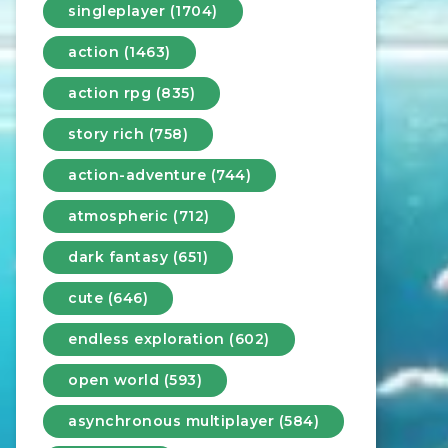
singleplayer (1704)
action (1463)
action rpg (835)
story rich (758)
action-adventure (744)
atmospheric (712)
dark fantasy (651)
cute (646)
endless exploration (602)
open world (593)
asynchronous multiplayer (584)