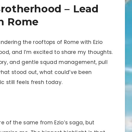
Brotherhood – Lead
in Rome
ndering the rooftops of Rome with Ezio
hood, and I’m excited to share my thoughts.
istory, and gentle squad management, pull
what stood out, what could’ve been
 still feels fresh today.
ore of the same from Ezio’s saga, but