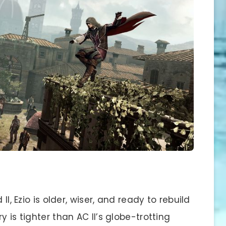
II, Ezio is older, wiser, and ready to rebuild
y is tighter than AC II’s globe-trotting