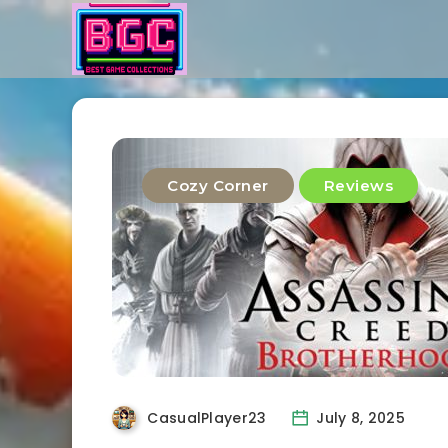
Cozy Corner
Reviews
CasualPlayer23
July 8, 2025