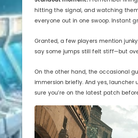
hitting the signal, and watching them
everyone out in one swoop. Instant gr
Granted, a few players mention jun
say some jumps still felt stiff—but ov
On the other hand, the occasional guar
immersion briefly. And yes, launcher
sure you’re on the latest patch before