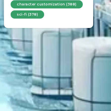
character customization (388)
sci-fi (378)