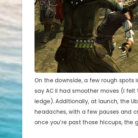
On the downside, a few rough spots in
say AC II had smoother moves (I felt
ledge). Additionally, at launch, the 
headaches, with a few pauses and cra
once you’re past those hiccups, the 