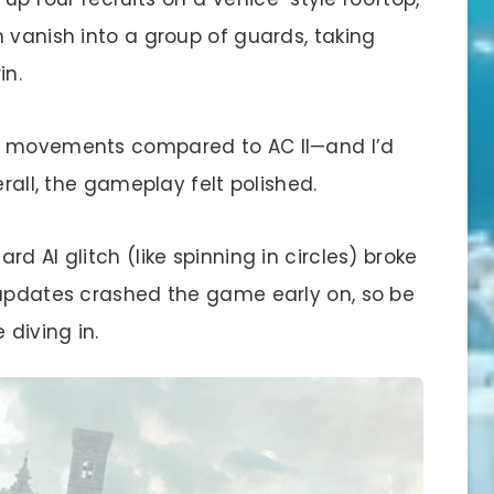
 vanish into a group of guards, taking
in.
ky movements compared to AC II—and I’d
erall, the gameplay felt polished.
d AI glitch (like spinning in circles) broke
 updates crashed the game early on, so be
 diving in.