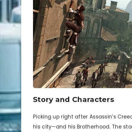
Story and Characters
Picking up right after Assassin’s Creed 
his city—and his Brotherhood. The stor