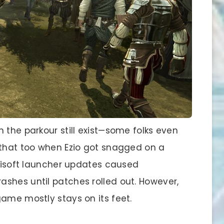
 the parkour still exist—some folks even
 that too when Ezio got snagged on a
Ubisoft launcher updates caused
shes until patches rolled out. However,
game mostly stays on its feet.