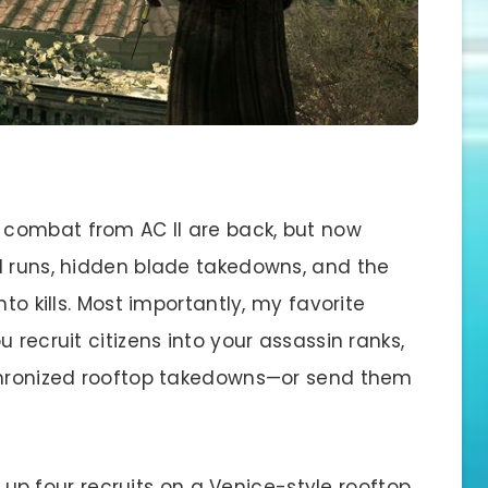
combat from AC II are back, but now
l runs, hidden blade takedowns, and the
to kills. Most importantly, my favorite
 recruit citizens into your assassin ranks,
nchronized rooftop takedowns—or send them
up four recruits on a Venice-style rooftop,