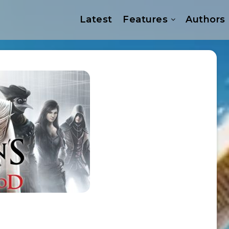
Latest
Features
Authors