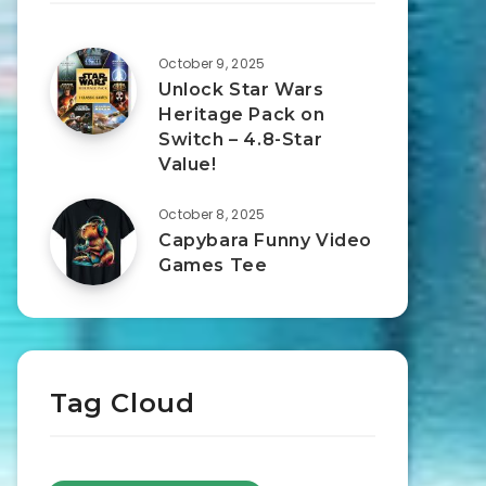
October 9, 2025
Unlock Star Wars
Heritage Pack on
Switch – 4.8-Star
Value!
October 8, 2025
Capybara Funny Video
Games Tee
Tag Cloud