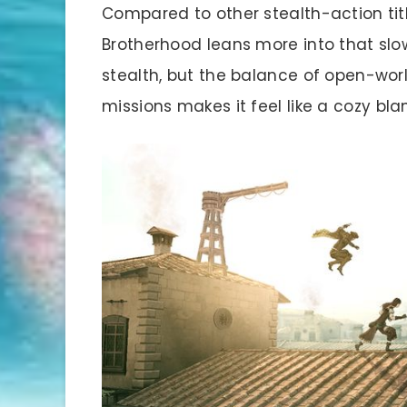
Compared to other stealth-action ti
Brotherhood leans more into that slow-
stealth, but the balance of open-worl
missions makes it feel like a cozy bla