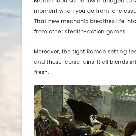
Brotherhood somehow managed to surp
moment when you go from lone assass
That new mechanic breathes life into 
from other stealth-action games.
Moreover, the tight Roman setting fee
and those iconic ruins. It all blends 
fresh.