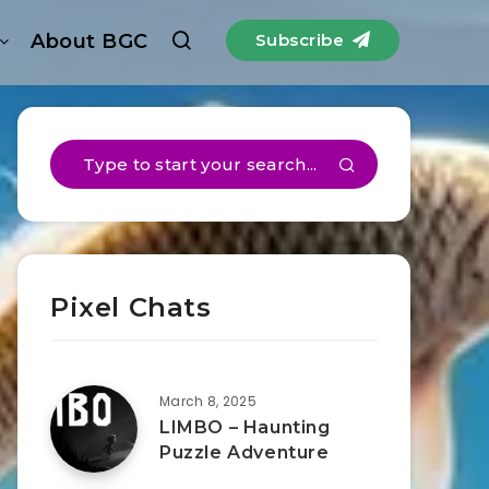
About BGC
Subscribe
Pixel Chats
March 8, 2025
LIMBO – Haunting
Puzzle Adventure