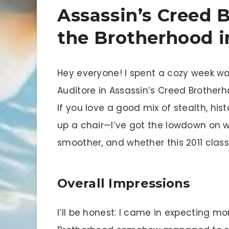
Assassin’s Creed 
the Brotherhood 
Hey everyone! I spent a cozy week wa
Auditore in Assassin’s Creed Brother
If you love a good mix of stealth, h
up a chair—I’ve got the lowdown on 
smoother, and whether this 2011 classic
Overall Impressions
I’ll be honest: I came in expecting m