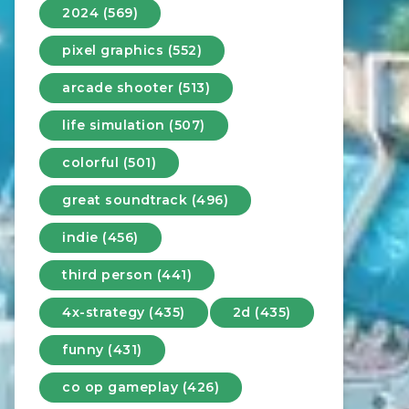
2024 (569)
pixel graphics (552)
arcade shooter (513)
life simulation (507)
colorful (501)
great soundtrack (496)
indie (456)
third person (441)
4x-strategy (435)
2d (435)
funny (431)
co op gameplay (426)