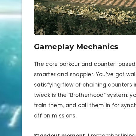
Gameplay Mechanics
The core parkour and counter-based 
smarter and snappier. You’ve got wal
satisfying flow of chaining counters in
tweak is the “Brotherhood” system: you
train them, and call them in for sy
off on missions.
Standout moment:
I remember lining 