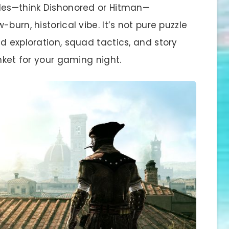
tles—think Dishonored or Hitman—
burn, historical vibe. It’s not pure puzzle
d exploration, squad tactics, and story
nket for your gaming night.