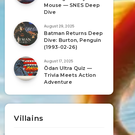
Mouse — SNES Deep
Dive
August 29, 2025
Batman Returns Deep
Dive: Burton, Penguin
(1993-02-26)
August 17, 2025
Ōdan Ultra Quiz —
Trivia Meets Action
Adventure
Villains