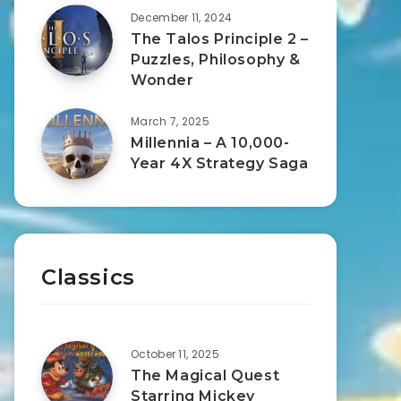
December 11, 2024
The Talos Principle 2 –
Puzzles, Philosophy &
Wonder
March 7, 2025
Millennia – A 10,000-
Year 4X Strategy Saga
Classics
October 11, 2025
The Magical Quest
Starring Mickey