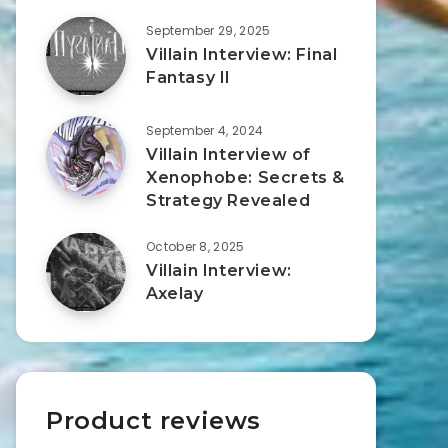
September 29, 2025
Villain Interview: Final
Fantasy II
September 4, 2024
Villain Interview of
Xenophobe: Secrets &
Strategy Revealed
October 8, 2025
Villain Interview:
Axelay
Product reviews