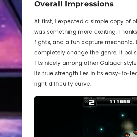
Overall Impressions
At first, I expected a simple copy of 
was something more exciting. Thanks
fights, and a fun capture mechanic, t
completely change the genre, it polish
fits nicely among other Galaga-style i
Its true strength lies in its easy-to-
right difficulty curve.