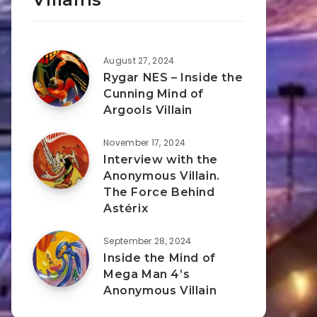
August 27, 2024
Rygar NES – Inside the
Cunning Mind of
Argools Villain
November 17, 2024
Interview with the
Anonymous Villain.
The Force Behind
Astérix
September 28, 2024
Inside the Mind of
Mega Man 4’s
Anonymous Villain