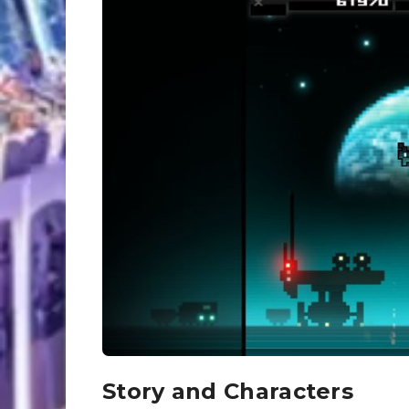
Story and Characters