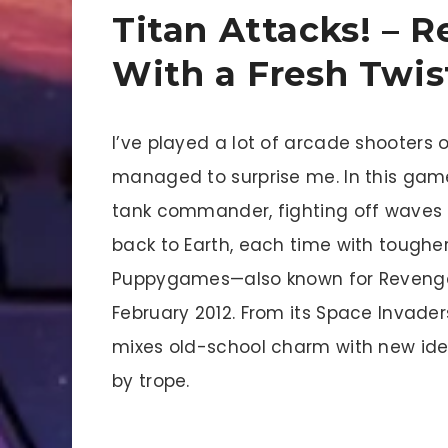
Titan Attacks! – 
With a Fresh Twis
I’ve played a lot of arcade shooters ov
managed to surprise me. In this game
tank commander, fighting off waves o
back to Earth, each time with toughe
Puppygames—also known for Revenge 
February 2012. From its Space Invaders
mixes old-school charm with new ideas
by trope.