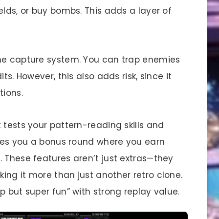
elds, or buy bombs. This adds a layer of
the capture system. You can trap enemies
ts. However, this also adds risk, since it
tions.
 tests your pattern-reading skills and
gives you a bonus round where you earn
. These features aren’t just extras—they
ing it more than just another retro clone.
p but super fun” with strong replay value.