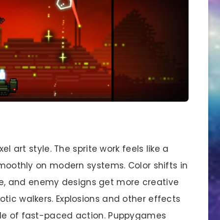
el art style. The sprite work feels like a
 smoothly on modern systems. Color shifts in
, and enemy designs get more creative
tic walkers. Explosions and other effects
dle of fast-paced action. Puppygames