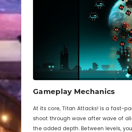
Gameplay Mechanics
At its core, Titan Attacks! is a fast
shoot through wave after wave of alie
the added depth. Between levels, you