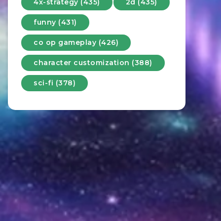
4x-strategy (435)
2d (435)
funny (431)
co op gameplay (426)
character customization (388)
sci-fi (378)