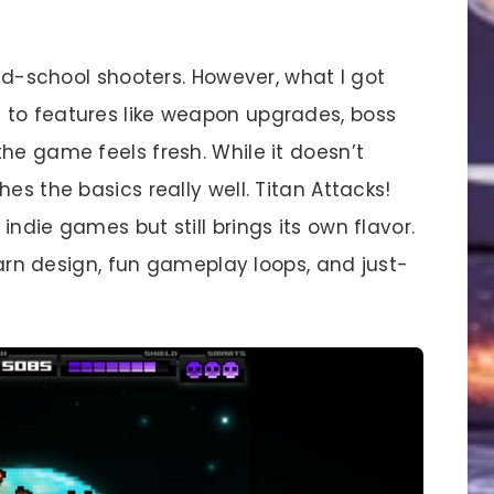
old-school shooters. However, what I got
 to features like weapon upgrades, boss
he game feels fresh. While it doesn’t
es the basics really well. Titan Attacks!
ndie games but still brings its own flavor.
learn design, fun gameplay loops, and just-