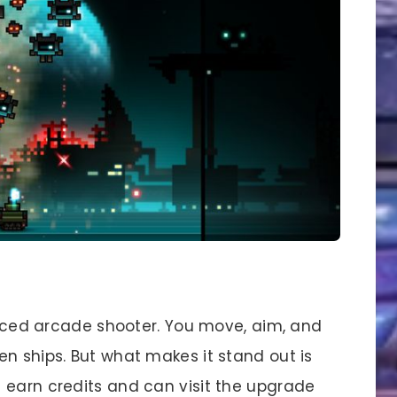
-paced arcade shooter. You move, aim, and
n ships. But what makes it stand out is
 earn credits and can visit the upgrade