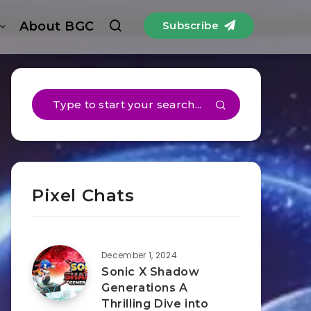
About BGC
Subscribe
Pixel Chats
December 1, 2024
Sonic X Shadow
Generations A
Thrilling Dive into