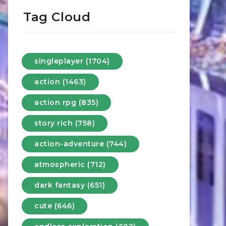
Tag Cloud
singleplayer (1704)
action (1463)
action rpg (835)
story rich (758)
action-adventure (744)
atmospheric (712)
dark fantasy (651)
cute (646)