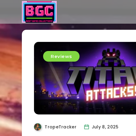
Reviews
TropeTracker
July 8, 2025