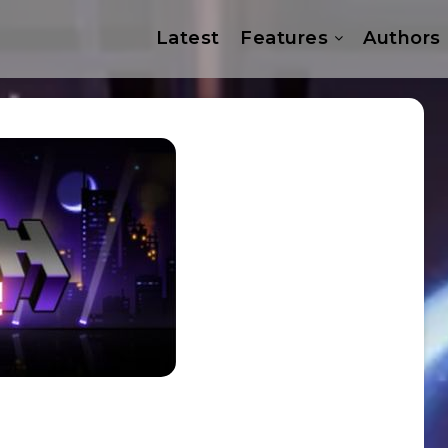
Latest
Features
Authors