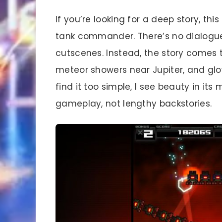
If you’re looking for a deep story, thi
tank commander. There’s no dialogue
cutscenes. Instead, the story comes 
meteor showers near Jupiter, and glo
find it too simple, I see beauty in its
gameplay, not lengthy backstories.