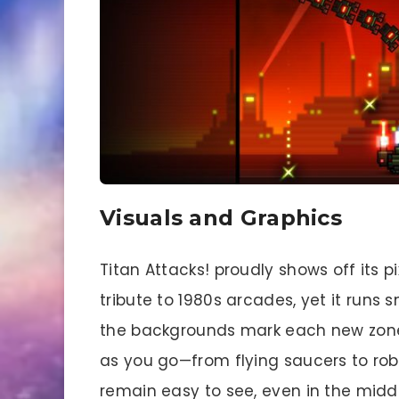
Visuals and Graphics
Titan Attacks! proudly shows off its pix
tribute to 1980s arcades, yet it runs
the backgrounds mark each new zone
as you go—from flying saucers to robo
remain easy to see, even in the mid