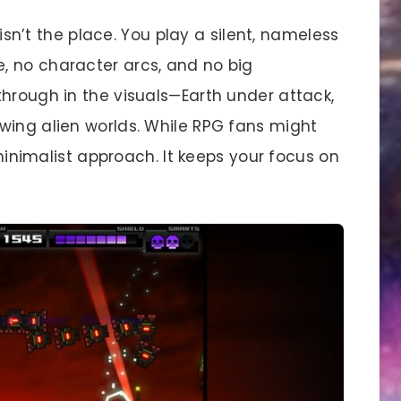
s isn’t the place. You play a silent, nameless
, no character arcs, and no big
through in the visuals—Earth under attack,
wing alien worlds. While RPG fans might
 minimalist approach. It keeps your focus on