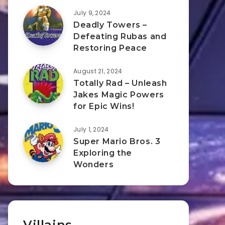
July 9, 2024
Deadly Towers –
Defeating Rubas and
Restoring Peace
August 21, 2024
Totally Rad – Unleash
Jakes Magic Powers
for Epic Wins!
July 1, 2024
Super Mario Bros. 3
Exploring the
Wonders
Villains