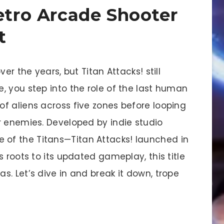
Retro Arcade Shooter
t
er the years, but Titan Attacks! still
, you step into the role of the last human
f aliens across five zones before looping
r enemies. Developed by indie studio
of the Titans—Titan Attacks! launched in
 roots to its updated gameplay, this title
. Let’s dive in and break it down, trope