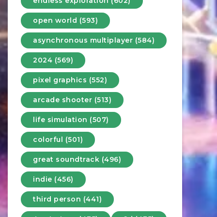
endless exploration (602)
open world (593)
asynchronous multiplayer (584)
2024 (569)
pixel graphics (552)
arcade shooter (513)
life simulation (507)
colorful (501)
great soundtrack (496)
indie (456)
third person (441)