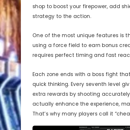
shop to boost your firepower, add shi
strategy to the action.
One of the most unique features is 
using a force field to earn bonus credi
requires perfect timing and fast reac
Each zone ends with a boss fight that
quick thinking. Every seventh level 
extra rewards by shooting accurately
actually enhance the experience, mak
That’s why many players call it “chea