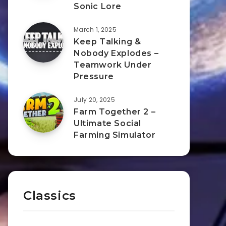
Sonic Lore
March 1, 2025
Keep Talking &
Nobody Explodes –
Teamwork Under
Pressure
July 20, 2025
Farm Together 2 –
Ultimate Social
Farming Simulator
Classics