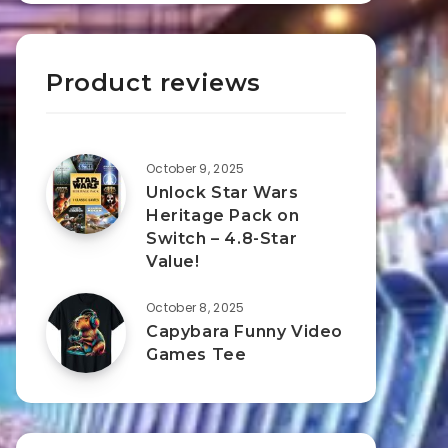
Product reviews
October 9, 2025
Unlock Star Wars
Heritage Pack on
Switch – 4.8-Star
Value!
October 8, 2025
Capybara Funny Video
Games Tee