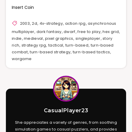
Insert Coin
2003
,
2d
,
4x-strategy
,
action rpg
,
asynchronous
multiplayer
,
dark fantasy
,
dwarf
,
free to play
,
hex grid
,
indie
,
medieval
,
pixel graphics
,
singleplayer
,
story
rich
,
strategy rpg
,
tactical
,
turn-based
,
turn-based
combat
,
turn-based strategy
,
turn-based tactics
,
wargame
CasualPlayer23
She appreciates a variety of genres, from soothing
simulation games to casual puzzlers, and provides