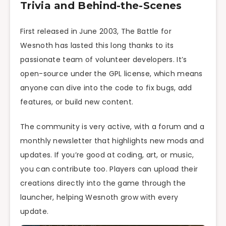
Trivia and Behind-the-Scenes
First released in June 2003, The Battle for
Wesnoth has lasted this long thanks to its
passionate team of volunteer developers. It’s
open-source under the GPL license, which means
anyone can dive into the code to fix bugs, add
features, or build new content.
The community is very active, with a forum and a
monthly newsletter that highlights new mods and
updates. If you’re good at coding, art, or music,
you can contribute too. Players can upload their
creations directly into the game through the
launcher, helping Wesnoth grow with every
update.