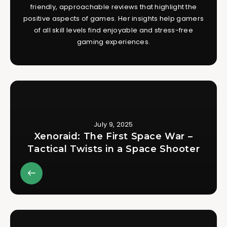
friendly, approachable reviews that highlight the
positive aspects of games. Her insights help gamers
of all skill levels find enjoyable and stress-free
gaming experiences.
July 9, 2025
Xenoraid: The First Space War –
Tactical Twists in a Space Shooter