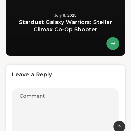
July 9, 2025
Stardust Galaxy Warriors: Stellar
Climax Co-Op Shooter
Leave a Reply