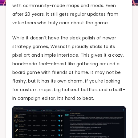
with community-made maps and mods. Even
after 20 years, it still gets regular updates from
volunteers who truly care about the game.
While it doesn’t have the sleek polish of newer
strategy games, Wesnoth proudly sticks to its
pixel art and simple interface. This gives it a cozy,
handmade feel—almost like gathering around a
board game with friends at home. It may not be
flashy, but it has its own charm. If you’re looking
for custom maps, big hotseat battles, and a built-
in campaign editor, it’s hard to beat.