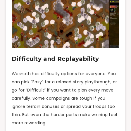
Difficulty and Replayability
Wesnoth has difficulty options for everyone. You
can pick “Easy” for a relaxed story playthrough, or
go for “Difficult” if you want to plan every move
carefully. Some campaigns are tough if you
ignore terrain bonuses or spread your troops too
thin. But even the harder parts make winning feel
more rewarding.