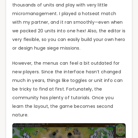
thousands of units and play with very little
micromanagement. I played a hotseat match
with my partner, and it ran smoothly—even when
we packed 20 units into one hex! Also, the editor is
very flexible, so you can easily build your own hero
or design huge siege missions.
However, the menus can feel a bit outdated for
new players. Since the interface hasn’t changed
much in years, things like toggles or unit info can
be tricky to find at first. Fortunately, the
community has plenty of tutorials. Once you
learn the layout, the game becomes second
nature.