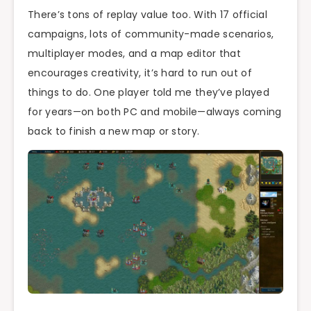
There’s tons of replay value too. With 17 official
campaigns, lots of community-made scenarios,
multiplayer modes, and a map editor that
encourages creativity, it’s hard to run out of
things to do. One player told me they’ve played
for years—on both PC and mobile—always coming
back to finish a new map or story.