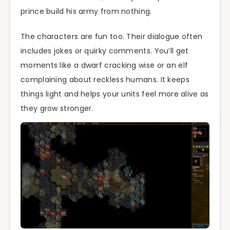
prince build his army from nothing.
The characters are fun too. Their dialogue often
includes jokes or quirky comments. You’ll get
moments like a dwarf cracking wise or an elf
complaining about reckless humans. It keeps
things light and helps your units feel more alive as
they grow stronger.