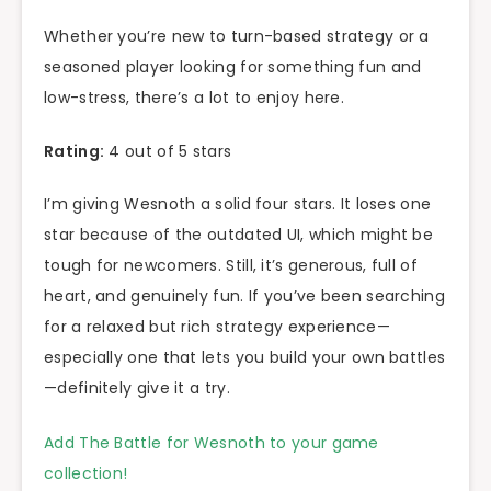
Whether you’re new to turn-based strategy or a
seasoned player looking for something fun and
low-stress, there’s a lot to enjoy here.
Rating:
4 out of 5 stars
I’m giving Wesnoth a solid four stars. It loses one
star because of the outdated UI, which might be
tough for newcomers. Still, it’s generous, full of
heart, and genuinely fun. If you’ve been searching
for a relaxed but rich strategy experience—
especially one that lets you build your own battles
—definitely give it a try.
Add The Battle for Wesnoth to your game
collection!