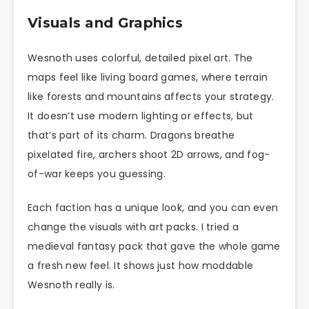
Visuals and Graphics
Wesnoth uses colorful, detailed pixel art. The
maps feel like living board games, where terrain
like forests and mountains affects your strategy.
It doesn’t use modern lighting or effects, but
that’s part of its charm. Dragons breathe
pixelated fire, archers shoot 2D arrows, and fog-
of-war keeps you guessing.
Each faction has a unique look, and you can even
change the visuals with art packs. I tried a
medieval fantasy pack that gave the whole game
a fresh new feel. It shows just how moddable
Wesnoth really is.