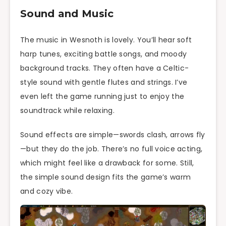
Sound and Music
The music in Wesnoth is lovely. You’ll hear soft
harp tunes, exciting battle songs, and moody
background tracks. They often have a Celtic-
style sound with gentle flutes and strings. I’ve
even left the game running just to enjoy the
soundtrack while relaxing.
Sound effects are simple—swords clash, arrows fly
—but they do the job. There’s no full voice acting,
which might feel like a drawback for some. Still,
the simple sound design fits the game’s warm
and cozy vibe.