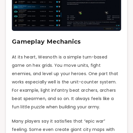
Gameplay Mechanics
At its heart, Wesnoth is a simple turn-based
game on hex grids. You move units, fight
enemies, and level up your heroes. One part that
works especially well is the unit-counter system.
For example, light infantry beat archers, archers
beat spearmen, and so on. It always feels like a
fun little puzzle when building your army.
Many players say it satisfies that “epic war”
feeling. Some even create giant city maps with