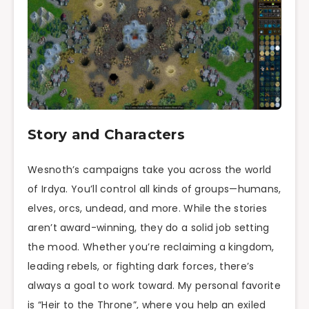
Story and Characters
Wesnoth’s campaigns take you across the world
of Irdya. You’ll control all kinds of groups—humans,
elves, orcs, undead, and more. While the stories
aren’t award-winning, they do a solid job setting
the mood. Whether you’re reclaiming a kingdom,
leading rebels, or fighting dark forces, there’s
always a goal to work toward. My personal favorite
is “Heir to the Throne”, where you help an exiled