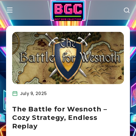
July 9, 2025
The Battle for Wesnoth –
Cozy Strategy, Endless
Replay