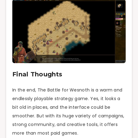
Final Thoughts
In the end, The Battle for Wesnoth is a warm and
endlessly playable strategy game. Yes, it looks a
bit old in places, and the interface could be
smoother. But with its huge variety of campaigns,
strong community, and creative tools, it offers
more than most paid games.