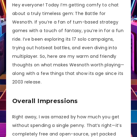
Hey everyone! Today I’m getting comfy to chat
about a truly timeless gem: The Battle for
Wesnoth. If you’re a fan of turn-based strategy
games with a touch of fantasy, you’re in for a fun
ride. I’ve been exploring its 17 solo campaigns,
trying out hotseat battles, and even diving into
multiplayer. So, here are my warm and friendly
thoughts on what makes Wesnoth worth playing—
along with a few things that show its age since its
2003 release.
Overall Impressions
Right away, I was amazed by how much you get
without spending a single penny. That’s right—it’s
completely free and open-source, yet packed