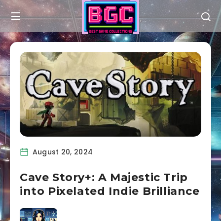
August 20, 2024
Cave Story+: A Majestic Trip
into Pixelated Indie Brilliance