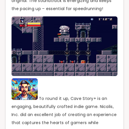
original. The soundtrack is energizing and keeps
the pacing up – essential for speedrunning!
To round it up, Cave Story+ is an
engaging, beautifully crafted indie game. Nicalis,
Inc. did an excellent job of creating an experience
that captures the hearts of gamers while