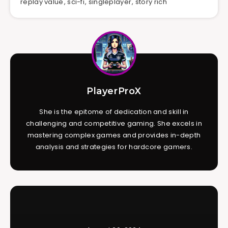
replay value
,
sci-fi
,
singleplayer
,
story rich
PlayerProX
She is the epitome of dedication and skill in
challenging and competitive gaming. She excels in
mastering complex games and provides in-depth
analysis and strategies for hardcore gamers.