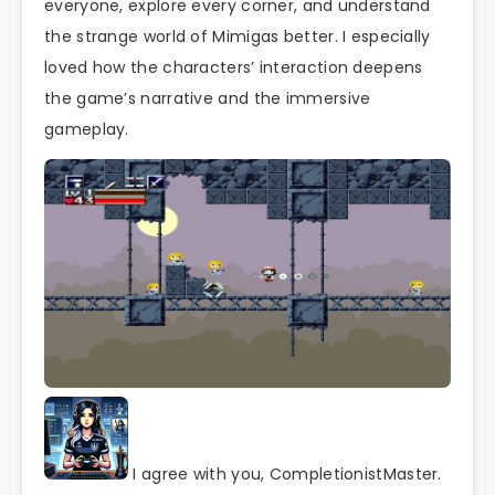
everyone, explore every corner, and understand
the strange world of Mimigas better. I especially
loved how the characters’ interaction deepens
the game’s narrative and the immersive
gameplay.
I agree with you, CompletionistMaster.