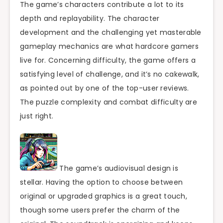
The game’s characters contribute a lot to its
depth and replayability. The character
development and the challenging yet masterable
gameplay mechanics are what hardcore gamers
live for. Concerning difficulty, the game offers a
satisfying level of challenge, and it’s no cakewalk,
as pointed out by one of the top-user reviews.
The puzzle complexity and combat difficulty are
just right.
The game’s audiovisual design is
stellar. Having the option to choose between
original or upgraded graphics is a great touch,
though some users prefer the charm of the