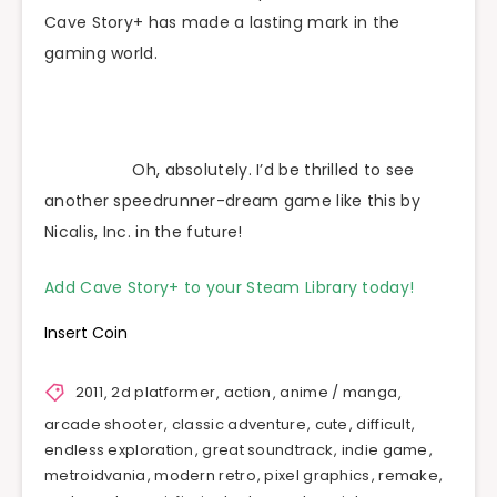
Cave Story+ has made a lasting mark in the
gaming world.
Oh, absolutely. I’d be thrilled to see
another speedrunner-dream game like this by
Nicalis, Inc. in the future!
Add Cave Story+ to your Steam Library today!
Insert Coin
2011
,
2d platformer
,
action
,
anime / manga
,
arcade shooter
,
classic adventure
,
cute
,
difficult
,
endless exploration
,
great soundtrack
,
indie game
,
metroidvania
,
modern retro
,
pixel graphics
,
remake
,