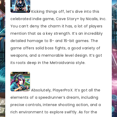
Kicking things off, let’s dive into this
celebrated indie game, Cave Story+ by Nicalis, Inc.
You can’t deny the charm it has, a lot of players
mention that as a key strength. It’s an incredibly
detailed homage to 8- and 16-bit games. The
game offers solid boss fights, a good variety of
weapons, and a memorable level design. It’s got
its roots deep in the Metroidvania style.
Absolutely, PlayerProX. It’s got all the
elements of a speedrunner’s dream, including
precise controls, intense shooting action, and a
rich environment to explore swiftly. As for the