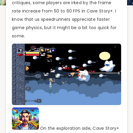
critiques, some players are irked by the frame
rate increase from 50 to 60 FPS in Cave Story+. I
know that us speedrunners appreciate faster
game physics, but it might be a bit too quick for
some.
On the exploration side, Cave Story+