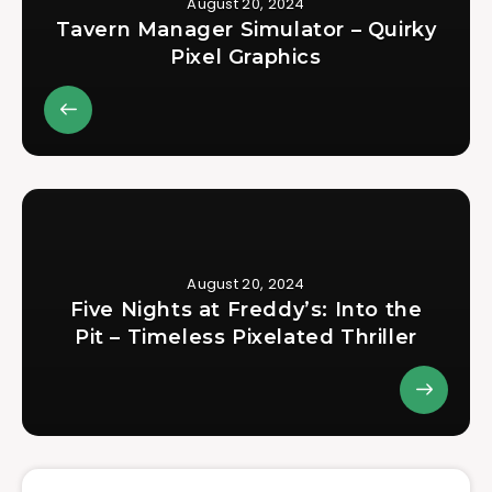
August 20, 2024
Tavern Manager Simulator – Quirky
Pixel Graphics
August 20, 2024
Five Nights at Freddy’s: Into the
Pit – Timeless Pixelated Thriller