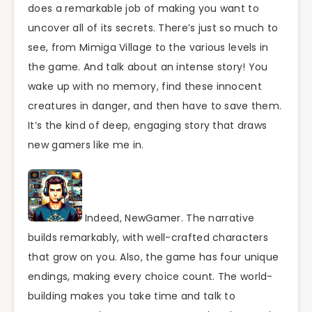
does a remarkable job of making you want to
uncover all of its secrets. There’s just so much to
see, from Mimiga Village to the various levels in
the game. And talk about an intense story! You
wake up with no memory, find these innocent
creatures in danger, and then have to save them.
It’s the kind of deep, engaging story that draws
new gamers like me in.
Indeed, NewGamer. The narrative
builds remarkably, with well-crafted characters
that grow on you. Also, the game has four unique
endings, making every choice count. The world-
building makes you take time and talk to