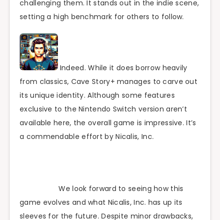
challenging them. It stands out in the indie scene,
setting a high benchmark for others to follow.
Indeed. While it does borrow heavily
from classics, Cave Story+ manages to carve out
its unique identity. Although some features
exclusive to the Nintendo Switch version aren’t
available here, the overall game is impressive. It’s
a commendable effort by Nicalis, Inc.
We look forward to seeing how this
game evolves and what Nicalis, Inc. has up its
sleeves for the future. Despite minor drawbacks,