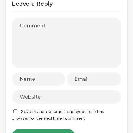
Leave a Reply
Save my name, email, and website in this
browser for the next time I comment.