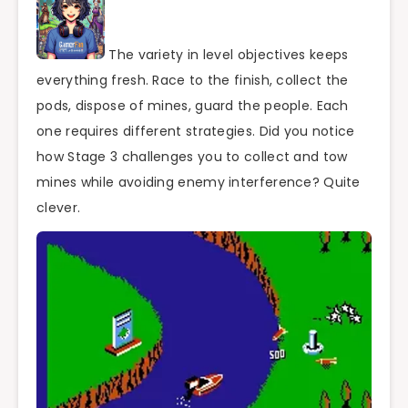
The variety in level objectives keeps
everything fresh. Race to the finish, collect the
pods, dispose of mines, guard the people. Each
one requires different strategies. Did you notice
how Stage 3 challenges you to collect and tow
mines while avoiding enemy interference? Quite
clever.