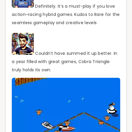
Definitely. It’s a must-play if you love
action-racing hybrid games. Kudos to Rare for the
seamless gameplay and creative levels
Couldn’t have summed it up better. In
a year filled with great games, Cobra Triangle
truly holds its own.