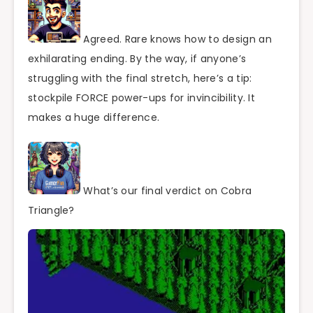
Agreed. Rare knows how to design an
exhilarating ending. By the way, if anyone’s
struggling with the final stretch, here’s a tip:
stockpile FORCE power-ups for invincibility. It
makes a huge difference.
What’s our final verdict on Cobra
Triangle?