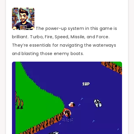
The power-up system in this game is
brilliant. Turbo, Fire, Speed, Missile, and Force.
They’re essentials for navigating the waterways
and blasting those enemy boats.