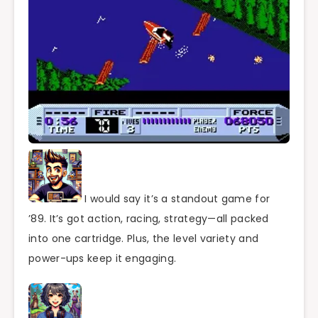
I would say it’s a standout game for
’89. It’s got action, racing, strategy—all packed
into one cartridge. Plus, the level variety and
power-ups keep it engaging.