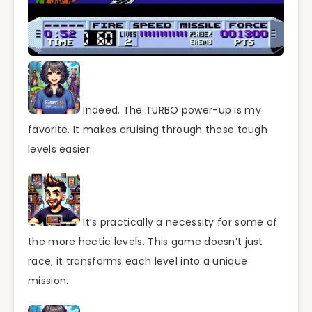
Indeed. The TURBO power-up is my
favorite. It makes cruising through those tough
levels easier.
It’s practically a necessity for some of
the more hectic levels. This game doesn’t just
race; it transforms each level into a unique
mission.