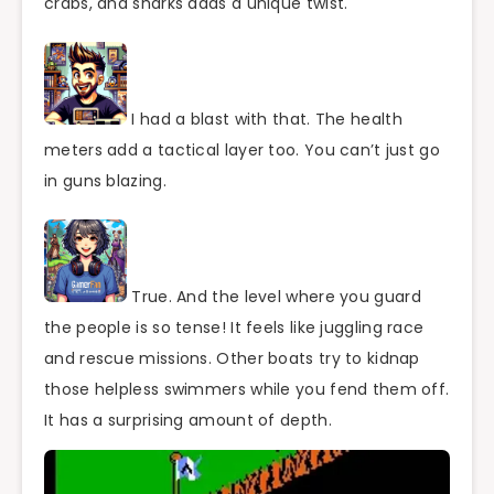
crabs, and sharks adds a unique twist.
I had a blast with that. The health
meters add a tactical layer too. You can’t just go
in guns blazing.
True. And the level where you guard
the people is so tense! It feels like juggling race
and rescue missions. Other boats try to kidnap
those helpless swimmers while you fend them off.
It has a surprising amount of depth.