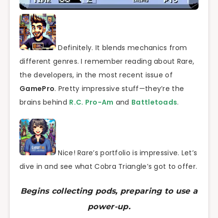
Definitely. It blends mechanics from
different genres. I remember reading about Rare,
the developers, in the most recent issue of
GamePro
. Pretty impressive stuff—they’re the
brains behind
R.C. Pro-Am
and
Battletoads
.
Nice! Rare’s portfolio is impressive. Let’s
dive in and see what Cobra Triangle’s got to offer.
Begins collecting pods, preparing to use a
power-up.