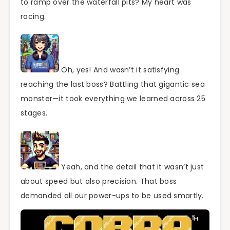
to ramp over the waterfall pits? My heart was
racing.
Oh, yes! And wasn’t it satisfying
reaching the last boss? Battling that gigantic sea
monster—it took everything we learned across 25
stages.
Yeah, and the detail that it wasn’t just
about speed but also precision. That boss
demanded all our power-ups to be used smartly.