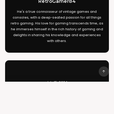
RetroGamer84
He's a true connoisseur of vintage games and
consoles, with a deep-seated passion for all things
retro gaming. His love for gaming transcends time, as
he immerses himself in the rich history of gaming and
delights in sharing his knowledge and experiences
with others.
July 15, 2024
The Karate Kid – Kicking Off on the
NES