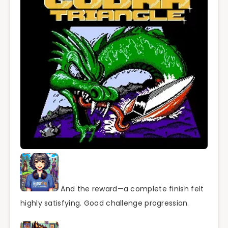
And the reward—a complete finish felt
highly satisfying. Good challenge progression.