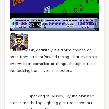
Oh, definitely. It’s a nice change of
pace from straightforward racing. That invincible
enemy boat complicates things, though. It feels
like tackling boss levels in shooters.
Speaking of bosses, ‘Fry the Monster’
stages are thrilling. Fighting giant sea serpents,