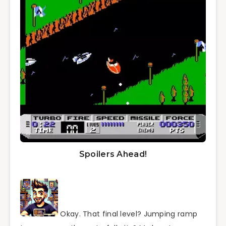
Spoilers Ahead!
Okay. That final level? Jumping ramp