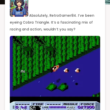
Absolutely, RetroGamer84. I’ve been
eyeing Cobra Triangle. It’s a fascinating mix of
racing and action, wouldn’t you say?