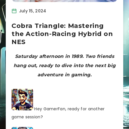
July 15, 2024
Cobra Triangle: Mastering
the Action-Racing Hybrid on
NES
Saturday afternoon in 1989. Two friends
hang out, ready to dive into the next big
adventure in gaming.
Hey GamerFan, ready for another
game session?