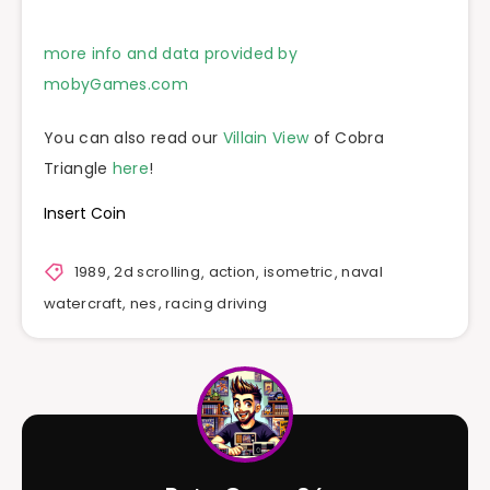
more info and data provided by
mobyGames.com
You can also read our
Villain View
of Cobra
Triangle
here
!
Insert Coin
1989
,
2d scrolling
,
action
,
isometric
,
naval
watercraft
,
nes
,
racing driving