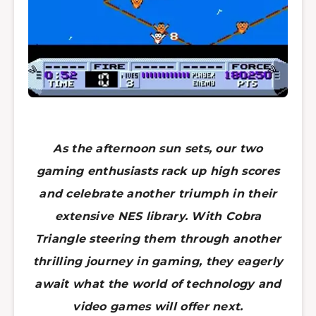
As the afternoon sun sets, our two
gaming enthusiasts rack up high scores
and celebrate another triumph in their
extensive NES library. With Cobra
Triangle steering them through another
thrilling journey in gaming, they eagerly
await what the world of technology and
video games will offer next.