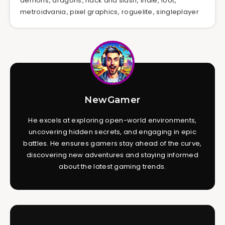
demons
,
dragons
,
hack and slash
,
indie
,
loot
,
metroidvania
,
pixel graphics
,
roguelite
,
singleplayer
NewGamer
He excels at exploring open-world environments,
uncovering hidden secrets, and engaging in epic
battles. He ensures gamers stay ahead of the curve,
discovering new adventures and staying informed
about the latest gaming trends.