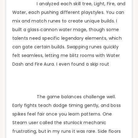
I analyzed each skill tree, Light, Fire, and
Water, each pushing different playstyles. You can
mix and match runes to create unique builds. I
built a glass‑cannon water mage, though some
talents need specific legendary elements, which
can gate certain builds. Swapping runes quickly
felt seamless, letting me blitz rooms with Water
Dash and Fire Aura. I even found a skip rout
The game balances challenge well.
Early fights teach dodge timing gently, and boss
spikes feel fair once you learn patterns. One
Steam user called the stunlock mechanic
frustrating, but in my runs it was rare. Side floors