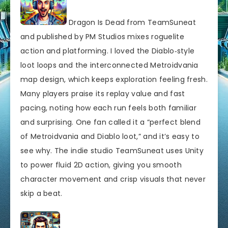
Dragon Is Dead from TeamSuneat
and published by PM Studios mixes roguelite
action and platforming. I loved the Diablo‑style
loot loops and the interconnected Metroidvania
map design, which keeps exploration feeling fresh.
Many players praise its replay value and fast
pacing, noting how each run feels both familiar
and surprising. One fan called it a “perfect blend
of Metroidvania and Diablo loot,” and it’s easy to
see why. The indie studio TeamSuneat uses Unity
to power fluid 2D action, giving you smooth
character movement and crisp visuals that never
skip a beat.