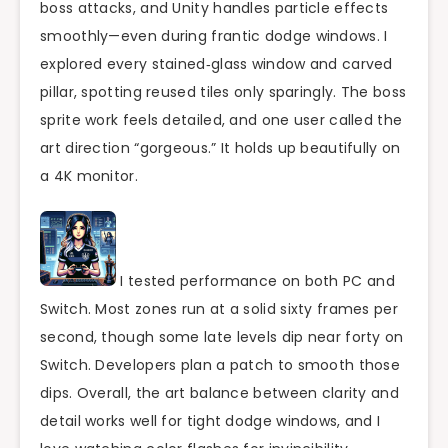
boss attacks, and Unity handles particle effects
smoothly—even during frantic dodge windows. I
explored every stained‑glass window and carved
pillar, spotting reused tiles only sparingly. The boss
sprite work feels detailed, and one user called the
art direction “gorgeous.” It holds up beautifully on
a 4K monitor.
I tested performance on both PC and
Switch. Most zones run at a solid sixty frames per
second, though some late levels dip near forty on
Switch. Developers plan a patch to smooth those
dips. Overall, the art balance between clarity and
detail works well for tight dodge windows, and I