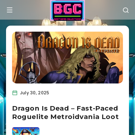
July 30, 2025
Dragon Is Dead – Fast-Paced
Roguelite Metroidvania Loot