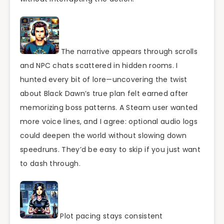
The narrative appears through scrolls
and NPC chats scattered in hidden rooms. I
hunted every bit of lore—uncovering the twist
about Black Dawn’s true plan felt earned after
memorizing boss patterns. A Steam user wanted
more voice lines, and I agree: optional audio logs
could deepen the world without slowing down
speedruns. They’d be easy to skip if you just want
to dash through.
Plot pacing stays consistent