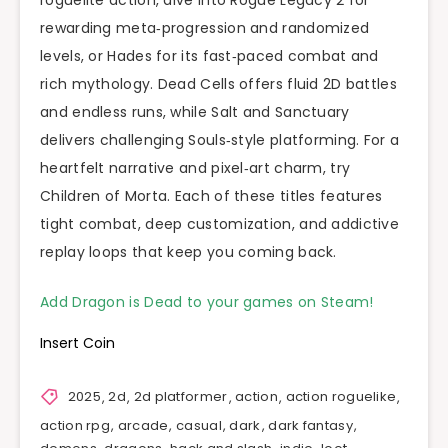
rewarding meta‑progression and randomized
levels, or Hades for its fast‑paced combat and
rich mythology. Dead Cells offers fluid 2D battles
and endless runs, while Salt and Sanctuary
delivers challenging Souls‑style platforming. For a
heartfelt narrative and pixel‑art charm, try
Children of Morta. Each of these titles features
tight combat, deep customization, and addictive
replay loops that keep you coming back.
Add Dragon is Dead to your games on Steam!
Insert Coin
2025
,
2d
,
2d platformer
,
action
,
action roguelike
,
action rpg
,
arcade
,
casual
,
dark
,
dark fantasy
,