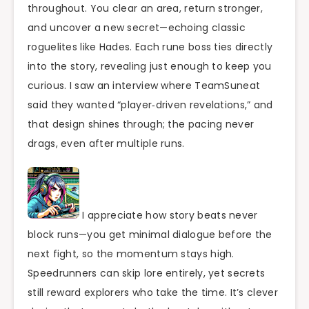
throughout. You clear an area, return stronger,
and uncover a new secret—echoing classic
roguelites like Hades. Each rune boss ties directly
into the story, revealing just enough to keep you
curious. I saw an interview where TeamSuneat
said they wanted “player‑driven revelations,” and
that design shines through; the pacing never
drags, even after multiple runs.
I appreciate how story beats never
block runs—you get minimal dialogue before the
next fight, so the momentum stays high.
Speedrunners can skip lore entirely, yet secrets
still reward explorers who take the time. It’s clever