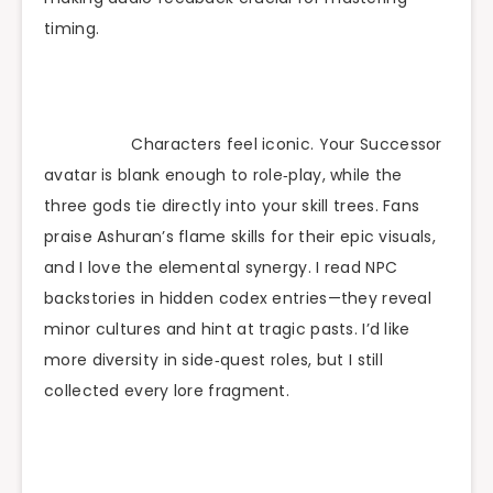
timing.
Characters feel iconic. Your Successor
avatar is blank enough to role‑play, while the
three gods tie directly into your skill trees. Fans
praise Ashuran’s flame skills for their epic visuals,
and I love the elemental synergy. I read NPC
backstories in hidden codex entries—they reveal
minor cultures and hint at tragic pasts. I’d like
more diversity in side‑quest roles, but I still
collected every lore fragment.