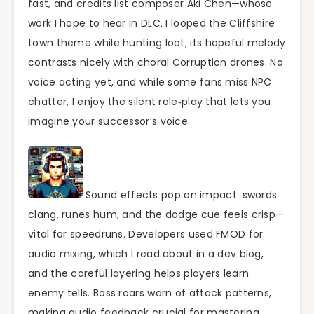
fast, and credits list composer Aki Chen—whose
work I hope to hear in DLC. I looped the Cliffshire
town theme while hunting loot; its hopeful melody
contrasts nicely with choral Corruption drones. No
voice acting yet, and while some fans miss NPC
chatter, I enjoy the silent role‑play that lets you
imagine your successor’s voice.
Sound effects pop on impact: swords
clang, runes hum, and the dodge cue feels crisp—
vital for speedruns. Developers used FMOD for
audio mixing, which I read about in a dev blog,
and the careful layering helps players learn
enemy tells. Boss roars warn of attack patterns,
making audio feedback crucial for mastering