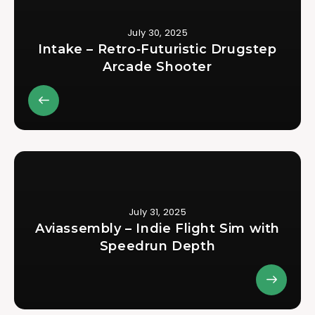
July 30, 2025
Intake – Retro‑Futuristic Drugstep
Arcade Shooter
July 31, 2025
Aviassembly – Indie Flight Sim with
Speedrun Depth