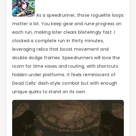
As a speedrunner, those roguelite loops
matter a lot. You keep gear and rune progress on
each run, making later clears blisteringly fast. I
clocked a complete run in thirty minutes,
leveraging relics that boost movement and
double dodge frames. Speedrunners will love the
room for time saves and routing, with shortcuts
hidden under platforms. It feels reminiscent of
Dead Cells’ dash‑style combat but with enough
unique quirks to stand on its own.