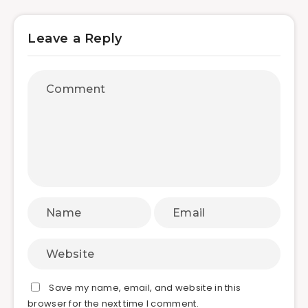
Leave a Reply
Save my name, email, and website in this
browser for the next time I comment.