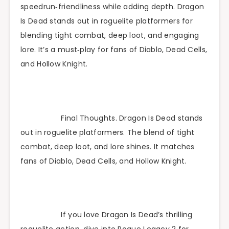
speedrun‑friendliness while adding depth. Dragon
Is Dead stands out in roguelite platformers for
blending tight combat, deep loot, and engaging
lore. It’s a must‑play for fans of Diablo, Dead Cells,
and Hollow Knight.
Final Thoughts. Dragon Is Dead stands
out in roguelite platformers. The blend of tight
combat, deep loot, and lore shines. It matches
fans of Diablo, Dead Cells, and Hollow Knight.
If you love Dragon Is Dead’s thrilling
roguelite action, dive into Rogue Legacy 2 for