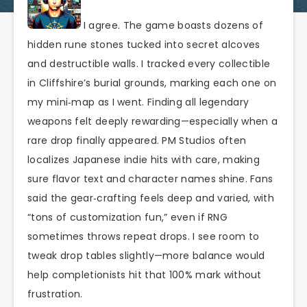
I agree. The game boasts dozens of
hidden rune stones tucked into secret alcoves
and destructible walls. I tracked every collectible
in Cliffshire’s burial grounds, marking each one on
my mini‑map as I went. Finding all legendary
weapons felt deeply rewarding—especially when a
rare drop finally appeared. PM Studios often
localizes Japanese indie hits with care, making
sure flavor text and character names shine. Fans
said the gear‑crafting feels deep and varied, with
“tons of customization fun,” even if RNG
sometimes throws repeat drops. I see room to
tweak drop tables slightly—more balance would
help completionists hit that 100% mark without
frustration.