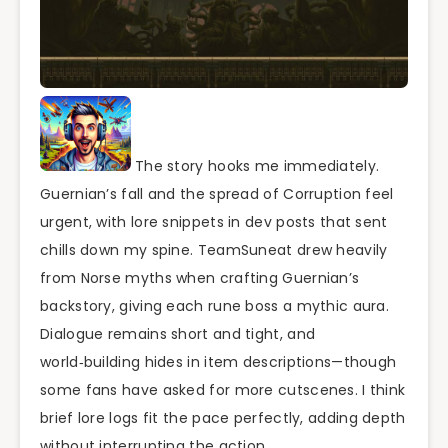
The story hooks me immediately.
Guernian’s fall and the spread of Corruption feel
urgent, with lore snippets in dev posts that sent
chills down my spine. TeamSuneat drew heavily
from Norse myths when crafting Guernian’s
backstory, giving each rune boss a mythic aura.
Dialogue remains short and tight, and
world‑building hides in item descriptions—though
some fans have asked for more cutscenes. I think
brief lore logs fit the pace perfectly, adding depth
without interrupting the action.