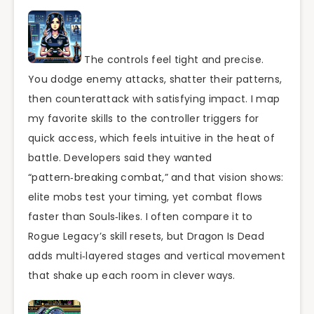
The controls feel tight and precise.
You dodge enemy attacks, shatter their patterns,
then counterattack with satisfying impact. I map
my favorite skills to the controller triggers for
quick access, which feels intuitive in the heat of
battle. Developers said they wanted
“pattern‑breaking combat,” and that vision shows:
elite mobs test your timing, yet combat flows
faster than Souls‑likes. I often compare it to
Rogue Legacy’s skill resets, but Dragon Is Dead
adds multi‑layered stages and vertical movement
that shake up each room in clever ways.