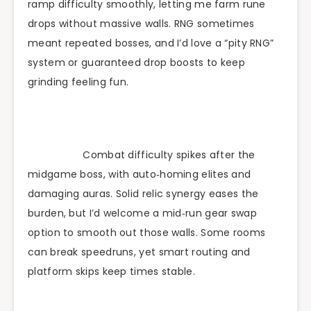
ramp difficulty smoothly, letting me farm rune
drops without massive walls. RNG sometimes
meant repeated bosses, and I’d love a “pity RNG”
system or guaranteed drop boosts to keep
grinding feeling fun.
Combat difficulty spikes after the
midgame boss, with auto‑homing elites and
damaging auras. Solid relic synergy eases the
burden, but I’d welcome a mid‑run gear swap
option to smooth out those walls. Some rooms
can break speedruns, yet smart routing and
platform skips keep times stable.