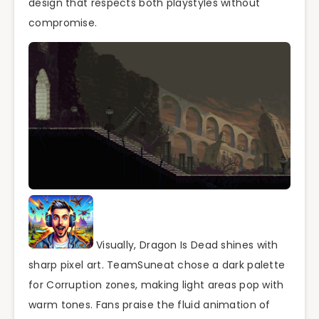
design that respects both playstyles without
compromise.
Visually, Dragon Is Dead shines with
sharp pixel art. TeamSuneat chose a dark palette
for Corruption zones, making light areas pop with
warm tones. Fans praise the fluid animation of