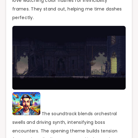
love watching color flashes for invincibility
frames. They stand out, helping me time dashes
perfectly.
The soundtrack blends orchestral
swells and driving synth, intensifying boss
encounters. The opening theme builds tension