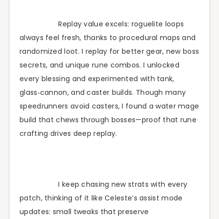
Replay value excels: roguelite loops
always feel fresh, thanks to procedural maps and
randomized loot. I replay for better gear, new boss
secrets, and unique rune combos. I unlocked
every blessing and experimented with tank,
glass‑cannon, and caster builds. Though many
speedrunners avoid casters, I found a water mage
build that chews through bosses—proof that rune
crafting drives deep replay.
I keep chasing new strats with every
patch, thinking of it like Celeste’s assist mode
updates: small tweaks that preserve