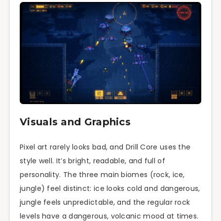
Visuals and Graphics
Pixel art rarely looks bad, and Drill Core uses the
style well. It’s bright, readable, and full of
personality. The three main biomes (rock, ice,
jungle) feel distinct: ice looks cold and dangerous,
jungle feels unpredictable, and the regular rock
levels have a dangerous, volcanic mood at times.