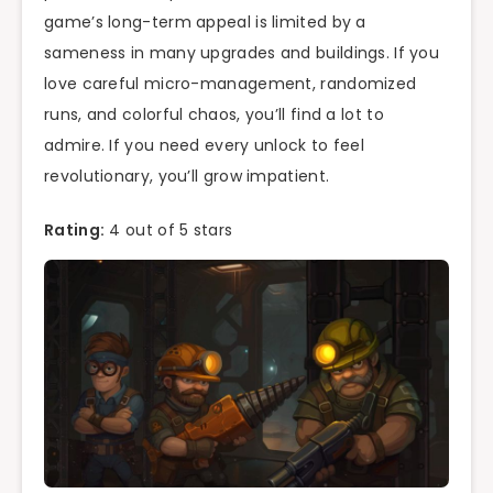
game’s long-term appeal is limited by a
sameness in many upgrades and buildings. If you
love careful micro-management, randomized
runs, and colorful chaos, you’ll find a lot to
admire. If you need every unlock to feel
revolutionary, you’ll grow impatient.
Rating:
4 out of 5 stars