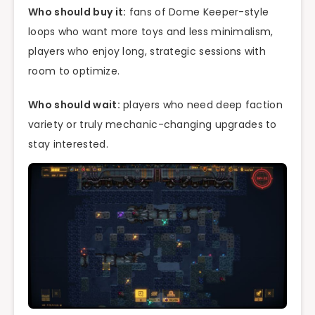
Who should buy it:
fans of Dome Keeper-style
loops who want more toys and less minimalism,
players who enjoy long, strategic sessions with
room to optimize.
Who should wait:
players who need deep faction
variety or truly mechanic-changing upgrades to
stay interested.