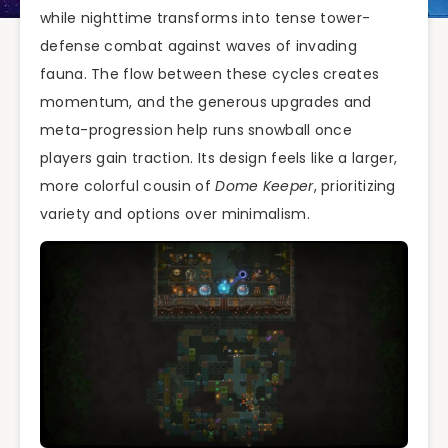
while nighttime transforms into tense tower-
defense combat against waves of invading
fauna. The flow between these cycles creates
momentum, and the generous upgrades and
meta-progression help runs snowball once
players gain traction. Its design feels like a larger,
more colorful cousin of
Dome Keeper
, prioritizing
variety and options over minimalism.