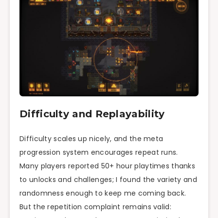
Difficulty and Replayability
Difficulty scales up nicely, and the meta
progression system encourages repeat runs.
Many players reported 50+ hour playtimes thanks
to unlocks and challenges; I found the variety and
randomness enough to keep me coming back.
But the repetition complaint remains valid: