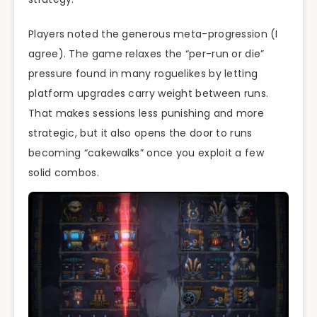
Players noted the generous meta-progression (I
agree). The game relaxes the “per-run or die”
pressure found in many roguelikes by letting
platform upgrades carry weight between runs.
That makes sessions less punishing and more
strategic, but it also opens the door to runs
becoming “cakewalks” once you exploit a few
solid combos.