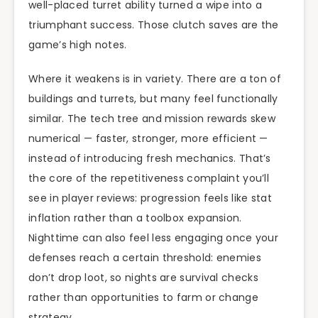
well-placed turret ability turned a wipe into a
triumphant success. Those clutch saves are the
game’s high notes.
Where it weakens is in variety. There are a ton of
buildings and turrets, but many feel functionally
similar. The tech tree and mission rewards skew
numerical — faster, stronger, more efficient —
instead of introducing fresh mechanics. That’s
the core of the repetitiveness complaint you’ll
see in player reviews: progression feels like stat
inflation rather than a toolbox expansion.
Nighttime can also feel less engaging once your
defenses reach a certain threshold: enemies
don’t drop loot, so nights are survival checks
rather than opportunities to farm or change
strategy.