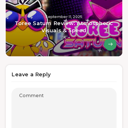
September 11, 2025
Toree Saturn Review: Atmospheric
Visuals & Speed
Leave a Reply