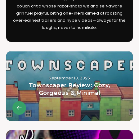
couch critic whose razor‑sharp wit and self‑aware
grin fuel playful, biting one‑liners aimed at roasting
over‑earnest trailers and hype videos—always for the
laughs, never to humiliate.
September 10, 2025
Townscaper Review: Cozy,
Gorgeous & Minimal