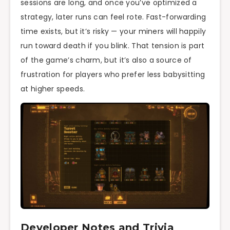
sessions are long, and once you’ve optimized a
strategy, later runs can feel rote. Fast-forwarding
time exists, but it’s risky — your miners will happily
run toward death if you blink. That tension is part
of the game’s charm, but it’s also a source of
frustration for players who prefer less babysitting
at higher speeds.
Developer Notes and Trivia