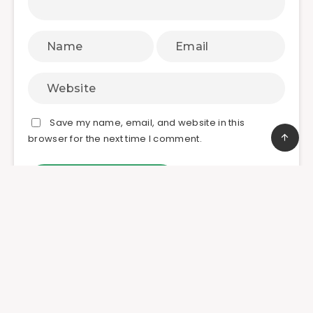
Save my name, email, and website in this
browser for the next time I comment.