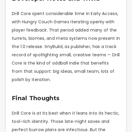
Drill Core spent considerable time in Early Access,
with Hungry Couch Games iterating openly with
player feedback. That period added many of the
turrets, biomes, and meta systems now present in
the 1.0 release. tinyBuild, as publisher, has a track
record of spotlighting small, creative teams — Drill
Core is the kind of oddball indie that benefits
from that support: big ideas, small team, lots of
polish by iteration.
Final Thoughts
Drill Core is at its best when it leans into its hectic,
tool-rich identity. Those late-night saves and
perfect burrow plans are infectious. But the