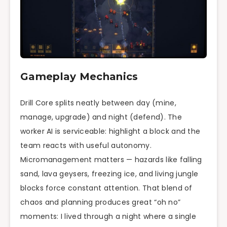
Gameplay Mechanics
Drill Core splits neatly between day (mine,
manage, upgrade) and night (defend). The
worker AI is serviceable: highlight a block and the
team reacts with useful autonomy.
Micromanagement matters — hazards like falling
sand, lava geysers, freezing ice, and living jungle
blocks force constant attention. That blend of
chaos and planning produces great “oh no”
moments: I lived through a night where a single