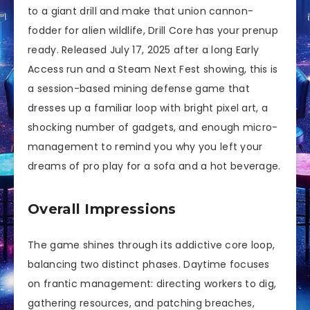
to a giant drill and make that union cannon-
fodder for alien wildlife, Drill Core has your prenup
ready. Released July 17, 2025 after a long Early
Access run and a Steam Next Fest showing, this is
a session-based mining defense game that
dresses up a familiar loop with bright pixel art, a
shocking number of gadgets, and enough micro-
management to remind you why you left your
dreams of pro play for a sofa and a hot beverage.
Overall Impressions
The game shines through its addictive core loop,
balancing two distinct phases. Daytime focuses
on frantic management: directing workers to dig,
gathering resources, and patching breaches,