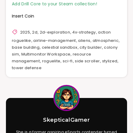
Add Drill Core to your Steam collection!
Insert Coin
2025
,
2d
,
2d-exploration
,
4x-strategy
,
action
roguelike
,
airline-management
,
aliens
,
atmospheric
,
base building
,
celestial sandbox
,
city builder
,
colony
sim
,
Multimonitor Workspace
,
resource
management
,
roguelite
,
sci-fi
,
side scroller
,
stylized
,
tower defense
SkepticalGamer
She is a former aspiring eSports contender turned