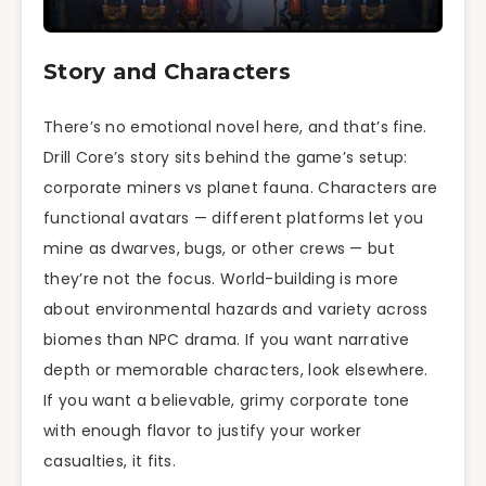
Story and Characters
There’s no emotional novel here, and that’s fine.
Drill Core’s story sits behind the game’s setup:
corporate miners vs planet fauna. Characters are
functional avatars — different platforms let you
mine as dwarves, bugs, or other crews — but
they’re not the focus. World-building is more
about environmental hazards and variety across
biomes than NPC drama. If you want narrative
depth or memorable characters, look elsewhere.
If you want a believable, grimy corporate tone
with enough flavor to justify your worker
casualties, it fits.