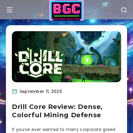
September 11, 2025
Drill Core Review: Dense,
Colorful Mining Defense
If you’ve ever wanted to marry corporate greed