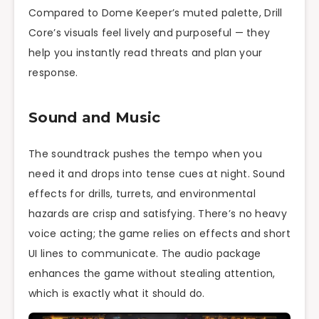
Compared to Dome Keeper’s muted palette, Drill
Core’s visuals feel lively and purposeful — they
help you instantly read threats and plan your
response.
Sound and Music
The soundtrack pushes the tempo when you
need it and drops into tense cues at night. Sound
effects for drills, turrets, and environmental
hazards are crisp and satisfying. There’s no heavy
voice acting; the game relies on effects and short
UI lines to communicate. The audio package
enhances the game without stealing attention,
which is exactly what it should do.