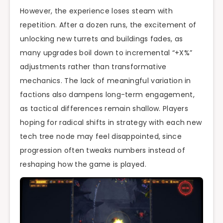
However, the experience loses steam with
repetition. After a dozen runs, the excitement of
unlocking new turrets and buildings fades, as
many upgrades boil down to incremental “+X%”
adjustments rather than transformative
mechanics. The lack of meaningful variation in
factions also dampens long-term engagement,
as tactical differences remain shallow. Players
hoping for radical shifts in strategy with each new
tech tree node may feel disappointed, since
progression often tweaks numbers instead of
reshaping how the game is played.