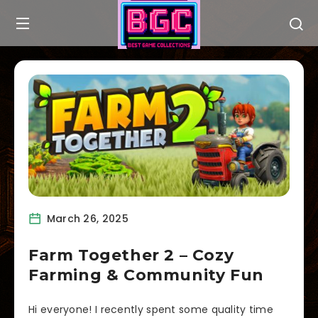
March 26, 2025
Farm Together 2 – Cozy
Farming & Community Fun
Hi everyone! I recently spent some quality time