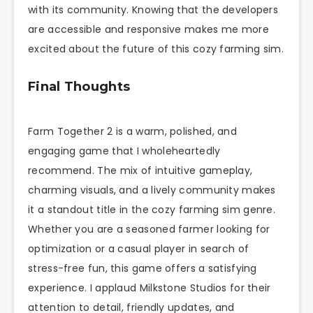
with its community. Knowing that the developers
are accessible and responsive makes me more
excited about the future of this cozy farming sim.
Final Thoughts
Farm Together 2 is a warm, polished, and
engaging game that I wholeheartedly
recommend. The mix of intuitive gameplay,
charming visuals, and a lively community makes
it a standout title in the cozy farming sim genre.
Whether you are a seasoned farmer looking for
optimization or a casual player in search of
stress-free fun, this game offers a satisfying
experience. I applaud Milkstone Studios for their
attention to detail, friendly updates, and