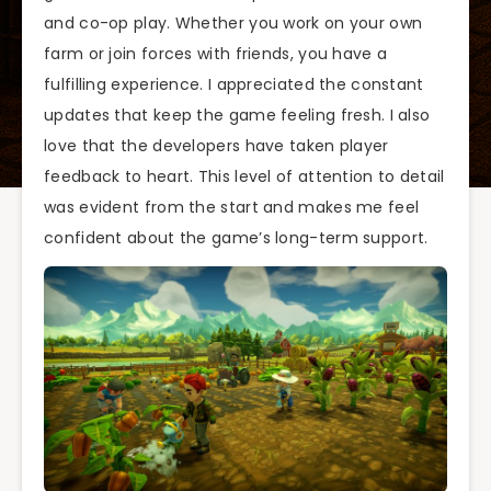
and co-op play. Whether you work on your own
farm or join forces with friends, you have a
fulfilling experience. I appreciated the constant
updates that keep the game feeling fresh. I also
love that the developers have taken player
feedback to heart. This level of attention to detail
was evident from the start and makes me feel
confident about the game’s long-term support.