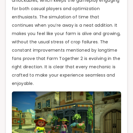
unlockables, which keeps the gameplay engaging
for both casual players and optimization
enthusiasts. The simulation of time that
continues when you’re away is a neat addition. It
makes you feel like your farm is alive and growing,
without the usual stress of crop failures. The
constant improvements mentioned by longtime
fans prove that Farm Together 2 is evolving in the
right direction. It is clear that every mechanic is
crafted to make your experience seamless and
enjoyable.