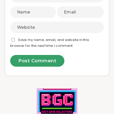
Save my name, email, and website in this
browser for the next time I comment.