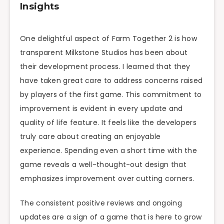
Insights
One delightful aspect of Farm Together 2 is how
transparent Milkstone Studios has been about
their development process. I learned that they
have taken great care to address concerns raised
by players of the first game. This commitment to
improvement is evident in every update and
quality of life feature. It feels like the developers
truly care about creating an enjoyable
experience. Spending even a short time with the
game reveals a well-thought-out design that
emphasizes improvement over cutting corners.
The consistent positive reviews and ongoing
updates are a sign of a game that is here to grow