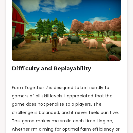
Difficulty and Replayability
Farm Together 2 is designed to be friendly to
gamers of all skill levels. I appreciated that the
game does not penalize solo players. The
challenge is balanced, and it never feels punitive.
This game makes me smile each time I log on,
whether I’m aiming for optimal farm efficiency or