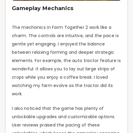
Gameplay Mechanics
The mechanics in Farm Together 2 work like a
charm. The controls are intuitive, and the pace is
gentle yet engaging. I enjoyed the balance
between relaxing farming and deeper strategic
elements. For example, the auto tractor feature is
wonderful. It allows you to lay out large strips of
crops while you enjoy a coffee break. I loved
watching my farm evolve as the tractor did its
work.
I also noticed that the game has plenty of
unlockable upgrades and customizable options.
User reviews praised the pacing of these