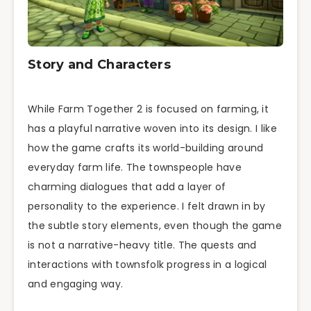
Story and Characters
While Farm Together 2 is focused on farming, it
has a playful narrative woven into its design. I like
how the game crafts its world-building around
everyday farm life. The townspeople have
charming dialogues that add a layer of
personality to the experience. I felt drawn in by
the subtle story elements, even though the game
is not a narrative-heavy title. The quests and
interactions with townsfolk progress in a logical
and engaging way.