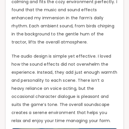
calming and fits the cozy environment perfectly. I
found that the music and sound effects
enhanced my immersion in the farm’s daily
rhythm. Each ambient sound, from birds chirping
in the background to the gentle hum of the
tractor, lifts the overall atmosphere.
The audio design is simple yet effective. I loved
how the sound effects did not overwhelm the
experience. Instead, they add just enough warmth
and personality to each scene. There isn’t a
heavy reliance on voice acting, but the
occasional character dialogue is pleasant and
suits the game’s tone. The overall soundscape
creates a serene environment that helps you
relax and enjoy your time managing your farm.