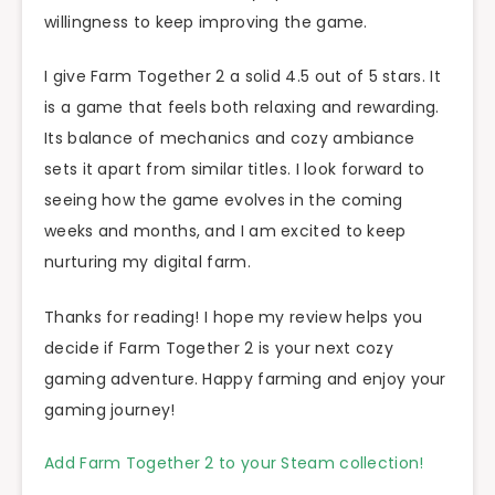
willingness to keep improving the game.
I give Farm Together 2 a solid 4.5 out of 5 stars. It
is a game that feels both relaxing and rewarding.
Its balance of mechanics and cozy ambiance
sets it apart from similar titles. I look forward to
seeing how the game evolves in the coming
weeks and months, and I am excited to keep
nurturing my digital farm.
Thanks for reading! I hope my review helps you
decide if Farm Together 2 is your next cozy
gaming adventure. Happy farming and enjoy your
gaming journey!
Add Farm Together 2 to your Steam collection!