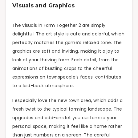
Visuals and Graphics
The visuals in Farm Together 2 are simply
delightful. The art style is cute and colorful, which
perfectly matches the game’s relaxed tone. The
graphics are soft and inviting, making it a joy to
look at your thriving farm. Each detail, from the
animations of bustling crops to the cheerful
expressions on townspeople’s faces, contributes
to a laid-back atmosphere.
I especially love the new town area, which adds a
fresh twist to the typical farming landscape. The
upgrades and add-ons let you customize your
personal space, making it feel like a home rather
than just numbers on a screen. The careful