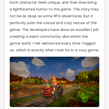
Each character feels unique, and their lines bring
a lighthearted humor to the game. The story may
not be as deep as some RPG adventures, but it
perfectly suits the casual and cozy nature of the
game. The developers have done an excellent job
creating a warm community vibe within the
game world. I felt welcomed every time I logged
on, which is exactly what I look for in a cozy game.