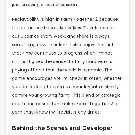
just enjoying a casual session.
Replayability is high in Farm Together 2 because
the game continuously evolves. Developers roll
out updates every week, and there is always
something new to unlock. I also enjoy the fact
that time continues to progress when I’m not
online. It gives the sense that my hard work is
paying off and that the world is dynamic. The
game encourages you to check in often, whether
you are looking to optimize your layout or simply
admire your growing farm. This blend of strategic
depth and casual fun makes Farm Together 2 a
gem that I know I will revisit many times.
Behind the Scenes and Developer