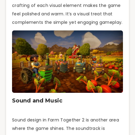
crafting of each visual element makes the game
feel polished and warm. It’s a visual treat that
complements the simple yet engaging gameplay.
Sound and Music
Sound design in Farm Together 2 is another area
where the game shines. The soundtrack is