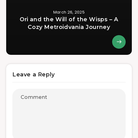
March 26, 2025
Ori and the Will of the Wisps – A
Cozy Metroidvania Journey
Leave a Reply