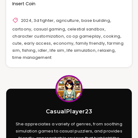
Insert Coin
2024
,
3d fighter
,
agriculture
,
base building
,
cartoony
,
casual gaming
,
celestial sandbox
,
character customization
,
co op gameplay
,
cooking
,
cute
,
early access
,
economy
,
family friendly
,
farming
sim
,
fishing
,
idler
,
life sim
,
life simulation
,
relaxing
,
time management
CasualPlayer23
She appreciates a variety of genres, from soothing
simulation games to casual puzzlers, and provides