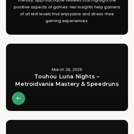
friendly, approachable reviews that highlight the
positive aspects of games. Her insights help gamers
of all skill levels find enjoyable and stress-free
gaming experiences.
March 26, 2025
Touhou Luna Nights –
Metroidvania Mastery & Speedruns