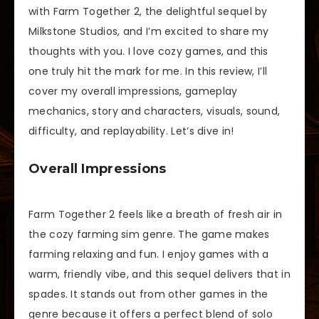
with Farm Together 2, the delightful sequel by
Milkstone Studios, and I’m excited to share my
thoughts with you. I love cozy games, and this
one truly hit the mark for me. In this review, I’ll
cover my overall impressions, gameplay
mechanics, story and characters, visuals, sound,
difficulty, and replayability. Let’s dive in!
Overall Impressions
Farm Together 2 feels like a breath of fresh air in
the cozy farming sim genre. The game makes
farming relaxing and fun. I enjoy games with a
warm, friendly vibe, and this sequel delivers that in
spades. It stands out from other games in the
genre because it offers a perfect blend of solo