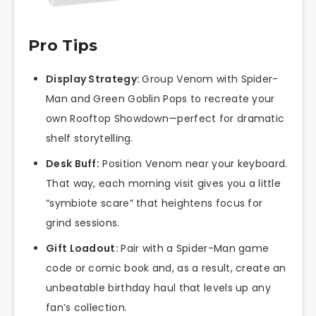
Pro Tips
Display Strategy:
Group Venom with Spider-
Man and Green Goblin Pops to recreate your
own Rooftop Showdown—perfect for dramatic
shelf storytelling.
Desk Buff:
Position Venom near your keyboard.
That way, each morning visit gives you a little
“symbiote scare” that heightens focus for
grind sessions.
Gift Loadout:
Pair with a Spider-Man game
code or comic book and, as a result, create an
unbeatable birthday haul that levels up any
fan’s collection.