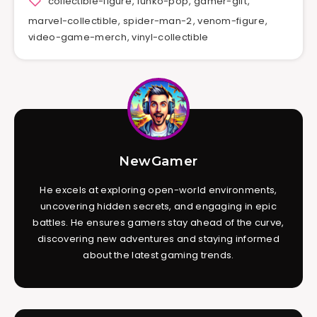
collectible-figure
,
funko-pop
,
gamer-gift
,
marvel-collectible
,
spider-man-2
,
venom-figure
,
video-game-merch
,
vinyl-collectible
NewGamer
He excels at exploring open-world environments,
uncovering hidden secrets, and engaging in epic
battles. He ensures gamers stay ahead of the curve,
discovering new adventures and staying informed
about the latest gaming trends.