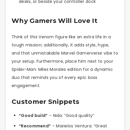
desks, or beside your controller dock
Why Gamers Will Love It
Think of this Venom figure like an extra life in a
tough mission; additionally, it adds style, hype,
and that unmistakable Marvel Gamerverse vibe to
your setup. Furthermore, place him next to your
Spider-Man: Miles Morales edition for a dynamic
duo that reminds you of every epic boss
engagement.
Customer Snippets
“Good build”
– Nida: “Good quality”
“Recommend”
– Marielos Ventura: “Great