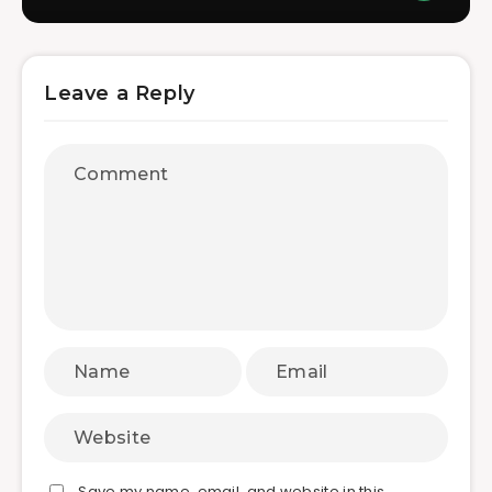
Leave a Reply
Save my name, email, and website in this