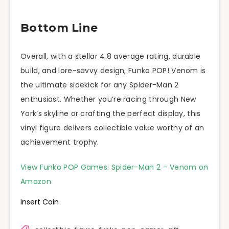
Bottom Line
Overall, with a stellar 4.8 average rating, durable
build, and lore-savvy design, Funko POP! Venom is
the ultimate sidekick for any Spider-Man 2
enthusiast. Whether you’re racing through New
York’s skyline or crafting the perfect display, this
vinyl figure delivers collectible value worthy of an
achievement trophy.
View Funko POP Games: Spider-Man 2 – Venom on
Amazon
Insert Coin