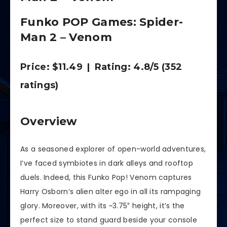
Funko POP Games: Spider-
Man 2 – Venom
Price: $11.49 | Rating: 4.8/5 (352
ratings)
Overview
As a seasoned explorer of open-world adventures,
I’ve faced symbiotes in dark alleys and rooftop
duels. Indeed, this Funko Pop! Venom captures
Harry Osborn’s alien alter ego in all its rampaging
glory. Moreover, with its ~3.75″ height, it’s the
perfect size to stand guard beside your console