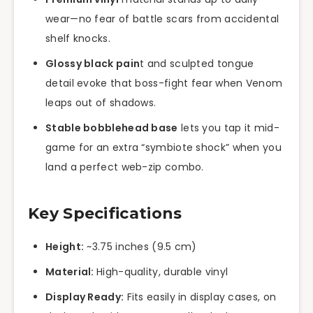
wear—no fear of battle scars from accidental
shelf knocks.
Glossy black pain
t and sculpted tongue
detail evoke that boss-fight fear when Venom
leaps out of shadows.
Stable bobblehead base
lets you tap it mid-
game for an extra “symbiote shock” when you
land a perfect web-zip combo.
Key Specifications
Height:
~3.75 inches (9.5 cm)
Material:
High-quality, durable vinyl
Display Ready:
Fits easily in display cases, on