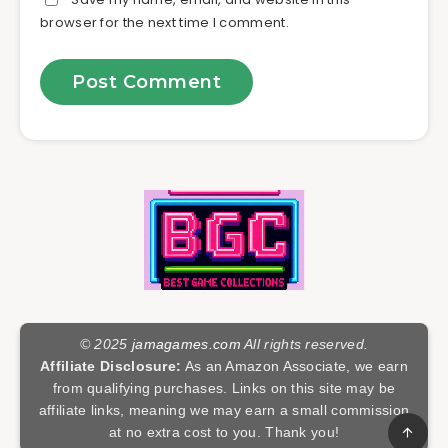
browser for the next time I comment.
© 2025
jamagames.com
All rights reserved.
Affiliate Disclosure:
As an Amazon Associate, we earn
from qualifying purchases. Links on this site may be
affiliate links, meaning we may earn a small commission
at no extra cost to you. Thank you!