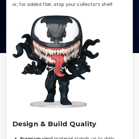
or, for added flair, atop your collector’s shelf.
Design & Build Quality
Premium vinyl
material stands up to daily