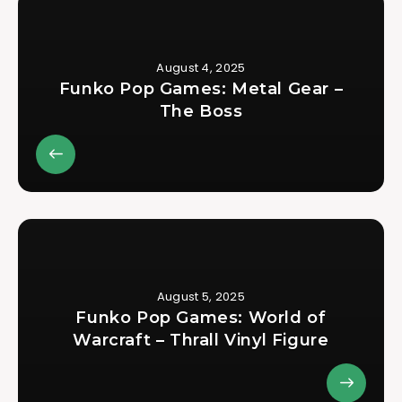
August 4, 2025
Funko Pop Games: Metal Gear –
The Boss
August 5, 2025
Funko Pop Games: World of
Warcraft – Thrall Vinyl Figure