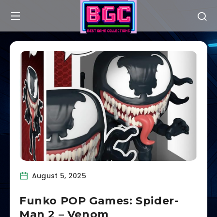
August 5, 2025
Funko POP Games: Spider-
Man 2 – Venom