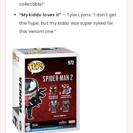
collectible!”
“My kiddo loves it”
– Tyler Lyons: “I don’t get
the hype, but my kiddo was super syked for
this Venom one.”