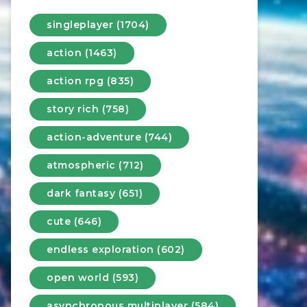
singleplayer (1704)
action (1463)
action rpg (835)
story rich (758)
action-adventure (744)
atmospheric (712)
dark fantasy (651)
cute (646)
endless exploration (602)
open world (593)
asynchronous multiplayer (584)