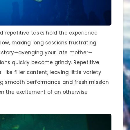
d repetitive tasks hold the experience
flow, making long sessions frustrating
n story—avenging your late mother—
ions quickly become grindy. Repetitive
ke filler content, leaving little variety
king smooth performance and fresh mission
 the excitement of an otherwise