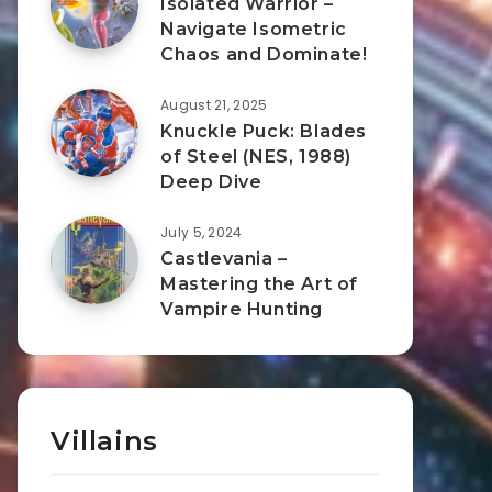
Isolated Warrior –
Navigate Isometric
Chaos and Dominate!
August 21, 2025
Knuckle Puck: Blades
of Steel (NES, 1988)
Deep Dive
July 5, 2024
Castlevania –
Mastering the Art of
Vampire Hunting
Villains