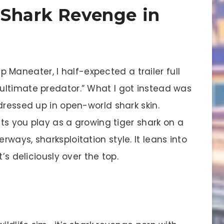
 Shark Revenge in
 up Maneater, I half-expected a trailer full
ultimate predator.” What I got instead was
dressed up in open-world shark skin.
ets you play as a growing tiger shark on a
ways, sharksploitation style. It leans into
’s deliciously over the top.