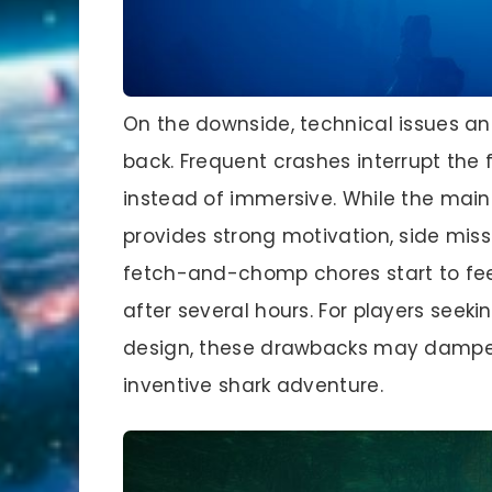
On the downside, technical issues an
back. Frequent crashes interrupt the 
instead of immersive. While the mai
provides strong motivation, side miss
fetch-and-chomp chores start to feel li
after several hours. For players see
design, these drawbacks may dampen
inventive shark adventure.