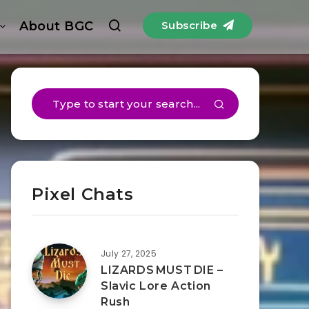
About BGC
Subscribe
Pixel Chats
July 27, 2025
LIZARDS MUST DIE –
Slavic Lore Action
Rush