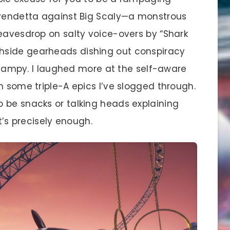
 vendetta against Big Scaly—a monstrous
 eavesdrop on salty voice-overs by “Shark
hside gearheads dishing out conspiracy
’s campy. I laughed more at the self-aware
n some triple-A epics I’ve slogged through.
 be snacks or talking heads explaining
t’s precisely enough.