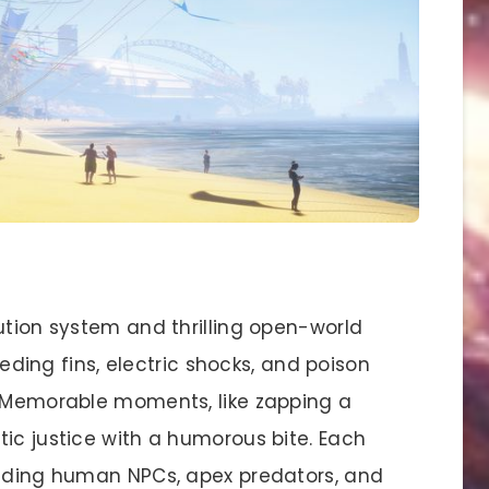
ution system and thrilling open-world
leeding fins, electric shocks, and poison
. Memorable moments, like zapping a
ic justice with a humorous bite. Each
luding human NPCs, apex predators, and