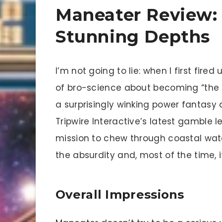
Maneater Review:
Stunning Depths
I’m not going to lie: when I first fired
of bro-science about becoming “the 
a surprisingly winking power fantasy 
Tripwire Interactive’s latest gamble l
mission to chew through coastal water
the absurdity and, most of the time, it
Overall Impressions