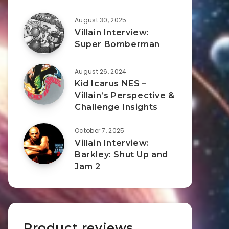
August 30, 2025
Villain Interview:
Super Bomberman
August 26, 2024
Kid Icarus NES –
Villain’s Perspective &
Challenge Insights
October 7, 2025
Villain Interview:
Barkley: Shut Up and
Jam 2
Product reviews