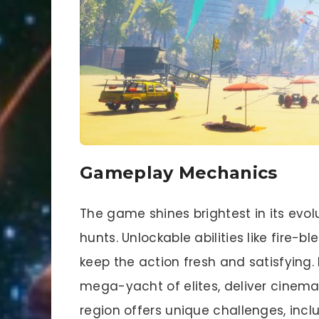
Gameplay Mechanics
The game shines brightest in its evol
hunts. Unlockable abilities like fire-b
keep the action fresh and satisfying
mega-yacht of elites, deliver cinemat
region offers unique challenges, inc