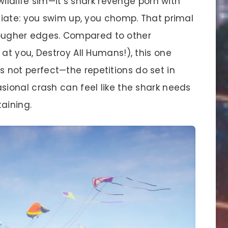
wildlife sim—it’s shark revenge porn with
iate: you swim up, you chomp. That primal
 rougher edges. Compared to other
t you, Destroy All Humans!), this one
t’s not perfect—the repetitions do set in
ional crash can feel like the shark needs
aining.