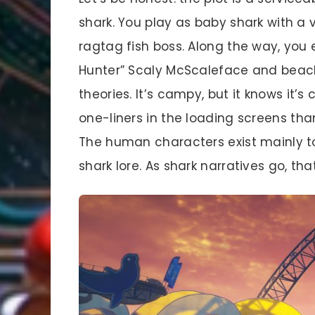
shark. You play as baby shark with a
ragtag fish boss. Along the way, you
Hunter” Scaly McScaleface and beac
theories. It’s campy, but it knows it
one-liners in the loading screens tha
The human characters exist mainly to
shark lore. As shark narratives go, tha