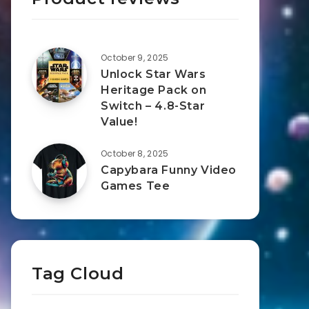
October 9, 2025
Unlock Star Wars
Heritage Pack on
Switch – 4.8-Star
Value!
October 8, 2025
Capybara Funny Video
Games Tee
Tag Cloud