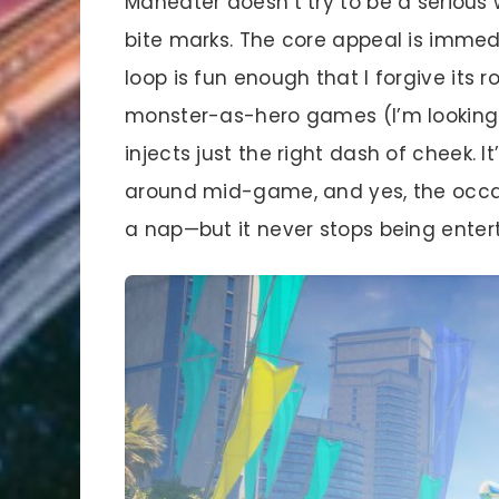
Maneater doesn’t try to be a serious 
bite marks. The core appeal is immed
loop is fun enough that I forgive its
monster-as-hero games (I’m looking a
injects just the right dash of cheek. I
around mid-game, and yes, the occas
a nap—but it never stops being entert