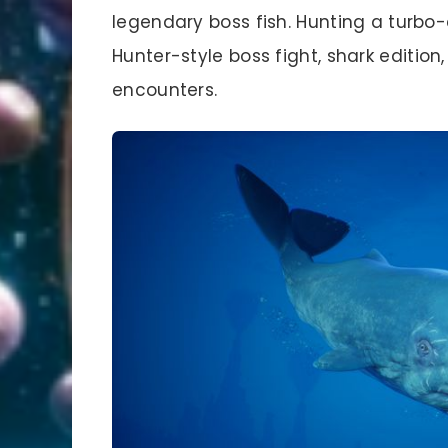
legendary boss fish. Hunting a turbo-
Hunter-style boss fight, shark edition
encounters.