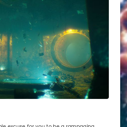
eable excuse for you to be a rampaging