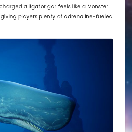
charged alligator gar feels like a Monster
, giving players plenty of adrenaline-fueled