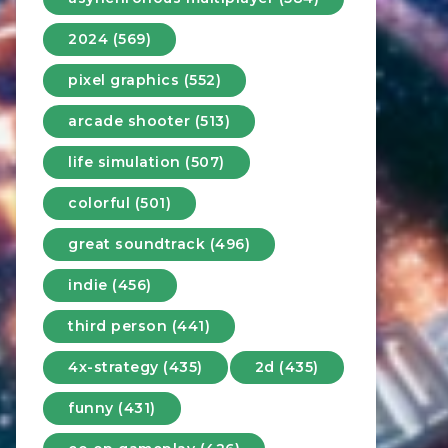
2024 (569)
pixel graphics (552)
arcade shooter (513)
life simulation (507)
colorful (501)
great soundtrack (496)
indie (456)
third person (441)
4x-strategy (435)
2d (435)
funny (431)