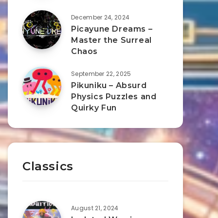
December 24, 2024
Picayune Dreams –
Master the Surreal
Chaos
September 22, 2025
Pikuniku – Absurd
Physics Puzzles and
Quirky Fun
Classics
August 21, 2024