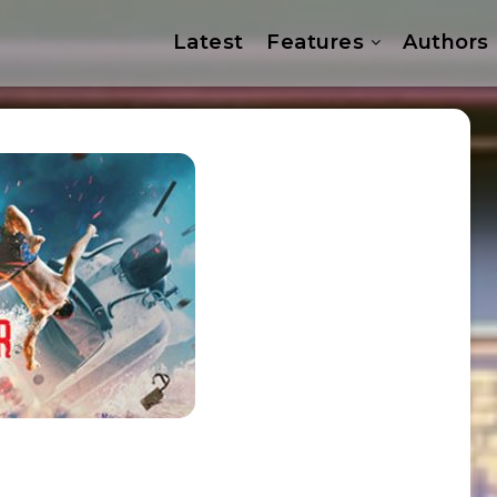
Latest
Features
Authors