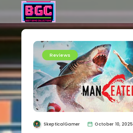
Reviews
SkepticalGamer
October 10, 2025