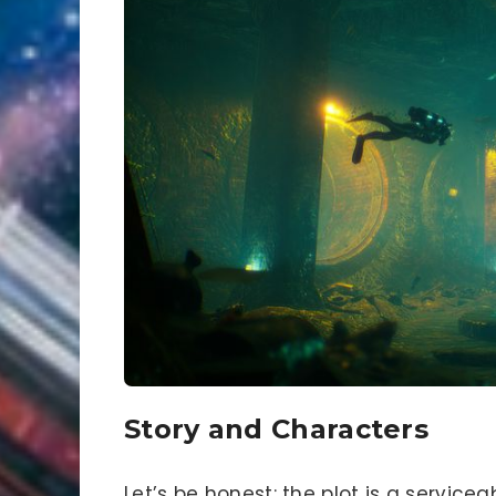
Story and Characters
Let’s be honest: the plot is a servic