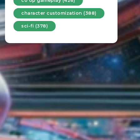
co op gameplay (426)
character customization (388)
sci-fi (378)