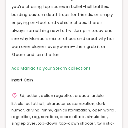
you’re chasing top scores in bullet-hell battles,
building custom deathtraps for friends, or simply
enjoying on-foot and vehicle chaos, there’s
always something new to try. Jump in today and
see why Maniac’s mix of chaos and creativity has
won over players everywhere—then grab it on
Steam and join the fun.
Add Maniac to your Steam collection!
Insert Coin
3d
,
action
,
action roguelike
,
arcade
,
article
listicle
,
bullet hell
,
character customization
,
dark
humor
,
driving
,
funny
,
gun customization
,
open world
,
roguelike
,
rpg
,
sandbox
,
score attack
,
simulation
,
singleplayer
,
top-down
,
top-down shooter
,
twin stick