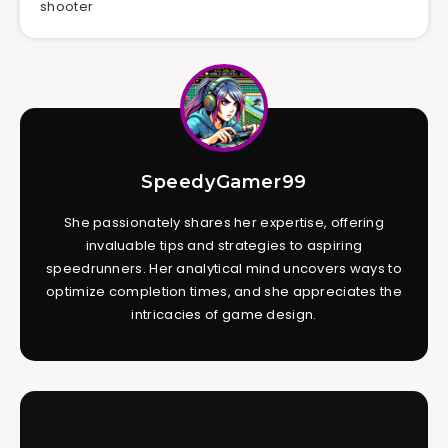
shooter
SpeedyGamer99
She passionately shares her expertise, offering
invaluable tips and strategies to aspiring
speedrunners. Her analytical mind uncovers ways to
optimize completion times, and she appreciates the
intricacies of game design.