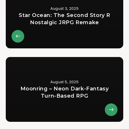
August 3, 2025
Star Ocean: The Second Story R
Nostalgic JRPG Remake
August 5, 2025
Moonring – Neon Dark-Fantasy
Turn-Based RPG