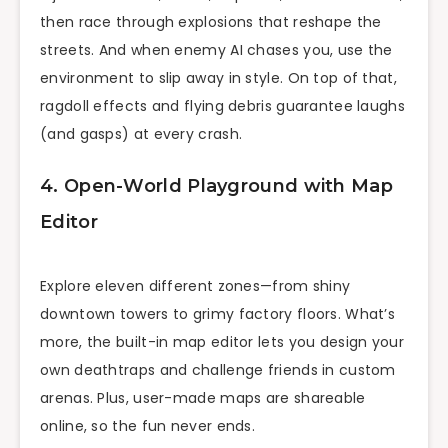
then race through explosions that reshape the
streets. And when enemy AI chases you, use the
environment to slip away in style. On top of that,
ragdoll effects and flying debris guarantee laughs
(and gasps) at every crash.
4. Open-World Playground with Map
Editor
Explore eleven different zones—from shiny
downtown towers to grimy factory floors. What’s
more, the built-in map editor lets you design your
own deathtraps and challenge friends in custom
arenas. Plus, user-made maps are shareable
online, so the fun never ends.