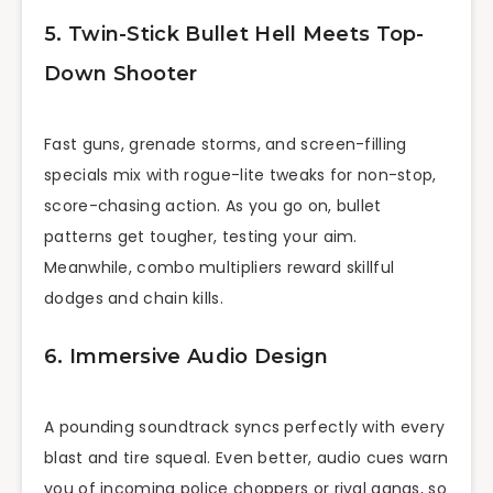
5. Twin-Stick Bullet Hell Meets Top-
Down Shooter
Fast guns, grenade storms, and screen-filling
specials mix with rogue-lite tweaks for non-stop,
score-chasing action. As you go on, bullet
patterns get tougher, testing your aim.
Meanwhile, combo multipliers reward skillful
dodges and chain kills.
6. Immersive Audio Design
A pounding soundtrack syncs perfectly with every
blast and tire squeal. Even better, audio cues warn
you of incoming police choppers or rival gangs, so