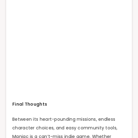
Final Thoughts
Between its heart-pounding missions, endless
character choices, and easy community tools,
Maniac is a can’t-miss indie game. Whether