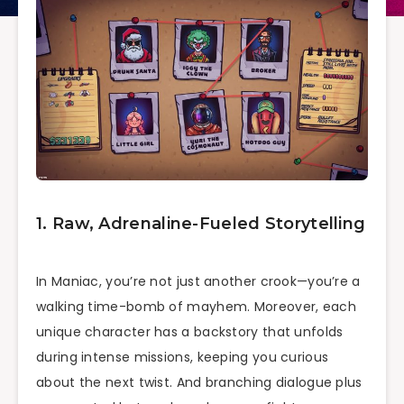
1. Raw, Adrenaline-Fueled Storytelling
In Maniac, you’re not just another crook—you’re a
walking time-bomb of mayhem. Moreover, each
unique character has a backstory that unfolds
during intense missions, keeping you curious
about the next twist. And branching dialogue plus