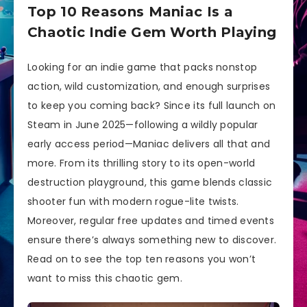
Top 10 Reasons Maniac Is a
Chaotic Indie Gem Worth Playing
Looking for an indie game that packs nonstop
action, wild customization, and enough surprises
to keep you coming back? Since its full launch on
Steam in June 2025—following a wildly popular
early access period—Maniac delivers all that and
more. From its thrilling story to its open-world
destruction playground, this game blends classic
shooter fun with modern rogue-lite twists.
Moreover, regular free updates and timed events
ensure there’s always something new to discover.
Read on to see the top ten reasons you won’t
want to miss this chaotic gem.