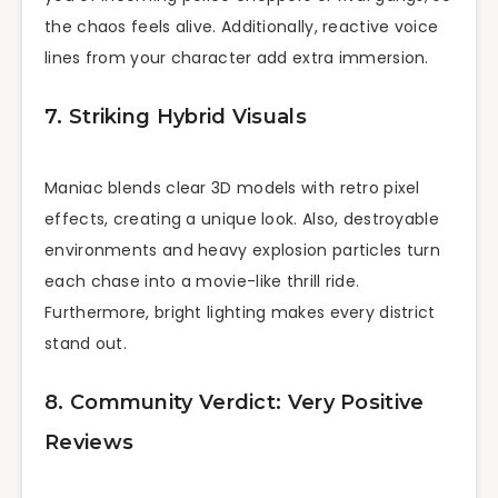
the chaos feels alive. Additionally, reactive voice
lines from your character add extra immersion.
7. Striking Hybrid Visuals
Maniac blends clear 3D models with retro pixel
effects, creating a unique look. Also, destroyable
environments and heavy explosion particles turn
each chase into a movie-like thrill ride.
Furthermore, bright lighting makes every district
stand out.
8. Community Verdict: Very Positive
Reviews