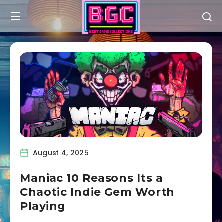
August 4, 2025
Maniac 10 Reasons Its a
Chaotic Indie Gem Worth
Playing