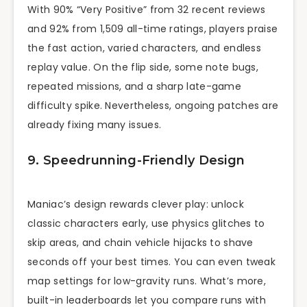
With 90% “Very Positive” from 32 recent reviews
and 92% from 1,509 all-time ratings, players praise
the fast action, varied characters, and endless
replay value. On the flip side, some note bugs,
repeated missions, and a sharp late-game
difficulty spike. Nevertheless, ongoing patches are
already fixing many issues.
9. Speedrunning-Friendly Design
Maniac’s design rewards clever play: unlock
classic characters early, use physics glitches to
skip areas, and chain vehicle hijacks to shave
seconds off your best times. You can even tweak
map settings for low-gravity runs. What’s more,
built-in leaderboards let you compare runs with