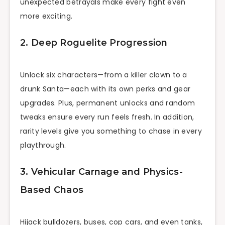
unexpected betrayals make every fight even
more exciting.
2. Deep Roguelite Progression
Unlock six characters—from a killer clown to a
drunk Santa—each with its own perks and gear
upgrades. Plus, permanent unlocks and random
tweaks ensure every run feels fresh. In addition,
rarity levels give you something to chase in every
playthrough.
3. Vehicular Carnage and Physics-
Based Chaos
Hijack bulldozers, buses, cop cars, and even tanks,