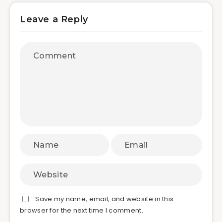
Leave a Reply
Save my name, email, and website in this
browser for the next time I comment.