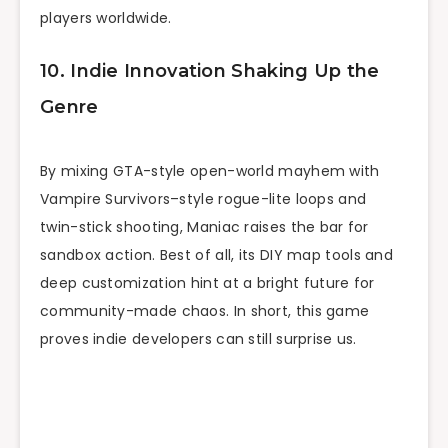
players worldwide.
10. Indie Innovation Shaking Up the
Genre
By mixing GTA-style open-world mayhem with
Vampire Survivors–style rogue-lite loops and
twin-stick shooting, Maniac raises the bar for
sandbox action. Best of all, its DIY map tools and
deep customization hint at a bright future for
community-made chaos. In short, this game
proves indie developers can still surprise us.