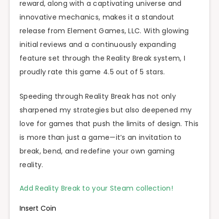
reward, along with a captivating universe and
innovative mechanics, makes it a standout
release from Element Games, LLC. With glowing
initial reviews and a continuously expanding
feature set through the Reality Break system, I
proudly rate this game 4.5 out of 5 stars.
Speeding through Reality Break has not only
sharpened my strategies but also deepened my
love for games that push the limits of design. This
is more than just a game—it’s an invitation to
break, bend, and redefine your own gaming
reality.
Add Reality Break to your Steam collection!
Insert Coin