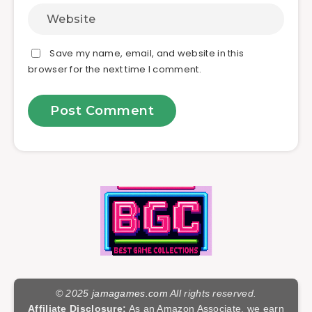
Save my name, email, and website in this
browser for the next time I comment.
© 2025
jamagames.com
All rights reserved.
Affiliate Disclosure:
As an Amazon Associate, we earn