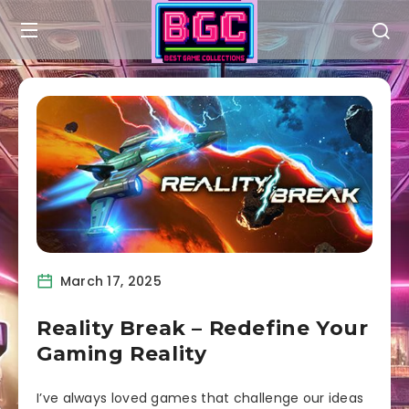
March 17, 2025
Reality Break – Redefine Your
Gaming Reality
I’ve always loved games that challenge our ideas