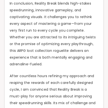
In conclusion, Reality Break blends high-stakes
speedrunning, innovative gameplay, and
captivating visuals. It challenges you to rethink
every aspect of mastering a game—from your
very first run to every cycle you complete.
Whether you are attracted to its intriguing twists
or the promise of optimizing every playthrough,
this ARPG loot collection roguelite delivers an
experience that is both mentally engaging and
adrenaline-fueled.
After countless hours refining my approach and
reaping the rewards of each carefully designed
cycle, I am convinced that Reality Break is a
must-play for anyone serious about improving
their speedrunning skills. Its mix of challenge and