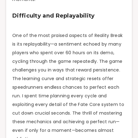
Difficulty and Replayability
One of the most praised aspects of Reality Break
is its replayability—a sentiment echoed by many
players who spent over 60 hours on its demo,
cycling through the game repeatedly. The game
challenges you in ways that reward persistence.
The learning curve and strategic resets offer
speedrunners endless chances to perfect each
run. I spent time planning every cycle and
exploiting every detail of the Fate Core system to
cut down crucial seconds. The thrill of mastering
these mechanics and achieving a perfect run—
even if only for a moment—becomes almost