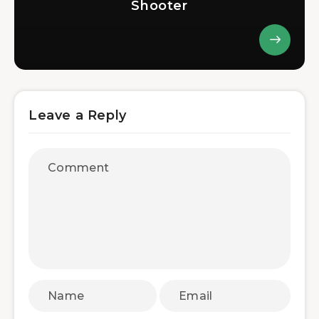
Shooter
Leave a Reply