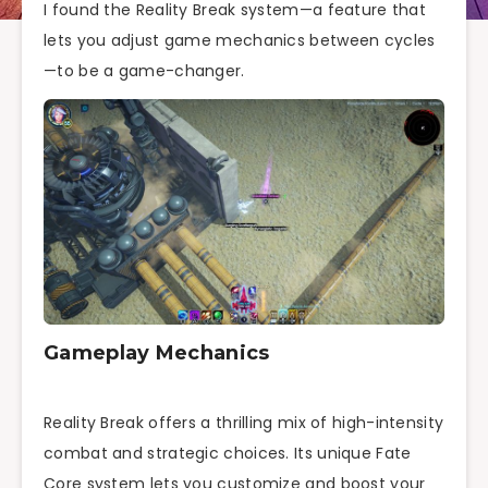
I found the Reality Break system—a feature that
lets you adjust game mechanics between cycles
—to be a game-changer.
Gameplay Mechanics
Reality Break offers a thrilling mix of high-intensity
combat and strategic choices. Its unique Fate
Core system lets you customize and boost your