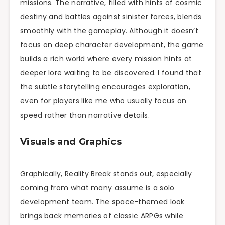
missions. The narrative, filled with hints of cosmic
destiny and battles against sinister forces, blends
smoothly with the gameplay. Although it doesn’t
focus on deep character development, the game
builds a rich world where every mission hints at
deeper lore waiting to be discovered. I found that
the subtle storytelling encourages exploration,
even for players like me who usually focus on
speed rather than narrative details.
Visuals and Graphics
Graphically, Reality Break stands out, especially
coming from what many assume is a solo
development team. The space-themed look
brings back memories of classic ARPGs while