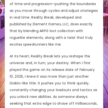
of time and progression—pushing the boundaries
as you move through cycles and adjust strategies
in real time. Reality Break, developed and
published by Element Games, LLC, does exactly
that by blending ARPG loot collection with
roguelite elements, along with a twist that truly
excites speedrunners like me.
At its heart, Reality Break lets you reshape the
universe and, in turn, your destiny. When I first
played the game on its release date of February
10, 2025, I knew it was more than just another
Diablo-like title. It pushes you to think quickly,
constantly changing your loadouts and tactics as
you unlock new abilities. As someone always
seeking that extra edge to shave off milliseconds,