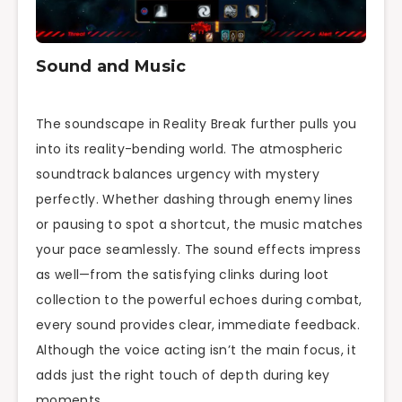
Sound and Music
The soundscape in Reality Break further pulls you
into its reality-bending world. The atmospheric
soundtrack balances urgency with mystery
perfectly. Whether dashing through enemy lines
or pausing to spot a shortcut, the music matches
your pace seamlessly. The sound effects impress
as well—from the satisfying clinks during loot
collection to the powerful echoes during combat,
every sound provides clear, immediate feedback.
Although the voice acting isn’t the main focus, it
adds just the right touch of depth during key
moments.