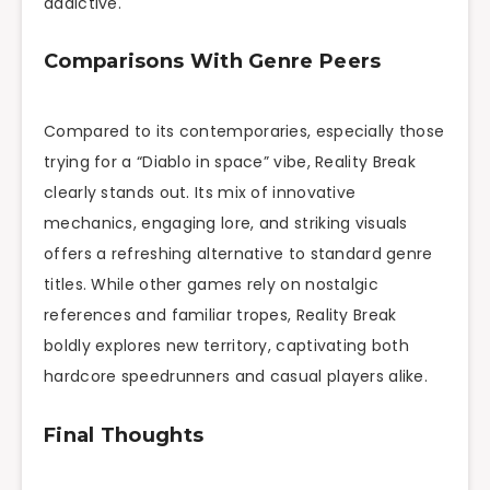
addictive.
Comparisons With Genre Peers
Compared to its contemporaries, especially those
trying for a “Diablo in space” vibe, Reality Break
clearly stands out. Its mix of innovative
mechanics, engaging lore, and striking visuals
offers a refreshing alternative to standard genre
titles. While other games rely on nostalgic
references and familiar tropes, Reality Break
boldly explores new territory, captivating both
hardcore speedrunners and casual players alike.
Final Thoughts