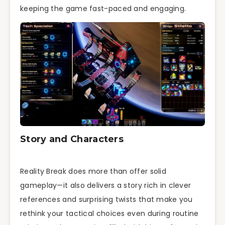
keeping the game fast-paced and engaging.
Story and Characters
Reality Break does more than offer solid
gameplay—it also delivers a story rich in clever
references and surprising twists that make you
rethink your tactical choices even during routine