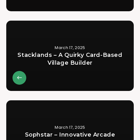
March 17, 2025
Stacklands – A Quirky Card-Based
Village Builder
March 17, 2025
Sophstar – Innovative Arcade