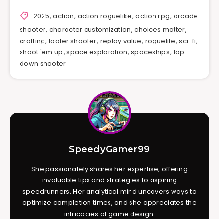
2025
,
action
,
action roguelike
,
action rpg
,
arcade
shooter
,
character customization
,
choices matter
,
crafting
,
looter shooter
,
replay value
,
roguelite
,
sci-fi
,
shoot 'em up
,
space exploration
,
spaceships
,
top-
down shooter
SpeedyGamer99
She passionately shares her expertise, offering
invaluable tips and strategies to aspiring
speedrunners. Her analytical mind uncovers ways to
optimize completion times, and she appreciates the
intricacies of game design.