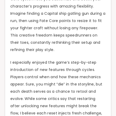
character’s progress with amazing flexibility.
Imagine finding a Capital ship gatling gun during a
run, then using Fate Core points to resize it to fit
your fighter craft without losing any firepower.
This creative freedom keeps speedrunners on
their toes, constantly rethinking their setup and
refining their play style.
I especially enjoyed the game’s step-by-step
introduction of new features through cycles.
Players control when and how these mechanics
appear. Sure, you might “die” in the storyline, but
each death serves as a chance to retool and
evolve. While some critics say that restarting
after unlocking new features might break the
flow, I believe each reset injects fresh challenge,