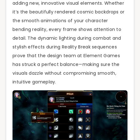
adding new, innovative visual elements. Whether
it’s the beautifully rendered cosmic backdrops or
the smooth animations of your character
bending reality, every frame shows attention to
detail. The dynamic lighting during combat and
stylish effects during Reality Break sequences
prove that the design team at Element Games
has struck a perfect balance—making sure the
visuals dazzle without compromising smooth,
intuitive gameplay.