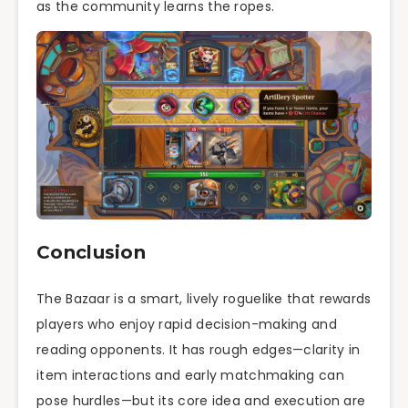
as the community learns the ropes.
Conclusion
The Bazaar is a smart, lively roguelike that rewards
players who enjoy rapid decision-making and
reading opponents. It has rough edges—clarity in
item interactions and early matchmaking can
pose hurdles—but its core idea and execution are