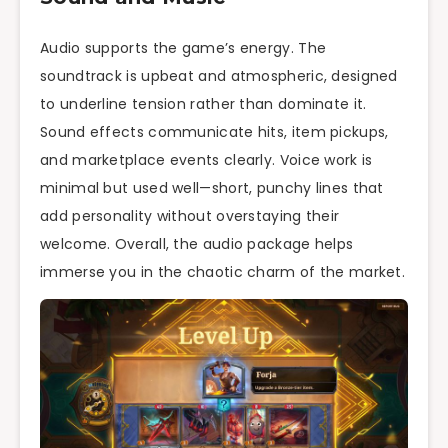
Audio supports the game’s energy. The
soundtrack is upbeat and atmospheric, designed
to underline tension rather than dominate it.
Sound effects communicate hits, item pickups,
and marketplace events clearly. Voice work is
minimal but used well—short, punchy lines that
add personality without overstaying their
welcome. Overall, the audio package helps
immerse you in the chaotic charm of the market.