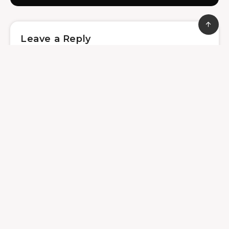
Leave a Reply
Save my name, email, and website in this