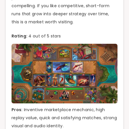
compelling. If you like competitive, short-form
runs that grow into deeper strategy over time,
this is a market worth visiting.
Rating:
4 out of 5 stars
Pros:
Inventive marketplace mechanic, high
replay value, quick and satisfying matches, strong
visual and audio identity.