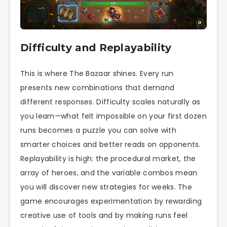
Difficulty and Replayability
This is where The Bazaar shines. Every run
presents new combinations that demand
different responses. Difficulty scales naturally as
you learn—what felt impossible on your first dozen
runs becomes a puzzle you can solve with
smarter choices and better reads on opponents.
Replayability is high: the procedural market, the
array of heroes, and the variable combos mean
you will discover new strategies for weeks. The
game encourages experimentation by rewarding
creative use of tools and by making runs feel