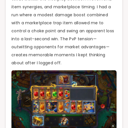
item synergies, and marketplace timing. I had a
run where a modest damage boost combined
with a marketplace trap item allowed me to
control a choke point and swing an apparent loss
into a last-second win. The PvP tension—
outwitting opponents for market advantages—
creates memorable moments I kept thinking
about after I logged off.