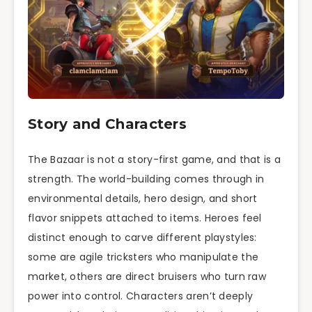
Story and Characters
The Bazaar is not a story-first game, and that is a
strength. The world-building comes through in
environmental details, hero design, and short
flavor snippets attached to items. Heroes feel
distinct enough to carve different playstyles:
some are agile tricksters who manipulate the
market, others are direct bruisers who turn raw
power into control. Characters aren’t deeply