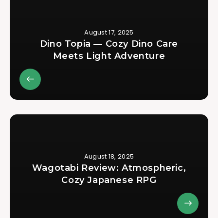
August 17, 2025
Dino Topia — Cozy Dino Care
Meets Light Adventure
August 18, 2025
Wagotabi Review: Atmospheric,
Cozy Japanese RPG