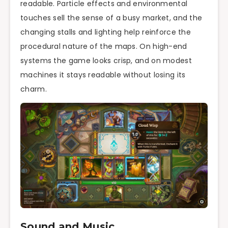
readable. Particle effects and environmental
touches sell the sense of a busy market, and the
changing stalls and lighting help reinforce the
procedural nature of the maps. On high-end
systems the game looks crisp, and on modest
machines it stays readable without losing its
charm.
Sound and Music