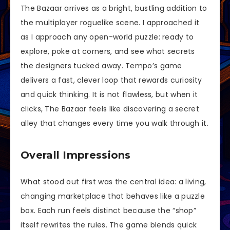
The Bazaar arrives as a bright, bustling addition to
the multiplayer roguelike scene. I approached it
as I approach any open-world puzzle: ready to
explore, poke at corners, and see what secrets
the designers tucked away. Tempo’s game
delivers a fast, clever loop that rewards curiosity
and quick thinking. It is not flawless, but when it
clicks, The Bazaar feels like discovering a secret
alley that changes every time you walk through it.
Overall Impressions
What stood out first was the central idea: a living,
changing marketplace that behaves like a puzzle
box. Each run feels distinct because the “shop”
itself rewrites the rules. The game blends quick