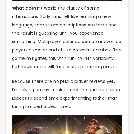
What doesn’t work:
the clarity of some
interactions. Early runs felt like learning a new
language; some item descriptions are terse and
the result is guessing until you experience
something. Multiplayer balance can be uneven as
players discover and abuse powerful combos. The
game mitigates this with run-to-run variability,
but newcomers will face a steep learning curve.
Because there are no public player reviews yet,
I’m relying on my sessions and the game’s design.
Expect to spend time experimenting rather than
being handed a clear meta.