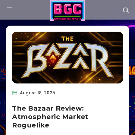
August 18, 2025
The Bazaar Review:
Atmospheric Market
Roguelike