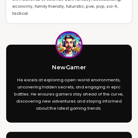
economy
,
family friendly
,
futuristic
,
pve
,
pvp
,
sci-fi
,
tactical
NewGamer
He excels at exploring open-world environments,
uncovering hidden secrets, and engaging in epic
battles. He ensures gamers stay ahead of the curve,
discovering new adventures and staying informed
about the latest gaming trends.