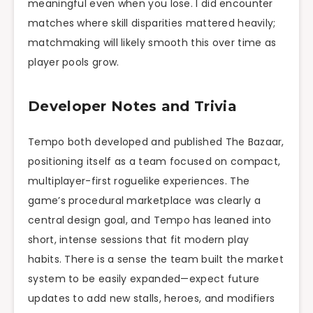
meaningful even when you lose. I did encounter
matches where skill disparities mattered heavily;
matchmaking will likely smooth this over time as
player pools grow.
Developer Notes and Trivia
Tempo both developed and published The Bazaar,
positioning itself as a team focused on compact,
multiplayer-first roguelike experiences. The
game’s procedural marketplace was clearly a
central design goal, and Tempo has leaned into
short, intense sessions that fit modern play
habits. There is a sense the team built the market
system to be easily expanded—expect future
updates to add new stalls, heroes, and modifiers