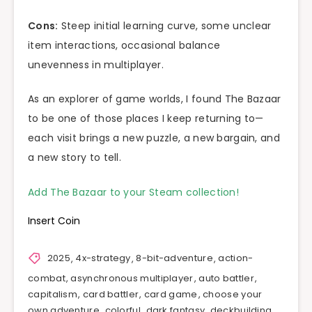
Cons:
Steep initial learning curve, some unclear
item interactions, occasional balance
unevenness in multiplayer.
As an explorer of game worlds, I found The Bazaar
to be one of those places I keep returning to—
each visit brings a new puzzle, a new bargain, and
a new story to tell.
Add The Bazaar to your Steam collection!
Insert Coin
2025
,
4x-strategy
,
8-bit-adventure
,
action-
combat
,
asynchronous multiplayer
,
auto battler
,
capitalism
,
card battler
,
card game
,
choose your
own adventure
,
colorful
,
dark fantasy
,
deckbuilding
,