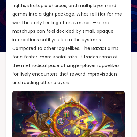
fights, strategic choices, and multiplayer mind
games into a tight package. What fell flat for me
was the early feeling of unevenness—some
matchups can feel decided by small, opaque
interactions until you learn the systems.
Compared to other roguelikes, The Bazaar aims
for a faster, more social take. It trades some of
the methodical pace of single-player roguelikes
for lively encounters that reward improvisation
and reading other players.