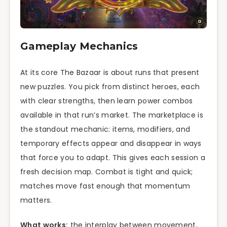
Gameplay Mechanics
At its core The Bazaar is about runs that present
new puzzles. You pick from distinct heroes, each
with clear strengths, then learn power combos
available in that run’s market. The marketplace is
the standout mechanic: items, modifiers, and
temporary effects appear and disappear in ways
that force you to adapt. This gives each session a
fresh decision map. Combat is tight and quick;
matches move fast enough that momentum
matters.
What works:
the interplay between movement,