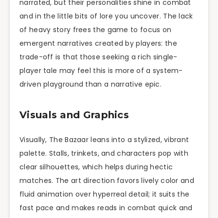
narrated, but their personalities shine in combat
and in the little bits of lore you uncover. The lack
of heavy story frees the game to focus on
emergent narratives created by players: the
trade-off is that those seeking a rich single-
player tale may feel this is more of a system-
driven playground than a narrative epic.
Visuals and Graphics
Visually, The Bazaar leans into a stylized, vibrant
palette. Stalls, trinkets, and characters pop with
clear silhouettes, which helps during hectic
matches. The art direction favors lively color and
fluid animation over hyperreal detail; it suits the
fast pace and makes reads in combat quick and