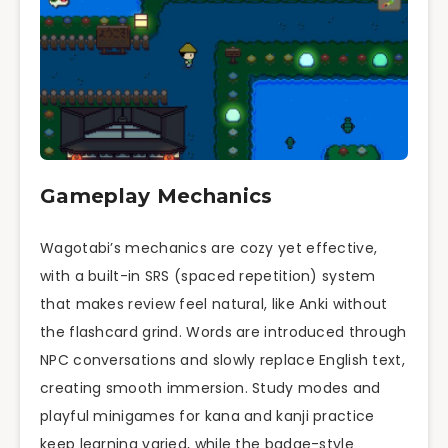
Gameplay Mechanics
Wagotabi’s mechanics are cozy yet effective,
with a built-in SRS (spaced repetition) system
that makes review feel natural, like Anki without
the flashcard grind. Words are introduced through
NPC conversations and slowly replace English text,
creating smooth immersion. Study modes and
playful minigames for kana and kanji practice
keep learning varied, while the badge-style