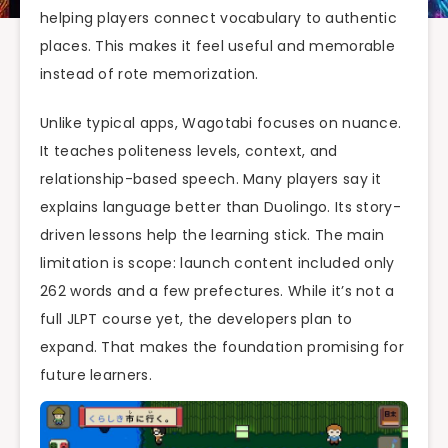
helping players connect vocabulary to authentic
places. This makes it feel useful and memorable
instead of rote memorization.
Unlike typical apps, Wagotabi focuses on nuance.
It teaches politeness levels, context, and
relationship-based speech. Many players say it
explains language better than Duolingo. Its story-
driven lessons help the learning stick. The main
limitation is scope: launch content included only
262 words and a few prefectures. While it’s not a
full JLPT course yet, the developers plan to
expand. That makes the foundation promising for
future learners.