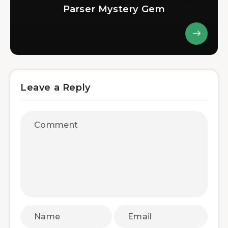
Parser Mystery Gem
Leave a Reply