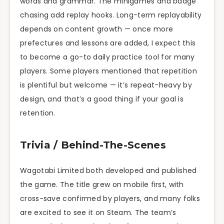
words and grammar. The minigames and badge
chasing add replay hooks. Long-term replayability
depends on content growth — once more
prefectures and lessons are added, I expect this
to become a go-to daily practice tool for many
players. Some players mentioned that repetition
is plentiful but welcome — it’s repeat-heavy by
design, and that’s a good thing if your goal is
retention.
Trivia / Behind-The-Scenes
Wagotabi Limited both developed and published
the game. The title grew on mobile first, with
cross-save confirmed by players, and many folks
are excited to see it on Steam. The team’s