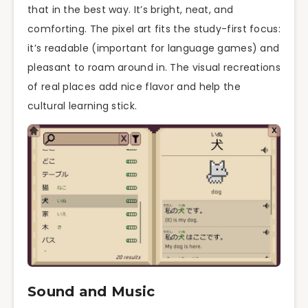
that in the best way. It’s bright, neat, and
comforting. The pixel art fits the study-first focus:
it’s readable (important for language games) and
pleasant to roam around in. The visual recreations
of real places add nice flavor and help the
cultural learning stick.
Sound and Music