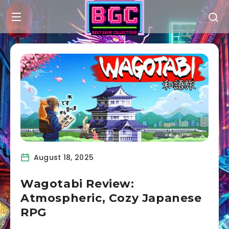
August 18, 2025
Wagotabi Review:
Atmospheric, Cozy Japanese
RPG