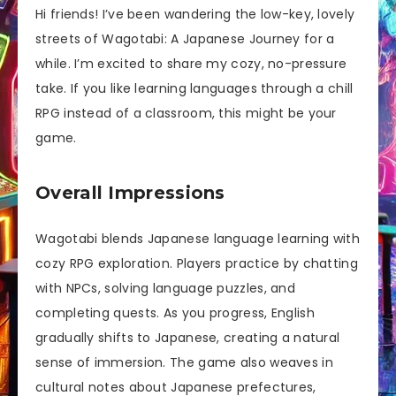
Hi friends! I’ve been wandering the low-key, lovely
streets of Wagotabi: A Japanese Journey for a
while. I’m excited to share my cozy, no-pressure
take. If you like learning languages through a chill
RPG instead of a classroom, this might be your
game.
Overall Impressions
Wagotabi blends Japanese language learning with
cozy RPG exploration. Players practice by chatting
with NPCs, solving language puzzles, and
completing quests. As you progress, English
gradually shifts to Japanese, creating a natural
sense of immersion. The game also weaves in
cultural notes about Japanese prefectures,