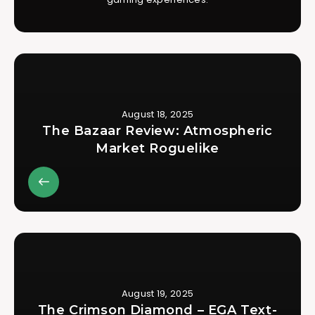
August 18, 2025
The Bazaar Review: Atmospheric
Market Roguelike
August 19, 2025
The Crimson Diamond – EGA Text-