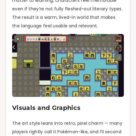
matter to learning, characters feel memorable
even if they’re not fully fleshed-out literary types.
The result is a warm, lived-in world that makes
the language feel usable and relevant.
Visuals and Graphics
The art style leans into retro, pixel charm — many
players rightly call it Pokémon-like, and I’ll second