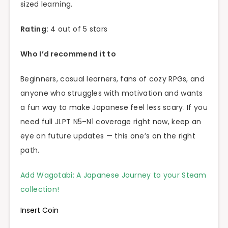
sized learning.
Rating:
4 out of 5 stars
Who I’d recommend it to
Beginners, casual learners, fans of cozy RPGs, and
anyone who struggles with motivation and wants
a fun way to make Japanese feel less scary. If you
need full JLPT N5–N1 coverage right now, keep an
eye on future updates — this one’s on the right
path.
Add Wagotabi: A Japanese Journey to your Steam
collection!
Insert Coin