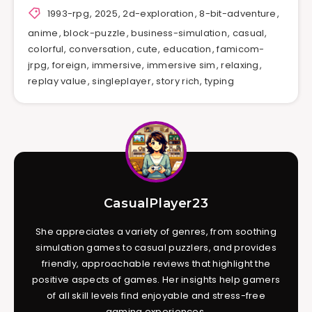
1993-rpg
,
2025
,
2d-exploration
,
8-bit-adventure
,
anime
,
block-puzzle
,
business-simulation
,
casual
,
colorful
,
conversation
,
cute
,
education
,
famicom-
jrpg
,
foreign
,
immersive
,
immersive sim
,
relaxing
,
replay value
,
singleplayer
,
story rich
,
typing
CasualPlayer23
She appreciates a variety of genres, from soothing
simulation games to casual puzzlers, and provides
friendly, approachable reviews that highlight the
positive aspects of games. Her insights help gamers
of all skill levels find enjoyable and stress-free
gaming experiences.