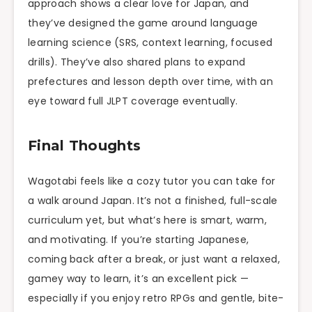
approach shows a clear love for Japan, and
they’ve designed the game around language
learning science (SRS, context learning, focused
drills). They’ve also shared plans to expand
prefectures and lesson depth over time, with an
eye toward full JLPT coverage eventually.
Final Thoughts
Wagotabi feels like a cozy tutor you can take for
a walk around Japan. It’s not a finished, full-scale
curriculum yet, but what’s here is smart, warm,
and motivating. If you’re starting Japanese,
coming back after a break, or just want a relaxed,
gamey way to learn, it’s an excellent pick —
especially if you enjoy retro RPGs and gentle, bite-