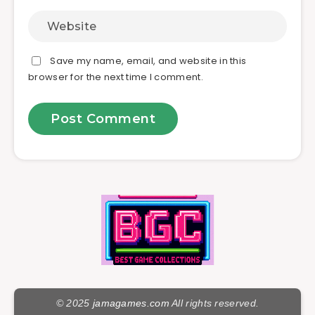
Save my name, email, and website in this
browser for the next time I comment.
© 2025
jamagames.com
All rights reserved.