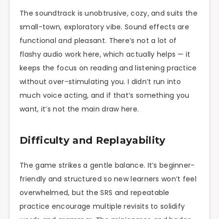
The soundtrack is unobtrusive, cozy, and suits the
small-town, exploratory vibe. Sound effects are
functional and pleasant. There’s not a lot of
flashy audio work here, which actually helps — it
keeps the focus on reading and listening practice
without over-stimulating you. I didn’t run into
much voice acting, and if that’s something you
want, it’s not the main draw here.
Difficulty and Replayability
The game strikes a gentle balance. It’s beginner-
friendly and structured so new learners won’t feel
overwhelmed, but the SRS and repeatable
practice encourage multiple revisits to solidify