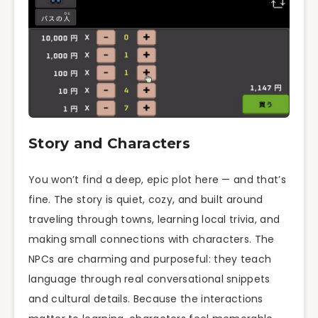
Story and Characters
You won’t find a deep, epic plot here — and that’s
fine. The story is quiet, cozy, and built around
traveling through towns, learning local trivia, and
making small connections with characters. The
NPCs are charming and purposeful: they teach
language through real conversational snippets
and cultural details. Because the interactions