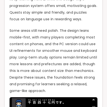
progression system offers small, motivating goals.
Quests stay simple and friendly, and puzzles
focus on language use in rewarding ways.
Some areas still need polish. The design leans
mobile-first, with many players completing most
content on phones, and the PC version could use
UI refinements for smoother mouse and keyboard
play. Long-term study options remain limited until
more lessons and prefectures are added, though
this is more about content size than mechanics.
Despite these issues, the foundation feels strong
and promising for learners seeking a relaxed,
game-like approach.