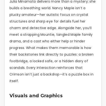
Julia Minamata delivers more than a mystery; she
builds a breathing world. Nancy Maple isn’t a
plucky amateur—her autistic focus on crystal
structures and sharp eye for details fuel her
charm and detective edge. Alongside her, you’ll
meet a strapping Mountie, tangled Maple family
drama, and a cast who either help or hinder
progress. What makes them memorable is how
their backstories link directly to puzzles: a broken
footbridge, a locked safe, or a hidden diary of
scandals. Every interaction reinforces that
Crimson isn’t just a backdrop—it’s a puzzle box in
itself.
Visuals and Graphics