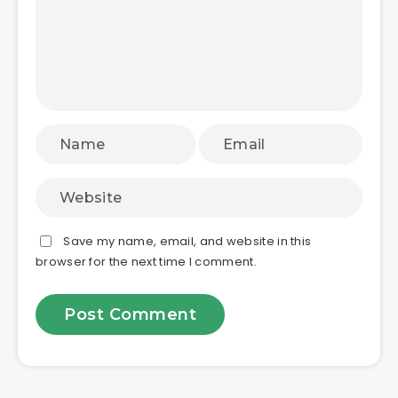
Save my name, email, and website in this
browser for the next time I comment.