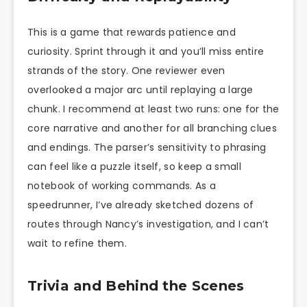
This is a game that rewards patience and
curiosity. Sprint through it and you’ll miss entire
strands of the story. One reviewer even
overlooked a major arc until replaying a large
chunk. I recommend at least two runs: one for the
core narrative and another for all branching clues
and endings. The parser’s sensitivity to phrasing
can feel like a puzzle itself, so keep a small
notebook of working commands. As a
speedrunner, I’ve already sketched dozens of
routes through Nancy’s investigation, and I can’t
wait to refine them.
Trivia and Behind the Scenes