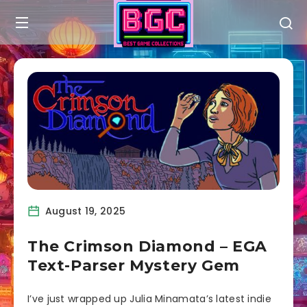
August 19, 2025
The Crimson Diamond – EGA
Text-Parser Mystery Gem
I’ve just wrapped up Julia Minamata’s latest indie