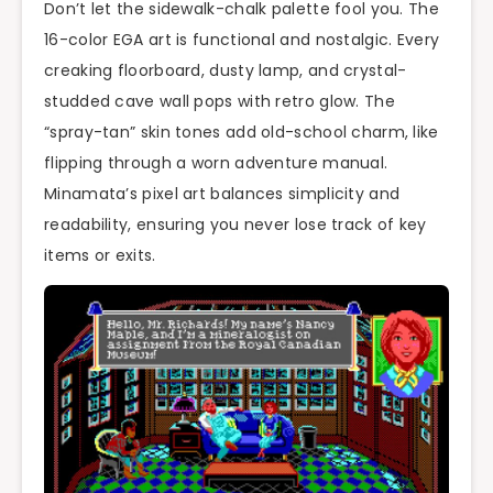
Don’t let the sidewalk-chalk palette fool you. The
16-color EGA art is functional and nostalgic. Every
creaking floorboard, dusty lamp, and crystal-
studded cave wall pops with retro glow. The
“spray-tan” skin tones add old-school charm, like
flipping through a worn adventure manual.
Minamata’s pixel art balances simplicity and
readability, ensuring you never lose track of key
items or exits.