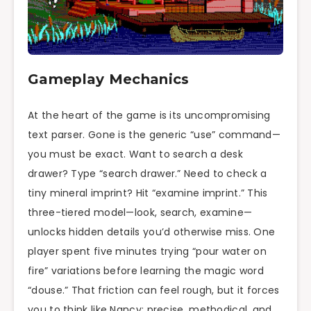
Gameplay Mechanics
At the heart of the game is its uncompromising
text parser. Gone is the generic “use” command—
you must be exact. Want to search a desk
drawer? Type “search drawer.” Need to check a
tiny mineral imprint? Hit “examine imprint.” This
three-tiered model—look, search, examine—
unlocks hidden details you’d otherwise miss. One
player spent five minutes trying “pour water on
fire” variations before learning the magic word
“douse.” That friction can feel rough, but it forces
you to think like Nancy: precise, methodical, and