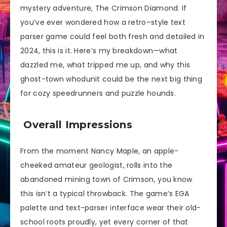
mystery adventure, The Crimson Diamond. If
you’ve ever wondered how a retro–style text
parser game could feel both fresh and detailed in
2024, this is it. Here’s my breakdown—what
dazzled me, what tripped me up, and why this
ghost-town whodunit could be the next big thing
for cozy speedrunners and puzzle hounds.
Overall Impressions
From the moment Nancy Maple, an apple-
cheeked amateur geologist, rolls into the
abandoned mining town of Crimson, you know
this isn’t a typical throwback. The game’s EGA
palette and text-parser interface wear their old-
school roots proudly, yet every corner of that