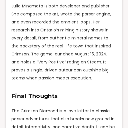
Julia Minamata is both developer and publisher.
She composed the art, wrote the parser engine,
and even recorded the ambient loops. Her
research into Ontario’s mining history shows in
every detail, from authentic mineral names to
the backstory of the real-life town that inspired
Crimson. The game launched August 15, 2024,
and holds a “Very Positive” rating on Steam. It
proves a single, driven auteur can outshine big
teams when passion meets execution.
Final Thoughts
The Crimson Diamond is a love letter to classic
parser adventures that also breaks new ground in
detail, interactivity, and narrative depth. It can be