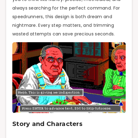
always searching for the perfect command. For
speedrunners, this design is both dream and
nightmare. Every step matters, and trimming
wasted attempts can save precious seconds.
Story and Characters