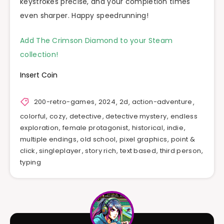
keystrokes precise, and your completion times
even sharper. Happy speedrunning!
Add The Crimson Diamond to your Steam
collection!
Insert Coin
200-retro-games
,
2024
,
2d
,
action-adventure
,
colorful
,
cozy
,
detective
,
detective mystery
,
endless
exploration
,
female protagonist
,
historical
,
indie
,
multiple endings
,
old school
,
pixel graphics
,
point &
click
,
singleplayer
,
story rich
,
text based
,
third person
,
typing