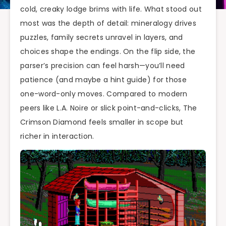
cold, creaky lodge brims with life. What stood out
most was the depth of detail: mineralogy drives
puzzles, family secrets unravel in layers, and
choices shape the endings. On the flip side, the
parser’s precision can feel harsh—you’ll need
patience (and maybe a hint guide) for those
one-word-only moves. Compared to modern
peers like L.A. Noire or slick point-and-clicks, The
Crimson Diamond feels smaller in scope but
richer in interaction.