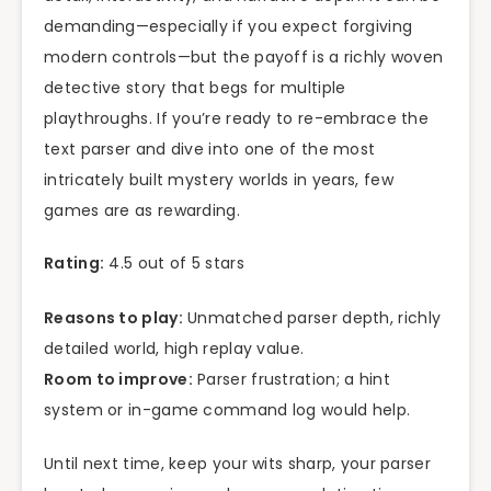
demanding—especially if you expect forgiving
modern controls—but the payoff is a richly woven
detective story that begs for multiple
playthroughs. If you’re ready to re-embrace the
text parser and dive into one of the most
intricately built mystery worlds in years, few
games are as rewarding.
Rating:
4.5 out of 5 stars
Reasons to play:
Unmatched parser depth, richly
detailed world, high replay value.
Room to improve:
Parser frustration; a hint
system or in-game command log would help.
Until next time, keep your wits sharp, your parser