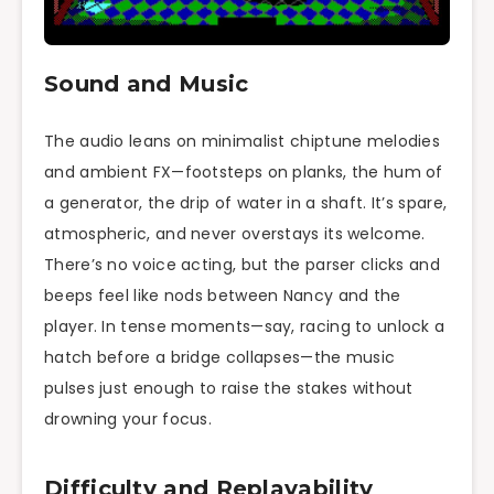
Sound and Music
The audio leans on minimalist chiptune melodies
and ambient FX—footsteps on planks, the hum of
a generator, the drip of water in a shaft. It’s spare,
atmospheric, and never overstays its welcome.
There’s no voice acting, but the parser clicks and
beeps feel like nods between Nancy and the
player. In tense moments—say, racing to unlock a
hatch before a bridge collapses—the music
pulses just enough to raise the stakes without
drowning your focus.
Difficulty and Replayability