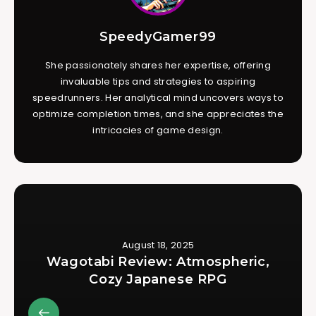
SpeedyGamer99
She passionately shares her expertise, offering
invaluable tips and strategies to aspiring
speedrunners. Her analytical mind uncovers ways to
optimize completion times, and she appreciates the
intricacies of game design.
August 18, 2025
Wagotabi Review: Atmospheric,
Cozy Japanese RPG