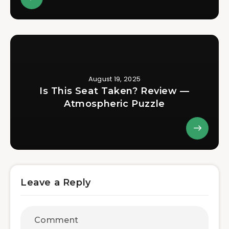
August 19, 2025
Is This Seat Taken? Review —
Atmospheric Puzzle
Leave a Reply