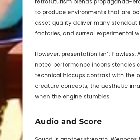
retrofuturism blends propaganda-era
to produce environments that are bo
asset quality deliver many standout 
factories, and surreal experimental w
However, presentation isn’t flawless. 
noted performance inconsistencies a
technical hiccups contrast with the 
creature concepts; the aesthetic ima
when the engine stumbles.
Audio and Score
Sound is another strength. Weapons 