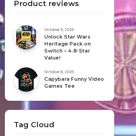
Product reviews
October 9, 2025
Unlock Star Wars
Heritage Pack on
Switch – 4.8-Star
Value!
October 8, 2025
Capybara Funny Video
Games Tee
Tag Cloud