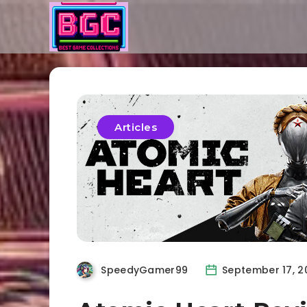
Articles
SpeedyGamer99
September 17, 2