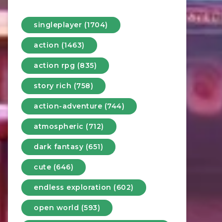
singleplayer (1704)
action (1463)
action rpg (835)
story rich (758)
action-adventure (744)
atmospheric (712)
dark fantasy (651)
cute (646)
endless exploration (602)
open world (593)