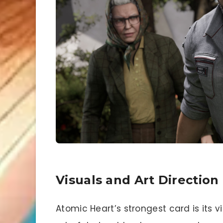
Visuals and Art Direction
Atomic Heart’s strongest card is its v