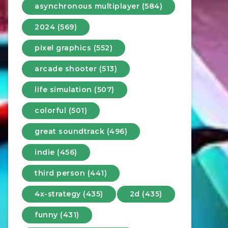
asynchronous multiplayer (584)
2024 (569)
pixel graphics (552)
arcade shooter (513)
life simulation (507)
colorful (501)
great soundtrack (496)
indie (456)
third person (441)
4x-strategy (435)
2d (435)
funny (431)