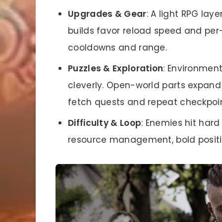
Upgrades & Gear
: A light RPG la
builds favor reload speed and per
cooldowns and range.
Puzzles & Exploration
: Environmen
cleverly. Open-world parts expand 
fetch quests and repeat checkpoin
Difficulty & Loop
: Enemies hit har
resource management, bold positi