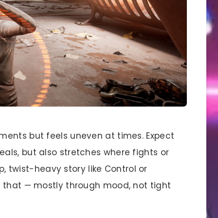
ments but feels uneven at times. Expect
ls, but also stretches where fights or
rp, twist-heavy story like Control or
 that — mostly through mood, not tight