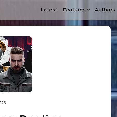
Latest
Features
Authors
025