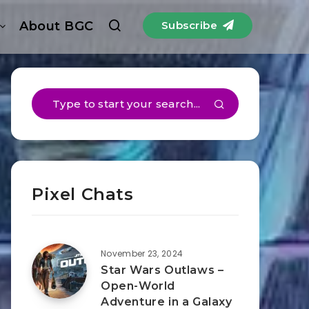
About BGC
Subscribe
Pixel Chats
November 23, 2024
Star Wars Outlaws –
Open-World
Adventure in a Galaxy