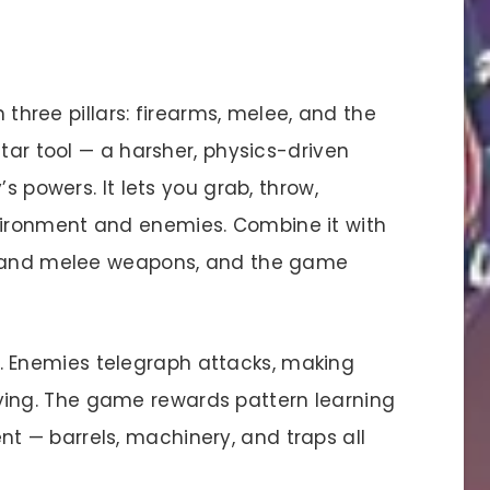
h three pillars: firearms, melee, and the
star tool — a harsher, physics-driven
s powers. It lets you grab, throw,
ironment and enemies. Combine it with
s) and melee weapons, and the game
cal. Enemies telegraph attacks, making
ying. The game rewards pattern learning
t — barrels, machinery, and traps all