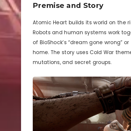
Premise and Story
Atomic Heart builds its world on the r
Robots and human systems work togeth
of BioShock’s “dream gone wrong” or old
home. The story uses Cold War them
mutations, and secret groups.