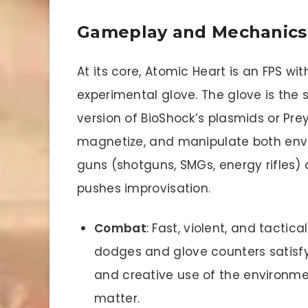
Gameplay and Mechanics
At its core, Atomic Heart is an FPS wit
experimental glove. The glove is the 
version of BioShock’s plasmids or Prey’
magnetize, and manipulate both env
guns (shotguns, SMGs, energy rifle
pushes improvisation.
Combat
: Fast, violent, and tacti
dodges and glove counters satisf
and creative use of the environmen
matter.