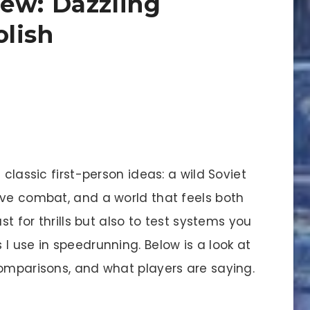
ew: Dazzling
lish
 classic first-person ideas: a wild Soviet
ove combat, and a world that feels both
st for thrills but also to test systems you
I use in speedrunning. Below is a look at
comparisons, and what players are saying.