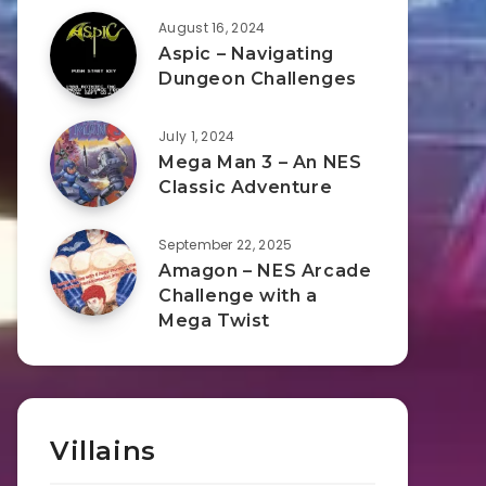
August 16, 2024
Aspic – Navigating
Dungeon Challenges
July 1, 2024
Mega Man 3 – An NES
Classic Adventure
September 22, 2025
Amagon – NES Arcade
Challenge with a
Mega Twist
Villains