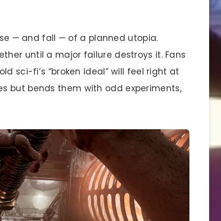
ise — and fall — of a planned utopia.
er until a major failure destroys it. Fans
 sci-fi’s “broken ideal” will feel right at
es but bends them with odd experiments,