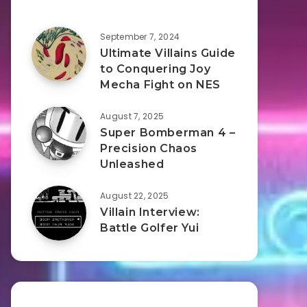
September 7, 2024
Ultimate Villains Guide
to Conquering Joy
Mecha Fight on NES
August 7, 2025
Super Bomberman 4 –
Precision Chaos
Unleashed
August 22, 2025
Villain Interview:
Battle Golfer Yui