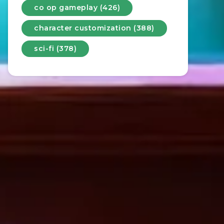
co op gameplay (426)
character customization (388)
sci-fi (378)