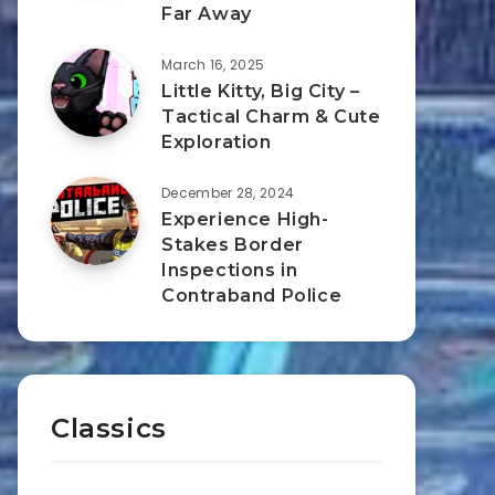
Far Away
March 16, 2025
Little Kitty, Big City –
Tactical Charm & Cute
Exploration
December 28, 2024
Experience High-
Stakes Border
Inspections in
Contraband Police
Classics