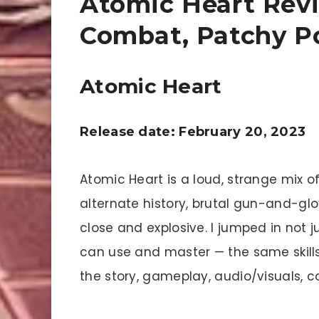
Atomic Heart Revi
Combat, Patchy Po
Atomic Heart
Release date: February 20, 2023
Atomic Heart is a loud, strange mix of
alternate history, brutal gun-and-gl
close and explosive. I jumped in not ju
can use and master — the same skills 
the story, gameplay, audio/visuals, 