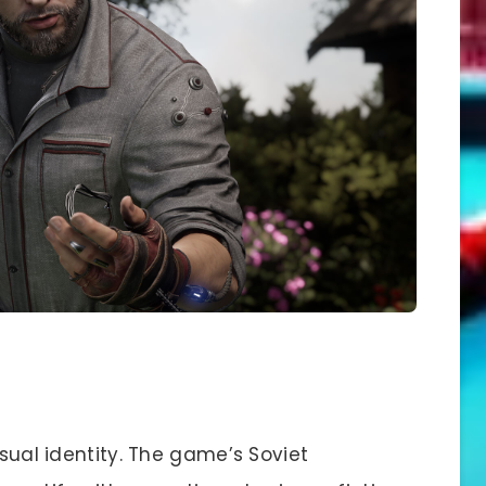
isual identity. The game’s Soviet