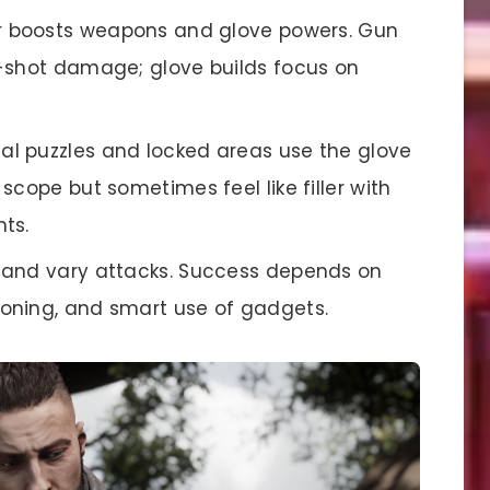
yer boosts weapons and glove powers. Gun
-shot damage; glove builds focus on
tal puzzles and locked areas use the glove
scope but sometimes feel like filler with
ts.
d and vary attacks. Success depends on
oning, and smart use of gadgets.