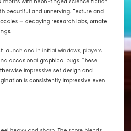
 motifs with neon-tinged science fiction
th beautiful and unnerving. Texture and
locales — decaying research labs, ornate
ings.
At launch and in initial windows, players
nd occasional graphical bugs. These
otherwise impressive set design and
gination is consistently impressive even
feel heavy and sharp. The score blends