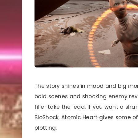
The story shines in mood and big mo
bold scenes and shocking enemy revea
filler take the lead. If you want a sha
BioShock, Atomic Heart gives some of
plotting.