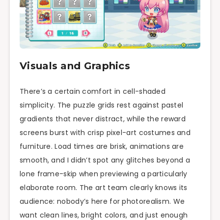
Visuals and Graphics
There’s a certain comfort in cell-shaded
simplicity. The puzzle grids rest against pastel
gradients that never distract, while the reward
screens burst with crisp pixel-art costumes and
furniture. Load times are brisk, animations are
smooth, and I didn’t spot any glitches beyond a
lone frame-skip when previewing a particularly
elaborate room. The art team clearly knows its
audience: nobody’s here for photorealism. We
want clean lines, bright colors, and just enough