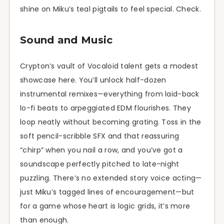
shine on Miku’s teal pigtails to feel special. Check.
Sound and Music
Crypton’s vault of Vocaloid talent gets a modest
showcase here. You’ll unlock half-dozen
instrumental remixes—everything from laid-back
lo-fi beats to arpeggiated EDM flourishes. They
loop neatly without becoming grating. Toss in the
soft pencil-scribble SFX and that reassuring
“chirp” when you nail a row, and you’ve got a
soundscape perfectly pitched to late-night
puzzling. There’s no extended story voice acting—
just Miku’s tagged lines of encouragement—but
for a game whose heart is logic grids, it’s more
than enough.