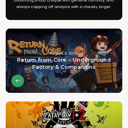
balancing sharp critique with genuine curiosity, and
always capping off analysis with a cheeky zinger.
August 3, 2025
Return from Core – Underground
Factory & Companions
August 4, 2025