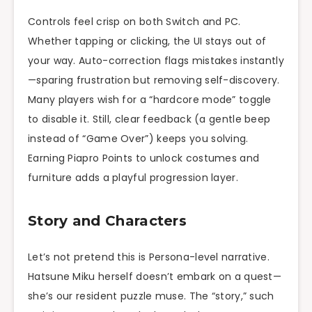
Controls feel crisp on both Switch and PC.
Whether tapping or clicking, the UI stays out of
your way. Auto-correction flags mistakes instantly
—spar­ing frustration but removing self-discovery.
Many players wish for a “hardcore mode” toggle
to disable it. Still, clear feedback (a gentle beep
instead of “Game Over”) keeps you solving.
Earning Piapro Points to unlock costumes and
furniture adds a playful progression layer.
Story and Characters
Let’s not pretend this is Persona-level narrative.
Hatsune Miku herself doesn’t embark on a quest—
she’s our resident puzzle muse. The “story,” such