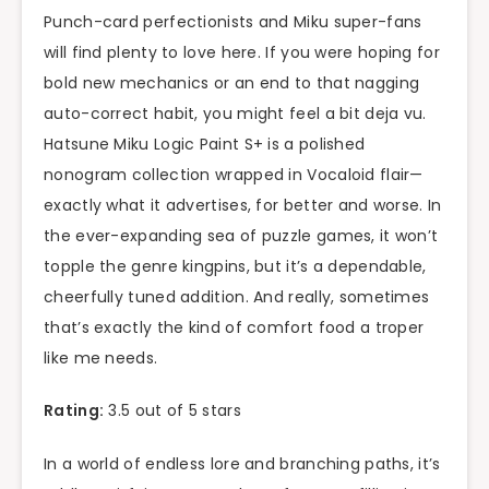
Punch-card perfectionists and Miku super-fans
will find plenty to love here. If you were hoping for
bold new mechanics or an end to that nagging
auto-correct habit, you might feel a bit deja vu.
Hatsune Miku Logic Paint S+ is a polished
nonogram collection wrapped in Vocaloid flair—
exactly what it advertises, for better and worse. In
the ever-expanding sea of puzzle games, it won’t
topple the genre kingpins, but it’s a dependable,
cheerfully tuned addition. And really, sometimes
that’s exactly the kind of comfort food a troper
like me needs.
Rating:
3.5 out of 5 stars
In a world of endless lore and branching paths, it’s