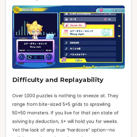
Difficulty and Replayability
Over 1,000 puzzles is nothing to sneeze at. They
range from bite-sized 5×5 grids to sprawling
50×50 monsters. If you live for that zen state of
solving by deduction, S+ will hold you for weeks.
Yet the lack of any true “hardcore” option—no