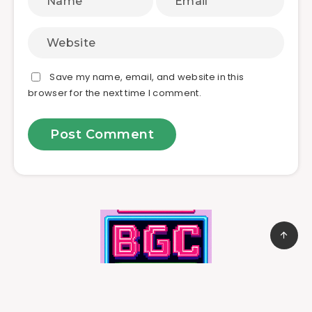
Save my name, email, and website in this
browser for the next time I comment.