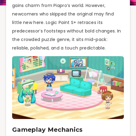
gains charm from Piapro’s world. However,
newcomers who skipped the original may find
little new here. Logic Paint S+ retraces its
predecessor’s footsteps without bold changes. In
the crowded puzzle genre, it sits mid-pack:
reliable, polished, and a touch predictable.
Gameplay Mechanics