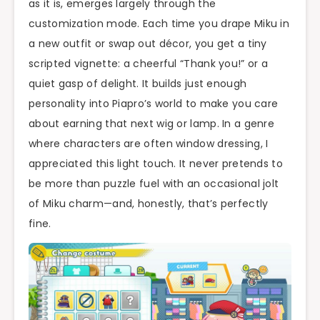
as it is, emerges largely through the
customization mode. Each time you drape Miku in
a new outfit or swap out décor, you get a tiny
scripted vignette: a cheerful “Thank you!” or a
quiet gasp of delight. It builds just enough
personality into Piapro’s world to make you care
about earning that next wig or lamp. In a genre
where characters are often window dressing, I
appreciated this light touch. It never pretends to
be more than puzzle fuel with an occasional jolt
of Miku charm—and, honestly, that’s perfectly
fine.