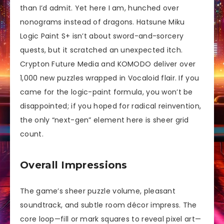
than I’d admit. Yet here I am, hunched over
nonograms instead of dragons. Hatsune Miku
Logic Paint S+ isn’t about sword-and-sorcery
quests, but it scratched an unexpected itch.
Crypton Future Media and KOMODO deliver over
1,000 new puzzles wrapped in Vocaloid flair. If you
came for the logic-paint formula, you won’t be
disappointed; if you hoped for radical reinvention,
the only “next-gen” element here is sheer grid
count.
Overall Impressions
The game’s sheer puzzle volume, pleasant
soundtrack, and subtle room décor impress. The
core loop—fill or mark squares to reveal pixel art—