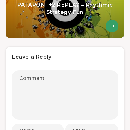
PATAPON 1+2 REPLAY – Rhythmic
Strategy Fun
Leave a Reply