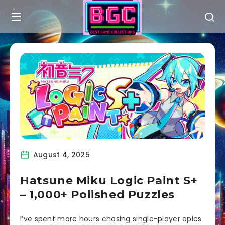
August 4, 2025
Hatsune Miku Logic Paint S+
– 1,000+ Polished Puzzles
I’ve spent more hours chasing single-player epics