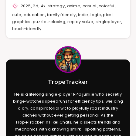
2025
,
2d
,
4x-strategy
,
anime
,
casual
,
colorful
,
cute
,
education
,
family friendly
,
indie
,
logic
,
pixel
graphics
,
puzzle
,
relaxing
,
replay value
,
singleplayer
,
touch-friendly
TropeTracker
He is a lifelong single‑player RPG junkie who secretly
binge‑watches speedruns for efficiency tips, wielding
a dry, conspiratorial wit to playfully roast industry
clichés without ever getting personal. As the
TropeTracker in Pixel Chats, he dissects trends and
mechanics with a knowing smirk—spotting patterns,