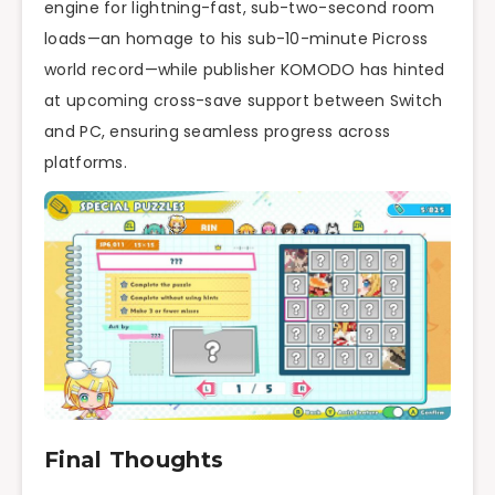
engine for lightning-fast, sub-two-second room
loads—an homage to his sub-10-minute Picross
world record—while publisher KOMODO has hinted
at upcoming cross-save support between Switch
and PC, ensuring seamless progress across
platforms.
Final Thoughts