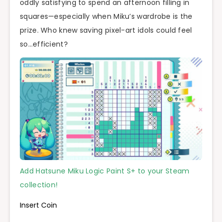
oddly satisfying to spend an afternoon filling in
squares—especially when Miku’s wardrobe is the
prize. Who knew saving pixel-art idols could feel
so…efficient?
Add Hatsune Miku Logic Paint S+ to your Steam
collection!
Insert Coin