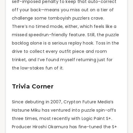
self-imposed penalty to keep that auto-correct
off your back—means you miss out on a tier of
challenge some tomboyish puzzlers crave.
There’s no timed mode, either, which feels like a
missed speedrun-friendly feature. Still, the puzzle
backlog alone is a serious replay hook. Toss in the
drive to collect every outfit piece and room
trinket, and I’ve found myself returning just for
the low-stakes fun of it.
Trivia Corner
Since debuting in 2007, Crypton Future Media’s
Hatsune Miku has ventured into puzzle spin-offs
three times, most recently with Logic Paint S+.
Producer Hiroshi Okamura has fine-tuned the S+