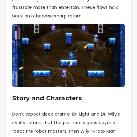
frustrate more than entertain. These flaws hold
back an otherwise sharp return.
Story and Characters
Don’t expect deep drama. Dr. Light and Dr. Wily’s
rivalry returns, but the plot rarely goes beyond
“beat the robot masters, then Wily.” Proto Man