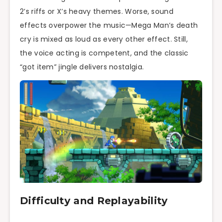
2’s riffs or X’s heavy themes. Worse, sound
effects overpower the music—Mega Man’s death
cry is mixed as loud as every other effect. Still,
the voice acting is competent, and the classic
“got item” jingle delivers nostalgia.
Difficulty and Replayability