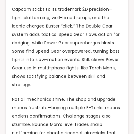
Capcom sticks to its trademark 2D precision—
tight platforming, well-timed jumps, and the
iconic charged Buster “click.” The Double Gear
system adds tactics: Speed Gear slows action for
dodging, while Power Gear supercharges blasts.
Some find Speed Gear overpowered, turning boss
fights into slow-motion events. Still, clever Power
Gear use in multi-phase fights, like Torch Man’s,
shows satisfying balance between skill and
strategy.
Not all mechanics shine. The shop and upgrade
menus frustrate—buying multiple E-Tanks means
endless confirmations. Challenge stages also
stumble. Bounce Man’s level trades sharp
platforming for chaotic ricochet gimmicks that