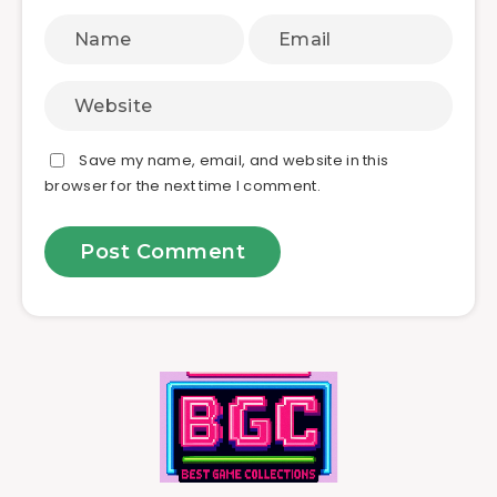
Save my name, email, and website in this
browser for the next time I comment.