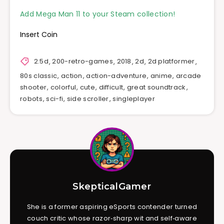
Add Mega Man 11 to your Steam collection!
Insert Coin
2.5d
,
200-retro-games
,
2018
,
2d
,
2d platformer
,
80s classic
,
action
,
action-adventure
,
anime
,
arcade
shooter
,
colorful
,
cute
,
difficult
,
great soundtrack
,
robots
,
sci-fi
,
side scroller
,
singleplayer
SkepticalGamer
She is a former aspiring eSports contender turned
couch critic whose razor‑sharp wit and self‑aware