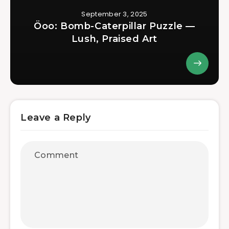
September 3, 2025
Öoo: Bomb-Caterpillar Puzzle —
Lush, Praised Art
Leave a Reply