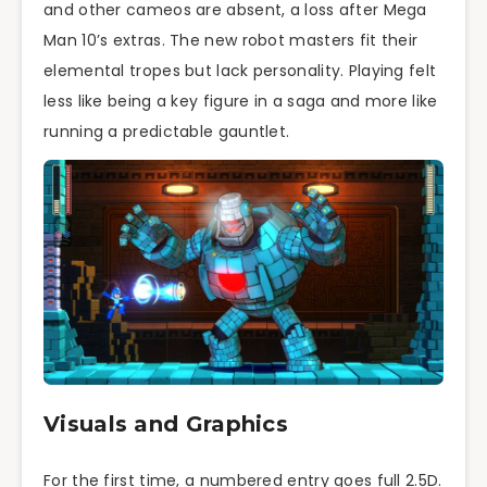
and other cameos are absent, a loss after Mega
Man 10’s extras. The new robot masters fit their
elemental tropes but lack personality. Playing felt
less like being a key figure in a saga and more like
running a predictable gauntlet.
Visuals and Graphics
For the first time, a numbered entry goes full 2.5D.