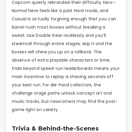
Capcom quietly rebranded their difficulty tiers—
Normal here feels like a past Hard mode, and
Casual is actually forgiving enough that you can
barrel-rush most bosses without breaking a
sweat. Use Double Gear recklessly and you’ll
steamroll through entire stages; skip it and the
bosses will chew you up on a rollback. The
absence of extra playable characters or time
trials beyond speed-run leaderboards means your
main incentive to replay is shaving seconds off
your best run. For die-hard collectors, the
challenge stage paths unlock concept art and
music tracks, but newcomers may find the post-
game light on variety.
Trivia & Behind-the-Scenes