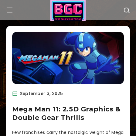
September 3, 2025
Mega Man 11: 2.5D Graphics &
Double Gear Thrills
Few franchises carry the nostalgic weight of Mega