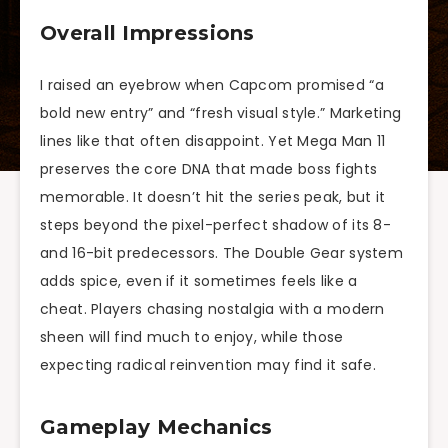
Overall Impressions
I raised an eyebrow when Capcom promised “a
bold new entry” and “fresh visual style.” Marketing
lines like that often disappoint. Yet Mega Man 11
preserves the core DNA that made boss fights
memorable. It doesn’t hit the series peak, but it
steps beyond the pixel-perfect shadow of its 8-
and 16-bit predecessors. The Double Gear system
adds spice, even if it sometimes feels like a
cheat. Players chasing nostalgia with a modern
sheen will find much to enjoy, while those
expecting radical reinvention may find it safe.
Gameplay Mechanics