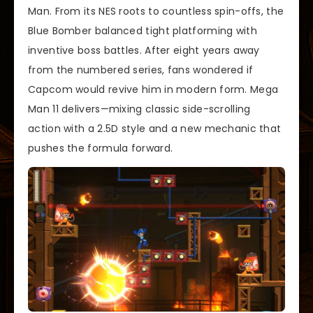
Man. From its NES roots to countless spin-offs, the
Blue Bomber balanced tight platforming with
inventive boss battles. After eight years away
from the numbered series, fans wondered if
Capcom would revive him in modern form. Mega
Man 11 delivers—mixing classic side-scrolling
action with a 2.5D style and a new mechanic that
pushes the formula forward.