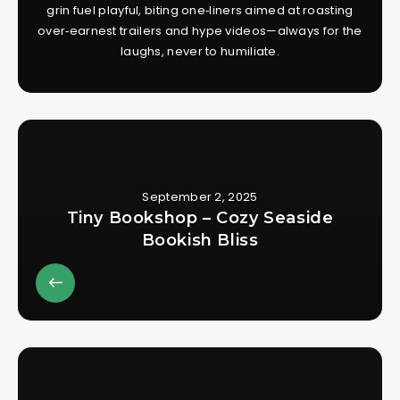
grin fuel playful, biting one‑liners aimed at roasting
over‑earnest trailers and hype videos—always for the
laughs, never to humiliate.
September 2, 2025
Tiny Bookshop – Cozy Seaside
Bookish Bliss