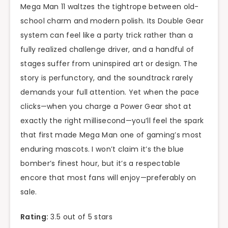
Mega Man 11 waltzes the tightrope between old-
school charm and modern polish. Its Double Gear
system can feel like a party trick rather than a
fully realized challenge driver, and a handful of
stages suffer from uninspired art or design. The
story is perfunctory, and the soundtrack rarely
demands your full attention. Yet when the pace
clicks—when you charge a Power Gear shot at
exactly the right millisecond—you’ll feel the spark
that first made Mega Man one of gaming’s most
enduring mascots. I won’t claim it’s the blue
bomber’s finest hour, but it’s a respectable
encore that most fans will enjoy—preferably on
sale.
Rating:
3.5 out of 5 stars