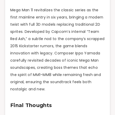
Mega Man 11 revitalizes the classic series as the
first mainline entry in six years, bringing a modern
twist with full 3D models replacing traditional 2D
sprites. Developed by Capcom’s internal “Team
Red Ash,” a subtle nod to the company’s scrapped
2015 Kickstarter rumors, the game blends
innovation with legacy. Composer Ippo Yamada
carefully revisited decades of iconic Mega Man
soundscapes, creating boss themes that echo
the spirit of MM1–MM8 while remaining fresh and
original, ensuring the soundtrack feels both
nostalgic and new.
Final Thoughts