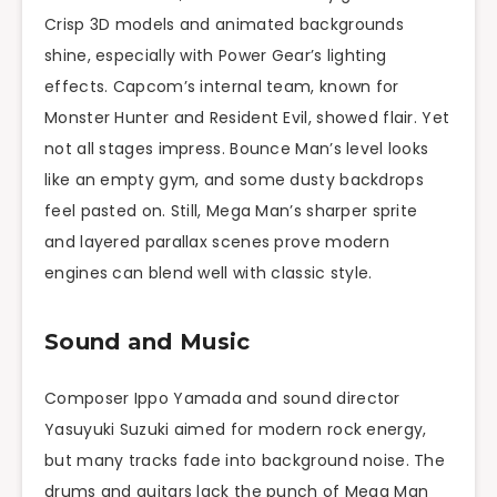
Crisp 3D models and animated backgrounds
shine, especially with Power Gear’s lighting
effects. Capcom’s internal team, known for
Monster Hunter and Resident Evil, showed flair. Yet
not all stages impress. Bounce Man’s level looks
like an empty gym, and some dusty backdrops
feel pasted on. Still, Mega Man’s sharper sprite
and layered parallax scenes prove modern
engines can blend well with classic style.
Sound and Music
Composer Ippo Yamada and sound director
Yasuyuki Suzuki aimed for modern rock energy,
but many tracks fade into background noise. The
drums and guitars lack the punch of Mega Man