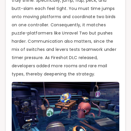
truly shine. Specifically, jump, flap, peck, and
butt-slam each feel tight. You must time jumps
onto moving platforms and coordinate two birds
on one controller. Consequently, it matches
puzzle-platformers like Unravel Two but pushes
harder. Communication also matters, since the
mix of switches and levers tests teamwork under
timer pressure. As Fireshot DLC released,
developers added more rooms and rare mail
types, thereby deepening the strategy.