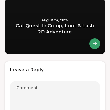
August 24, 2025
Cat Quest II: Co-op, Loot & Lush
2D Adventure
Leave a Reply