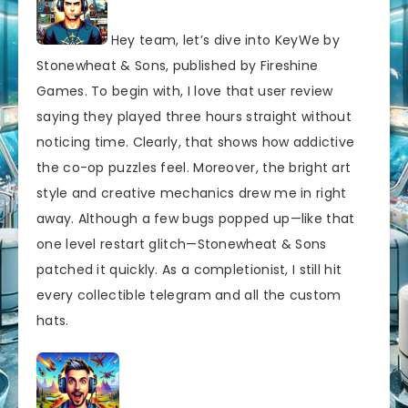
Hey team, let’s dive into KeyWe by
Stonewheat & Sons, published by Fireshine
Games. To begin with, I love that user review
saying they played three hours straight without
noticing time. Clearly, that shows how addictive
the co-op puzzles feel. Moreover, the bright art
style and creative mechanics drew me in right
away. Although a few bugs popped up—like that
one level restart glitch—Stonewheat & Sons
patched it quickly. As a completionist, I still hit
every collectible telegram and all the custom
hats.