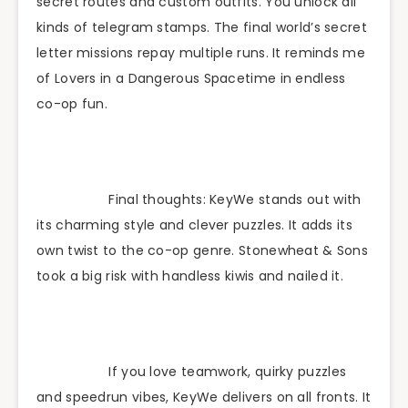
secret routes and custom outfits. You unlock all
kinds of telegram stamps. The final world’s secret
letter missions repay multiple runs. It reminds me
of Lovers in a Dangerous Spacetime in endless
co-op fun.
Final thoughts: KeyWe stands out with
its charming style and clever puzzles. It adds its
own twist to the co-op genre. Stonewheat & Sons
took a big risk with handless kiwis and nailed it.
If you love teamwork, quirky puzzles
and speedrun vibes, KeyWe delivers on all fronts. It