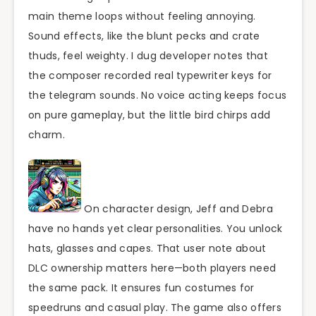
main theme loops without feeling annoying.
Sound effects, like the blunt pecks and crate
thuds, feel weighty. I dug developer notes that
the composer recorded real typewriter keys for
the telegram sounds. No voice acting keeps focus
on pure gameplay, but the little bird chirps add
charm.
On character design, Jeff and Debra
have no hands yet clear personalities. You unlock
hats, glasses and capes. That user note about
DLC ownership matters here—both players need
the same pack. It ensures fun costumes for
speedruns and casual play. The game also offers