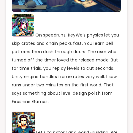
On speedruns, KeyWe’s physics let you
skip crates and chain pecks fast. You learn bell
patterns then dash through doors. The user who
turned off the timer loved the relaxed mode. But
for time trials, you replay levels to cut seconds.
Unity engine handles frame rates very well. I saw
runs under two minutes on the first world. That
says something about level design polish from
Fireshine Games.
Let’s talk story and world-building. We