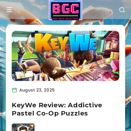
August 23, 2025
KeyWe Review: Addictive
Pastel Co-Op Puzzles