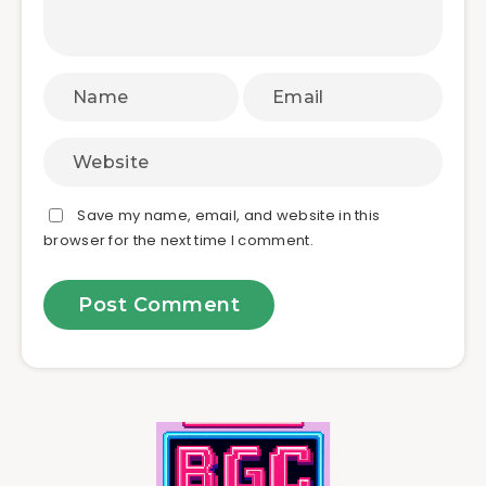
Save my name, email, and website in this
browser for the next time I comment.