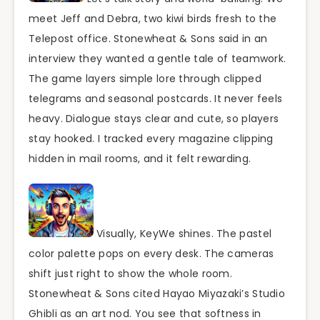
meet Jeff and Debra, two kiwi birds fresh to the
Telepost office. Stonewheat & Sons said in an
interview they wanted a gentle tale of teamwork.
The game layers simple lore through clipped
telegrams and seasonal postcards. It never feels
heavy. Dialogue stays clear and cute, so players
stay hooked. I tracked every magazine clipping
hidden in mail rooms, and it felt rewarding.
Visually, KeyWe shines. The pastel
color palette pops on every desk. The cameras
shift just right to show the whole room.
Stonewheat & Sons cited Hayao Miyazaki’s Studio
Ghibli as an art nod. You see that softness in