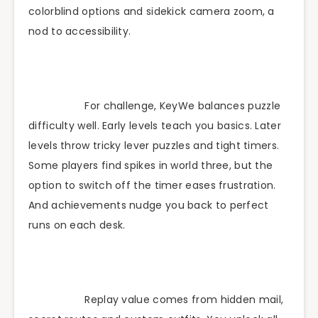
colorblind options and sidekick camera zoom, a
nod to accessibility.
For challenge, KeyWe balances puzzle
difficulty well. Early levels teach you basics. Later
levels throw tricky lever puzzles and tight timers.
Some players find spikes in world three, but the
option to switch off the timer eases frustration.
And achievements nudge you back to perfect
runs on each desk.
Replay value comes from hidden mail,