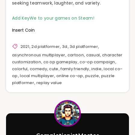
seeking teamwork, laughter, and variety.
Add KeyWe to your games on Steam!
Insert Coin
2021
,
2d platformer
,
3d
,
3d platformer
,
asynchronous multiplayer
,
cartoon
,
casual
,
character
customization
,
co op gameplay
,
co-op campaign
,
colorful
,
comedy
,
cute
,
family friendly
,
indie
,
local co-
op
,
local multiplayer
,
online co-op
,
puzzle
,
puzzle
platformer
,
replay value