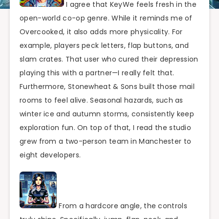
I agree that KeyWe feels fresh in the
open-world co-op genre. While it reminds me of
Overcooked, it also adds more physicality. For
example, players peck letters, flap buttons, and
slam crates. That user who cured their depression
playing this with a partner—I really felt that.
Furthermore, Stonewheat & Sons built those mail
rooms to feel alive. Seasonal hazards, such as
winter ice and autumn storms, consistently keep
exploration fun. On top of that, I read the studio
grew from a two-person team in Manchester to
eight developers.
From a hardcore angle, the controls