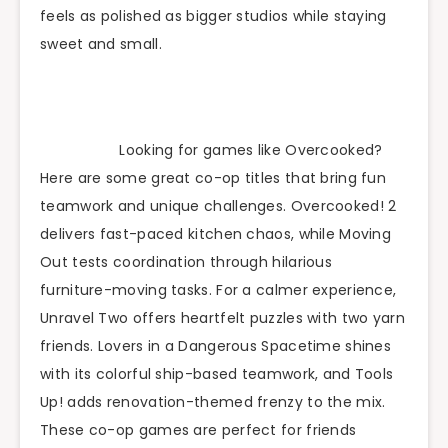
feels as polished as bigger studios while staying
sweet and small.
Looking for games like Overcooked?
Here are some great co-op titles that bring fun
teamwork and unique challenges. Overcooked! 2
delivers fast-paced kitchen chaos, while Moving
Out tests coordination through hilarious
furniture-moving tasks. For a calmer experience,
Unravel Two offers heartfelt puzzles with two yarn
friends. Lovers in a Dangerous Spacetime shines
with its colorful ship-based teamwork, and Tools
Up! adds renovation-themed frenzy to the mix.
These co-op games are perfect for friends