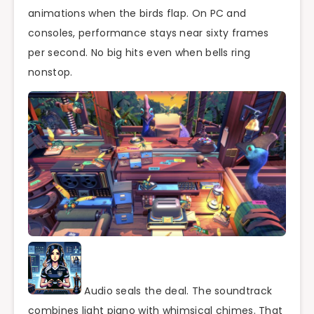
animations when the birds flap. On PC and
consoles, performance stays near sixty frames
per second. No big hits even when bells ring
nonstop.
Audio seals the deal. The soundtrack
combines light piano with whimsical chimes. That