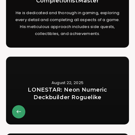
CompletionistMaster
He is dedicated and thorough in gaming, exploring
every detail and completing all aspects of a game.
His meticulous approach includes side quests,
collectibles, and achievements.
August 22, 2025
LONESTAR: Neon Numeric
Deckbuilder Roguelike