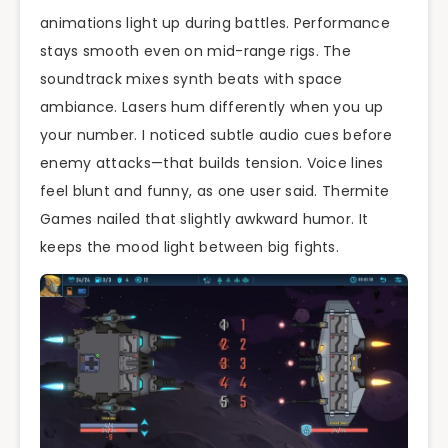
animations light up during battles. Performance
stays smooth even on mid-range rigs. The
soundtrack mixes synth beats with space
ambiance. Lasers hum differently when you up
your number. I noticed subtle audio cues before
enemy attacks—that builds tension. Voice lines
feel blunt and funny, as one user said. Thermite
Games nailed that slightly awkward humor. It
keeps the mood light between big fights.