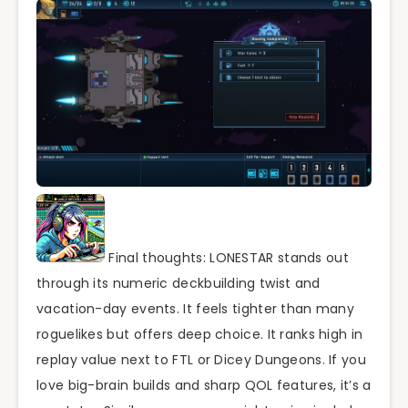
Final thoughts: LONESTAR stands out
through its numeric deckbuilding twist and
vacation-day events. It feels tighter than many
roguelikes but offers deep choice. It ranks high in
replay value next to FTL or Dicey Dungeons. If you
love big-brain builds and sharp QOL features, it’s a