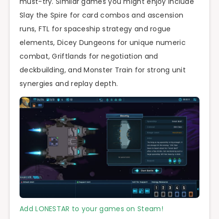
must-try. Similar games you might enjoy include
Slay the Spire for card combos and ascension
runs, FTL for spaceship strategy and rogue
elements, Dicey Dungeons for unique numeric
combat, Griftlands for negotiation and
deckbuilding, and Monster Train for strong unit
synergies and replay depth.
Add LONESTAR to your games on Steam!