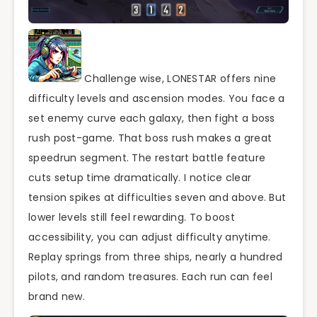
Challenge wise, LONESTAR offers nine
difficulty levels and ascension modes. You face a
set enemy curve each galaxy, then fight a boss
rush post-game. That boss rush makes a great
speedrun segment. The restart battle feature
cuts setup time dramatically. I notice clear
tension spikes at difficulties seven and above. But
lower levels still feel rewarding. To boost
accessibility, you can adjust difficulty anytime.
Replay springs from three ships, nearly a hundred
pilots, and random treasures. Each run can feel
brand new.