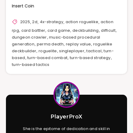
Insert Coin
2025
,
2d
,
4x-strategy
,
action roguelike
,
action
rpg
,
card battler
,
card game
,
deckbuilding
,
difficult
,
dungeon crawler
,
music-based procedural
generation
,
perma death
,
replay value
,
roguelike
deckbuilder
,
roguelite
,
singleplayer
,
tactical
,
turn-
based
,
turn-based combat
,
turn-based strategy
,
turn-based tactics
PlayerProX
She is the epitome of dedication and skill in