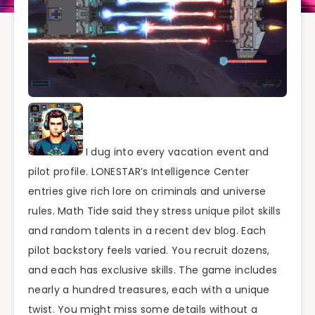
I dug into every vacation event and
pilot profile. LONESTAR’s Intelligence Center
entries give rich lore on criminals and universe
rules. Math Tide said they stress unique pilot skills
and random talents in a recent dev blog. Each
pilot backstory feels varied. You recruit dozens,
and each has exclusive skills. The game includes
nearly a hundred treasures, each with a unique
twist. You might miss some details without a