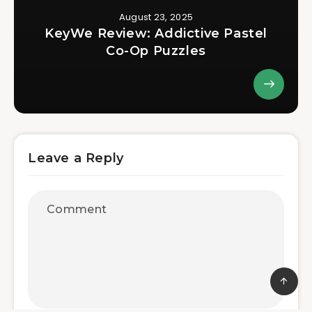
August 23, 2025
KeyWe Review: Addictive Pastel
Co-Op Puzzles
Leave a Reply