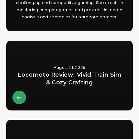
challenging and competitive gaming. She excels in
mastering complex games and provides in-depth
analysis and strategies for hardcore gamers.
August 21, 2025
Locomoto Review: Vivid Train Sim
& Cozy Crafting