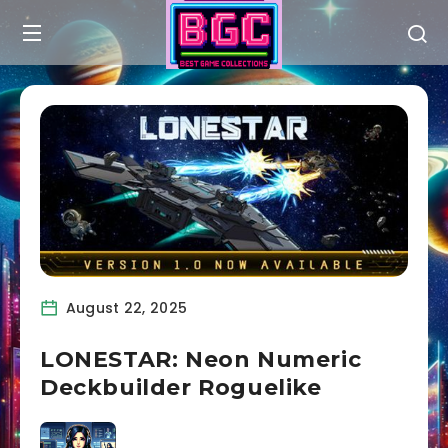
August 22, 2025
LONESTAR: Neon Numeric
Deckbuilder Roguelike