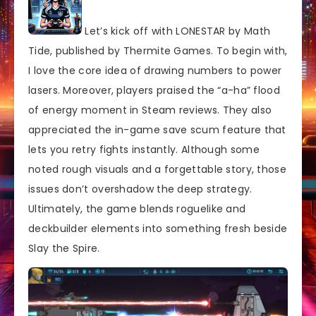
Let’s kick off with LONESTAR by Math
Tide, published by Thermite Games. To begin with,
I love the core idea of drawing numbers to power
lasers. Moreover, players praised the “a-ha” flood
of energy moment in Steam reviews. They also
appreciated the in-game save scum feature that
lets you retry fights instantly. Although some
noted rough visuals and a forgettable story, those
issues don’t overshadow the deep strategy.
Ultimately, the game blends roguelike and
deckbuilder elements into something fresh beside
Slay the Spire.