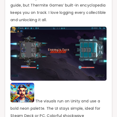
guide, but Thermite Games’ built-in encyclopedia
keeps you on track. I love logging every collectible
and unlocking it all.
The visuals run on Unity and use a
bold neon palette. The UI stays simple, ideal for
Steam Deck or PC. Colorful shockwave